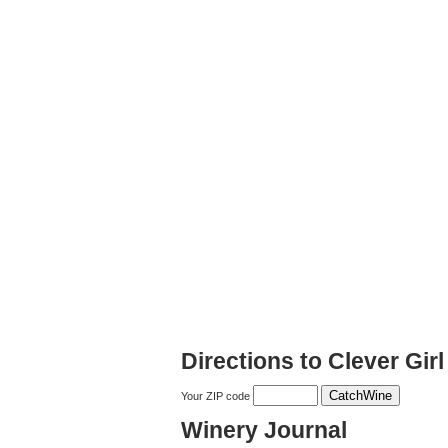
Directions to Clever Gir
Your ZIP code
Winery Journal