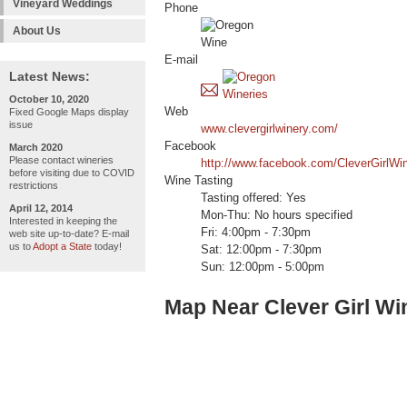
Vineyard Weddings
Phone
About Us
E-mail
Latest News:
October 10, 2020
Web
Fixed Google Maps display
issue
www.clevergirlwinery.com/
Facebook
March 2020
Please contact wineries
http://www.facebook.com/CleverGirlWin
before visiting due to COVID
Wine Tasting
restrictions
Tasting offered: Yes
April 12, 2014
Mon-Thu: No hours specified
Interested in keeping the
Fri: 4:00pm - 7:30pm
web site up-to-date? E-mail
us to
Adopt a State
today!
Sat: 12:00pm - 7:30pm
Sun: 12:00pm - 5:00pm
Map Near Clever Girl Wi