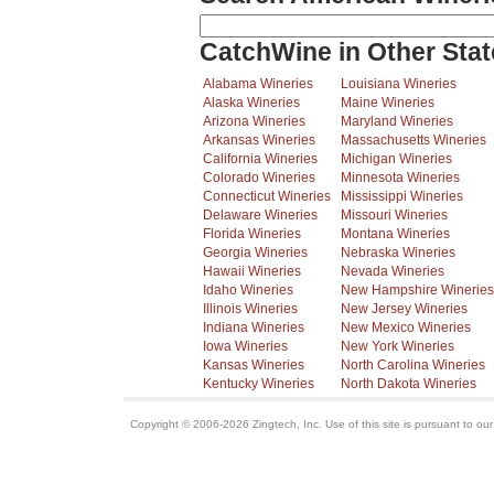
CatchWine in Other Stat
Alabama Wineries
Louisiana Wineries
Alaska Wineries
Maine Wineries
Arizona Wineries
Maryland Wineries
Arkansas Wineries
Massachusetts Wineries
California Wineries
Michigan Wineries
Colorado Wineries
Minnesota Wineries
Connecticut Wineries
Mississippi Wineries
Delaware Wineries
Missouri Wineries
Florida Wineries
Montana Wineries
Georgia Wineries
Nebraska Wineries
Hawaii Wineries
Nevada Wineries
Idaho Wineries
New Hampshire Wineries
Illinois Wineries
New Jersey Wineries
Indiana Wineries
New Mexico Wineries
Iowa Wineries
New York Wineries
Kansas Wineries
North Carolina Wineries
Kentucky Wineries
North Dakota Wineries
Copyright © 2006-2026 Zingtech, Inc. Use of this site is pursuant to ou