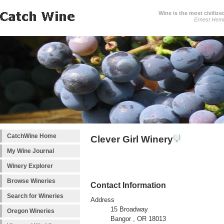
Wine is the most civilize
Ernest Hem
CatchWine Home
Clever Girl Winery
My Wine Journal
Winery Explorer
Browse Wineries
Contact Information
Search for Wineries
Address
15 Broadway
Oregon Wineries
Bangor , OR 18013