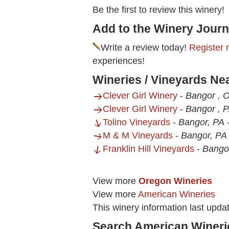
Be the first to review this winery!
Add to the Winery Journ
Write a review today!
Register 
experiences!
Wineries / Vineyards Nea
Clever Girl Winery
-
Bangor , 
Clever Girl Winery
-
Bangor , 
Tolino Vineyards
-
Bangor, PA
M & M Vineyards
-
Bangor, PA
Franklin Hill Vineyards
-
Bango
View more
Oregon Wineries
View more
American Wineries
This winery information last upd
Search American Wineri