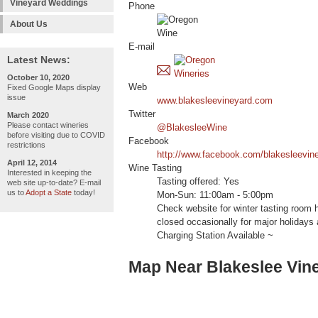
Vineyard Weddings
Phone
About Us
E-mail
Latest News:
October 10, 2020
Web
Fixed Google Maps display
issue
www.blakesleevineyard.com
Twitter
March 2020
Please contact wineries
@BlakesleeWine
before visiting due to COVID
Facebook
restrictions
http://www.facebook.com/blakesleevin
April 12, 2014
Wine Tasting
Interested in keeping the
Tasting offered: Yes
web site up-to-date? E-mail
us to
Adopt a State
today!
Mon-Sun: 11:00am - 5:00pm
Check website for winter tasting room 
closed occasionally for major holidays
Charging Station Available ~
Map Near Blakeslee Vin