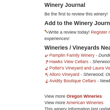
Winery Journal
Be the first to review this winery!
Add to the Winery Journ
Write a review today!
Register 
experiences!
Wineries / Vineyards Ne
Pamplin Family Winery
-
Dund
Hawks View Cellars
-
Sherwoo
Potter's Vineyard and Laura 
Alloro Vineyard
-
Sherwood, O
Avidity Boutique Cellars
-
Newb
View more
Oregon Wineries
View more
American Wineries
This winery information last upda