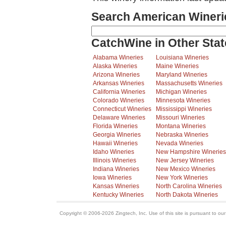
Search American Wineri
CatchWine in Other Stat
Alabama Wineries
Louisiana Wineries
Alaska Wineries
Maine Wineries
Arizona Wineries
Maryland Wineries
Arkansas Wineries
Massachusetts Wineries
California Wineries
Michigan Wineries
Colorado Wineries
Minnesota Wineries
Connecticut Wineries
Mississippi Wineries
Delaware Wineries
Missouri Wineries
Florida Wineries
Montana Wineries
Georgia Wineries
Nebraska Wineries
Hawaii Wineries
Nevada Wineries
Idaho Wineries
New Hampshire Wineries
Illinois Wineries
New Jersey Wineries
Indiana Wineries
New Mexico Wineries
Iowa Wineries
New York Wineries
Kansas Wineries
North Carolina Wineries
Kentucky Wineries
North Dakota Wineries
Copyright © 2006-2026 Zingtech, Inc. Use of this site is pursuant to ou