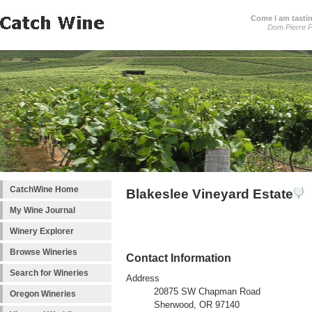
Come I am tastin
Dom Pierre P
CatchWine Home
Blakeslee Vineyard Estate
My Wine Journal
Winery Explorer
Browse Wineries
Contact Information
Search for Wineries
Address
20875 SW Chapman Road
Oregon Wineries
Sherwood, OR 97140