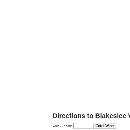
Directions to Blakeslee 
Your ZIP code