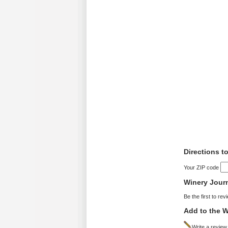
Directions t
Your ZIP code
Winery Jour
Be the first to rev
Add to the W
Write a review