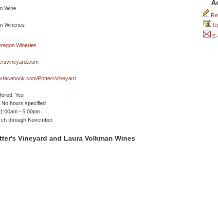
A
Rev
Up
E-
ersvineyard.com
w.facebook.com/PottersVineyard
ffered: Yes
No hours specified
11:00am - 5:00pm
ch through November.
tter's Vineyard and Laura Volkman Wines