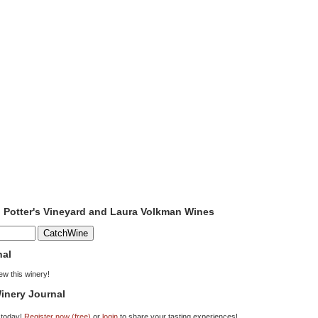
o Potter's Vineyard and Laura Volkman Wines
nal
iew this winery!
inery Journal
 today!
Register now (free)
or
login
to share your tasting experiences!