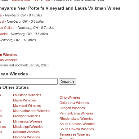
ineyards Near Potter's Vineyard and Laura Volkman Wines
es
-
Newberg, OR
-
0.4 miles
ard
-
Newberg, OR
-
0.6 miles
ue Cellars
-
Newberg, CA
-
0.7 miles
works
-
Newberg, OR
-
0.8 miles
Newberg, OR
-
0.8 miles
n Wineries
an Wineries
mation last updated: Jan 26, 2018
ican Wineries
 Other States
s
Louisiana Wineries
Ohio Wineries
Maine Wineries
Oklahoma Wineries
Maryland Wineries
Oregon Wineries
es
Massachusetts Wineries
Pennsylvania Wineries
es
Michigan Wineries
Rhode Island Wineries
s
Minnesota Wineries
South Carolina Wineries
ries
Mississippi Wineries
South Dakota Wineries
es
Missouri Wineries
Tennessee Wineries
Montana Wineries