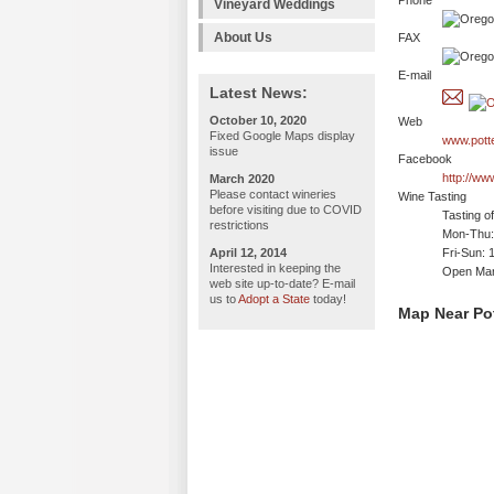
Phone
Vineyard Weddings
About Us
FAX
E-mail
Latest News:
October 10, 2020
Web
Fixed Google Maps display
www.pott
issue
Facebook
http://ww
March 2020
Please contact wineries
Wine Tasting
before visiting due to COVID
Tasting o
restrictions
Mon-Thu: 
April 12, 2014
Fri-Sun: 
Interested in keeping the
Open Mar
web site up-to-date? E-mail
us to
Adopt a State
today!
Map Near Po