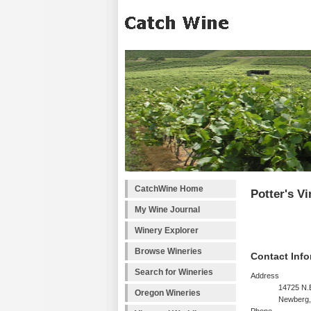
CatchWine Home
Potter's V
My Wine Journal
Winery Explorer
Browse Wineries
Contact Info
Search for Wineries
Address
14725 N.
Oregon Wineries
Newberg