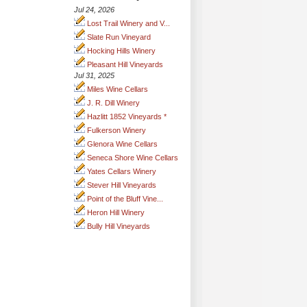
Jul 24, 2026
Lost Trail Winery and V...
Slate Run Vineyard
Hocking Hills Winery
Pleasant Hill Vineyards
Jul 31, 2025
Miles Wine Cellars
J. R. Dill Winery
Hazlitt 1852 Vineyards *
Fulkerson Winery
Glenora Wine Cellars
Seneca Shore Wine Cellars
Yates Cellars Winery
Stever Hill Vineyards
Point of the Bluff Vine...
Heron Hill Winery
Bully Hill Vineyards