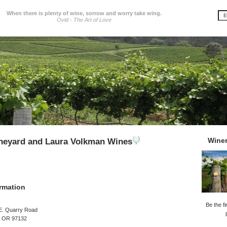
When there is plenty of wine, sorrow and worry take wing.
Ovid - The Art of Love
Wine
ineyard and Laura Volkman Wines
rmation
Be the fi
E. Quarry Road
, OR 97132