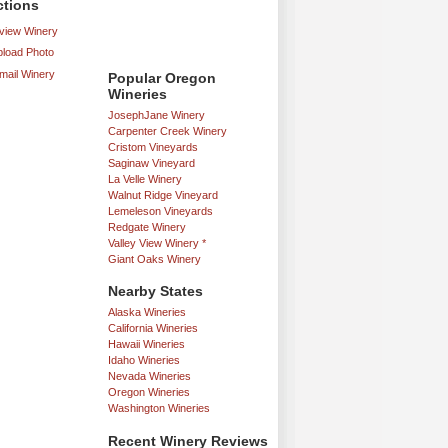
ctions
iew Winery
load Photo
mail Winery
Popular Oregon
Wineries
JosephJane Winery
Carpenter Creek Winery
Cristom Vineyards
Saginaw Vineyard
La Velle Winery
Walnut Ridge Vineyard
Lemeleson Vineyards
Redgate Winery
Valley View Winery *
Giant Oaks Winery
Nearby States
Alaska Wineries
California Wineries
Hawaii Wineries
Idaho Wineries
Nevada Wineries
Oregon Wineries
Washington Wineries
Recent Winery Reviews