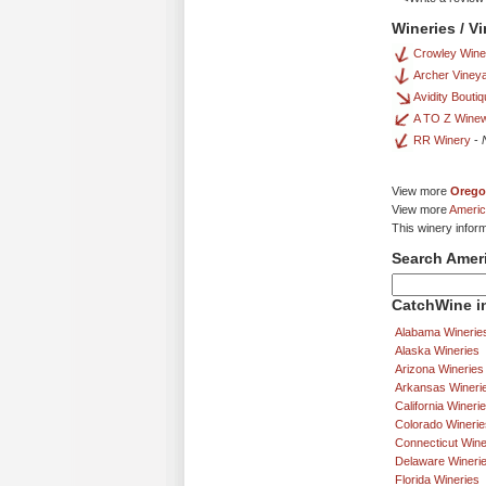
Wineries / V
Crowley Win
Archer Viney
Avidity Boutiq
A TO Z Wine
RR Winery
-
View more
Orego
View more
Americ
This winery infor
Search Amer
CatchWine in
Alabama Winerie
Alaska Wineries
Arizona Wineries
Arkansas Wineri
California Wineri
Colorado Winerie
Connecticut Wine
Delaware Wineri
Florida Wineries