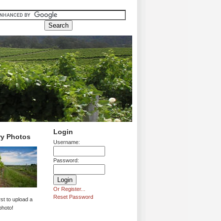
Login
ry Photos
Username:
Password:
Or Register...
Reset Password
rst to upload a
photo!