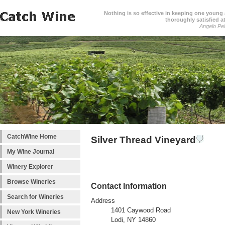
Nothing is so effective in keeping one young a
thoroughly satisfied at
Angelo Pell
CatchWine Home
Silver Thread Vineyard
My Wine Journal
Winery Explorer
Browse Wineries
Contact Information
Search for Wineries
Address
1401 Caywood Road
New York Wineries
Lodi, NY 14860