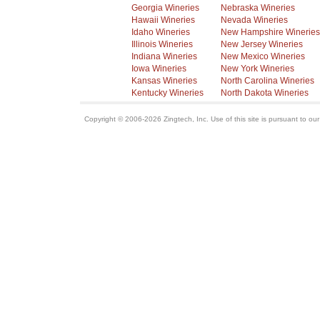
Georgia Wineries
Nebraska Wineries
Hawaii Wineries
Nevada Wineries
Idaho Wineries
New Hampshire Wineries
Illinois Wineries
New Jersey Wineries
Indiana Wineries
New Mexico Wineries
Iowa Wineries
New York Wineries
Kansas Wineries
North Carolina Wineries
Kentucky Wineries
North Dakota Wineries
Copyright © 2006-2026 Zingtech, Inc. Use of this site is pursuant to ou