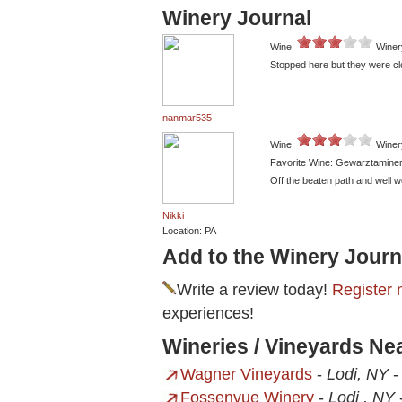
Winery Journal
Wine:
Winer
Stopped here but they were cl
nanmar535
Wine:
Winer
Favorite Wine: Gewarztamine
Off the beaten path and well w
Nikki
Location: PA
Add to the Winery Journ
Write a review today!
Register 
experiences!
Wineries / Vineyards Ne
Wagner Vineyards
-
Lodi, NY
Fossenvue Winery
-
Lodi , NY