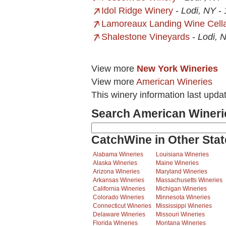
Idol Ridge Winery
-
Lodi, NY
-
Lamoreaux Landing Wine Cell
Shalestone Vineyards
-
Lodi, 
View more
New York Wineries
View more
American Wineries
This winery information last upda
Search American Wineri
CatchWine in Other Stat
Alabama Wineries
Louisiana Wineries
Alaska Wineries
Maine Wineries
Arizona Wineries
Maryland Wineries
Arkansas Wineries
Massachusetts Wineries
California Wineries
Michigan Wineries
Colorado Wineries
Minnesota Wineries
Connecticut Wineries
Mississippi Wineries
Delaware Wineries
Missouri Wineries
Florida Wineries
Montana Wineries