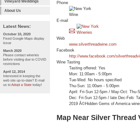
Vineyard Weddings
Phone
About Us
E-mail
Latest News:
October 10, 2020
Web
Fixed Google Maps display
issue
www.silverthreadwine.com
Facebook
March 2020
Please contact wineries
http://www.facebook.com/silverthreadv
before visiting due to COVID
Wine Tasting
restrictions
Tasting offered: Yes
April 12, 2014
Mon: 11:00am - 5:00pm
Interested in keeping the
Tue-Wed: No hours specified
web site up-to-date? E-mail
us to
Adopt a State
today!
Thu-Sun: 11:00am - 5:00pm
April: Fri-Sun 12-5pm / May-Oct: Thu
Dec: Fri-Sun 12-5pm / late Dec-Feb: T
2019 Â©Hidden Gems of America wine
Map Near Silver Thread 