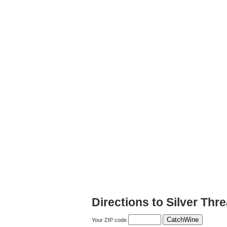
Directions to Silver Thr
Your ZIP code