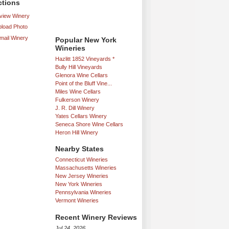
ctions
iew Winery
load Photo
mail Winery
Popular New York
Wineries
Hazlitt 1852 Vineyards *
Bully Hill Vineyards
Glenora Wine Cellars
Point of the Bluff Vine...
Miles Wine Cellars
Fulkerson Winery
J. R. Dill Winery
Yates Cellars Winery
Seneca Shore Wine Cellars
Heron Hill Winery
Nearby States
Connecticut Wineries
Massachusetts Wineries
New Jersey Wineries
New York Wineries
Pennsylvania Wineries
Vermont Wineries
Recent Winery Reviews
Jul 24, 2026