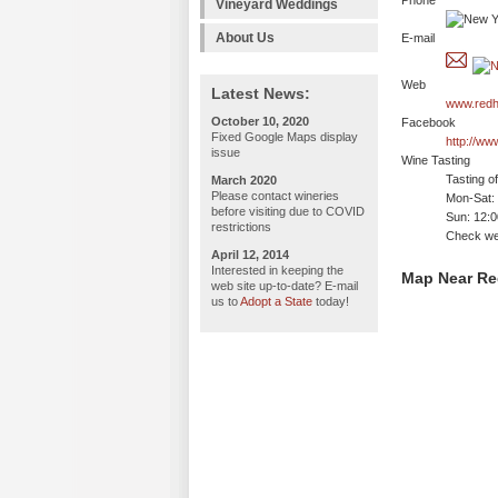
Phone
Vineyard Weddings
About Us
E-mail
Web
Latest News:
www.redh
October 10, 2020
Facebook
Fixed Google Maps display
http://w
issue
Wine Tasting
Tasting o
March 2020
Please contact wineries
Mon-Sat:
before visiting due to COVID
Sun: 12:
restrictions
Check web
April 12, 2014
Interested in keeping the
Map Near Re
web site up-to-date? E-mail
us to
Adopt a State
today!