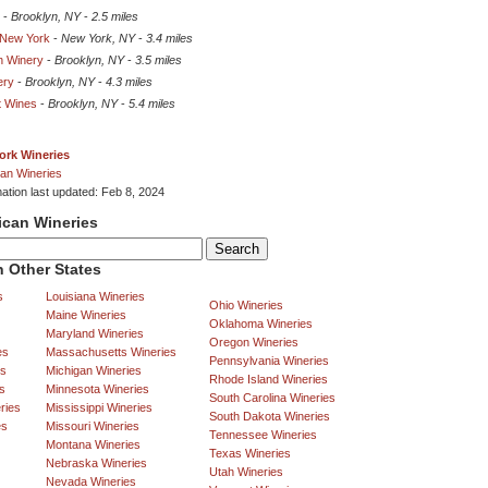
-
Brooklyn, NY
-
2.5 miles
 New York
-
New York, NY
-
3.4 miles
n Winery
-
Brooklyn, NY
-
3.5 miles
ery
-
Brooklyn, NY
-
4.3 miles
t Wines
-
Brooklyn, NY
-
5.4 miles
ork Wineries
an Wineries
mation last updated: Feb 8, 2024
ican Wineries
 Other States
s
Louisiana Wineries
Ohio Wineries
Maine Wineries
Oklahoma Wineries
Maryland Wineries
Oregon Wineries
es
Massachusetts Wineries
Pennsylvania Wineries
es
Michigan Wineries
Rhode Island Wineries
s
Minnesota Wineries
South Carolina Wineries
ries
Mississippi Wineries
South Dakota Wineries
es
Missouri Wineries
Tennessee Wineries
Montana Wineries
Texas Wineries
Nebraska Wineries
Utah Wineries
Nevada Wineries