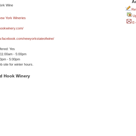
A
Rev
Up
E-
ookwinery.com/
ww.facebook.com/newyorkstateofwine/
ffered: Yes
 11:00am - 5:00pm
00pm - 5:00pm
 site for winter hours.
d Hook Winery