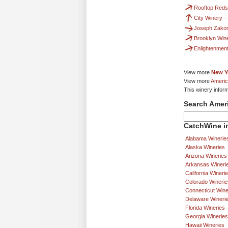
Rooftop Reds
City Winery -
Joseph Zako
Brooklyn Win
Enlightenmen
View more
New Y
View more
Americ
This winery infor
Search Amer
CatchWine in
Alabama Winerie
Alaska Wineries
Arizona Wineries
Arkansas Wineri
California Wineri
Colorado Winerie
Connecticut Wine
Delaware Wineri
Florida Wineries
Georgia Wineries
Hawaii Wineries