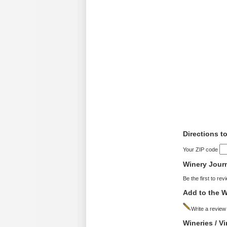
Directions t
Your ZIP code
Winery Jour
Be the first to rev
Add to the W
Write a review
Wineries / V