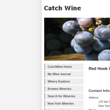
CatchWine Home
Red Hook 
My Wine Journal
Winery Explorer
Browse Wineries
Contact Info
Search for Wineries
Address
175 Van 
New York Wineries
New York