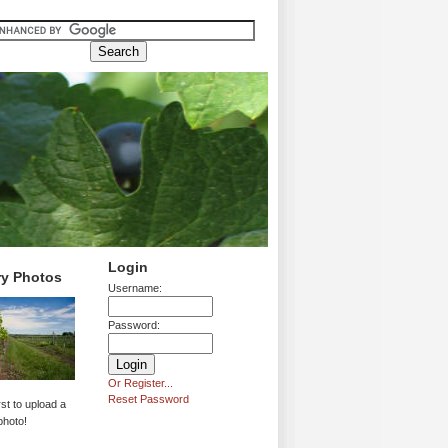
Login
ry Photos
Username:
Password:
Or Register...
Reset Password
rst to upload a
photo!