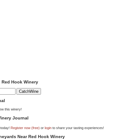
o Red Hook Winery
nal
iew this winery!
inery Journal
 today!
Register now (free)
or
login
to share your tasting experiences!
ineyards Near Red Hook Winery