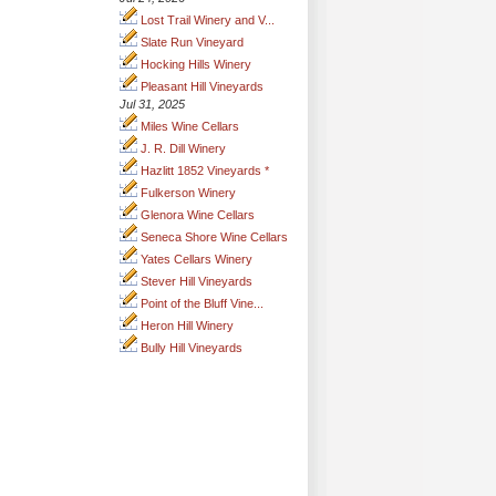
Lost Trail Winery and V...
Slate Run Vineyard
Hocking Hills Winery
Pleasant Hill Vineyards
Jul 31, 2025
Miles Wine Cellars
J. R. Dill Winery
Hazlitt 1852 Vineyards *
Fulkerson Winery
Glenora Wine Cellars
Seneca Shore Wine Cellars
Yates Cellars Winery
Stever Hill Vineyards
Point of the Bluff Vine...
Heron Hill Winery
Bully Hill Vineyards