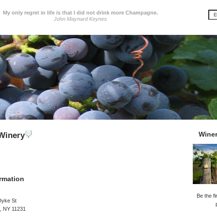
My only regret in life is that I did not drink more Champagne.
John Maynard Keynes
Wine
Winery
rmation
Be the fi
Dyke St
, NY 11231