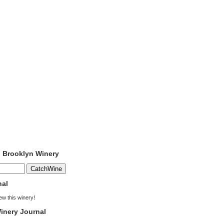
o Brooklyn Winery
nal
iew this winery!
inery Journal