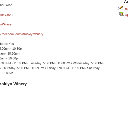
A
Rev
nery.com
Up
nWinery
ww.facebook.com/brooklynwinery
ffered: Yes
 5:00pm - 10:30pm
30am - 10:30pm
30am - 10:00pm
5:00 PM - 11:59 PM / Tuesday: 5:00 PM - 11:00 PM / Wednesday: 5:00 PM -
/ Thursday: 5:00 PM - 11:59 PM / Friday: 5:00 PM - 11:59 PM / Saturday:
- 1:00 AM
ooklyn Winery