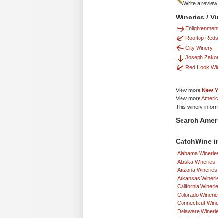
Write a review
Wineries / V
Enlightenmen
Rooftop Reds
City Winery -
Joseph Zako
Red Hook Wi
View more
New Y
View more
Americ
This winery infor
Search Amer
CatchWine in
Alabama Winerie
Alaska Wineries
Arizona Wineries
Arkansas Wineri
California Wineri
Colorado Winerie
Connecticut Wine
Delaware Wineri