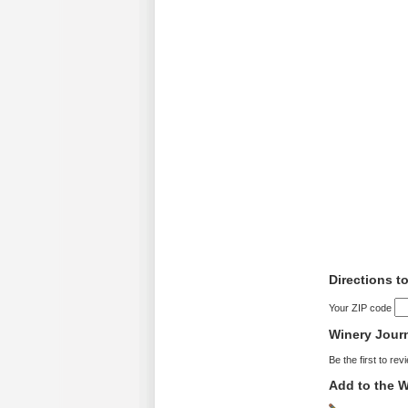
Directions t
Your ZIP code
Winery Jour
Be the first to rev
Add to the W