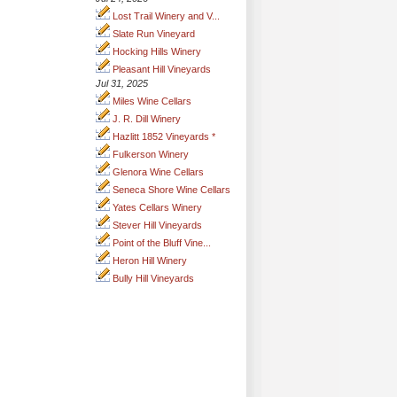
Lost Trail Winery and V...
Slate Run Vineyard
Hocking Hills Winery
Pleasant Hill Vineyards
Jul 31, 2025
Miles Wine Cellars
J. R. Dill Winery
Hazlitt 1852 Vineyards *
Fulkerson Winery
Glenora Wine Cellars
Seneca Shore Wine Cellars
Yates Cellars Winery
Stever Hill Vineyards
Point of the Bluff Vine...
Heron Hill Winery
Bully Hill Vineyards