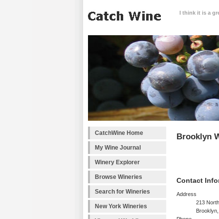
I think it is a 
CatchWine Home
Brooklyn 
My Wine Journal
Winery Explorer
Browse Wineries
Contact Info
Search for Wineries
Address
213 North
New York Wineries
Brooklyn