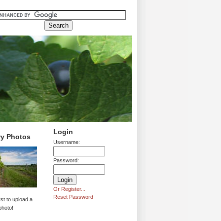
Login
ry Photos
Username:
Password:
Or Register...
Reset Password
rst to upload a
photo!