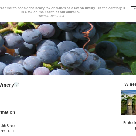
great error to consider a heavy tax on wines as a tax on luxury. On the contrary, it
is a tax on the health of our citizens.
Thomas Jefferson
Wine
Winery
rmation
Be the fi
 8th Street
, NY 11211