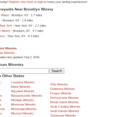
 today!
Register now (free)
or
login
to share your tasting experiences!
ineyards Near Brooklyn Winery
t Wines
-
Brooklyn, NY
-
1.7 miles
-
Brooklyn, NY
-
1.8 miles
 New York
-
New York, NY
-
2.7 miles
n Winery
-
Brooklyn, NY
-
3.7 miles
nery
-
New York, NY
-
4.3 miles
ork Wineries
an Wineries
mation last updated: Feb 2, 2024
ican Wineries
 Other States
s
Louisiana Wineries
Ohio Wineries
Maine Wineries
Oklahoma Wineries
Maryland Wineries
Oregon Wineries
es
Massachusetts Wineries
Pennsylvania Wineries
es
Michigan Wineries
Rhode Island Wineries
s
Minnesota Wineries
South Carolina Wineries
ries
Mississippi Wineries
South Dakota Wineries
es
Missouri Wineries
Tennessee Wineries