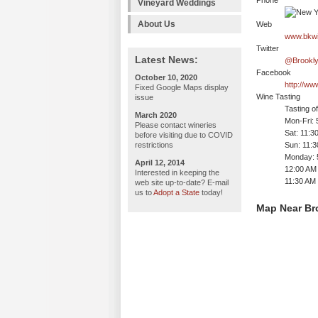
Phone
Vineyard Weddings
About Us
Web
www.bkwi
Twitter
Latest News:
@Brookly
Facebook
October 10, 2020
http://w
Fixed Google Maps display
Wine Tasting
issue
Tasting o
March 2020
Mon-Fri:
Please contact wineries
Sat: 11:
before visiting due to COVID
restrictions
Sun: 11:
Monday: 
April 12, 2014
12:00 AM 
Interested in keeping the
11:30 AM 
web site up-to-date? E-mail
us to
Adopt a State
today!
Map Near Br