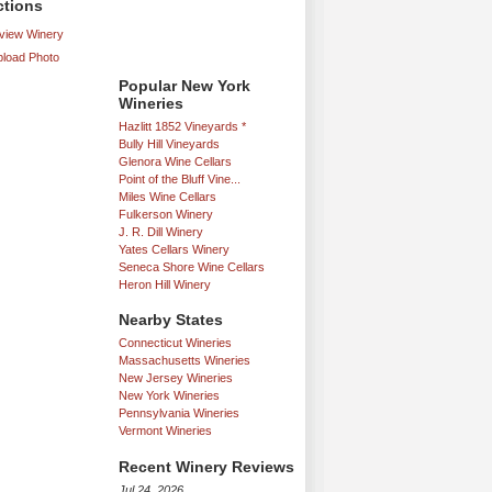
ctions
iew Winery
load Photo
Popular New York
Wineries
Hazlitt 1852 Vineyards *
Bully Hill Vineyards
Glenora Wine Cellars
Point of the Bluff Vine...
Miles Wine Cellars
Fulkerson Winery
J. R. Dill Winery
Yates Cellars Winery
Seneca Shore Wine Cellars
Heron Hill Winery
Nearby States
Connecticut Wineries
Massachusetts Wineries
New Jersey Wineries
New York Wineries
Pennsylvania Wineries
Vermont Wineries
Recent Winery Reviews
Jul 24, 2026