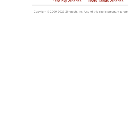
Kentucky Wineries
North Dakota Wineries
Copyright © 2006-2026 Zingtech, Inc. Use of this site is pursuant to ou