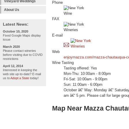
Vineyard Weddings
Phone
About Us
FAX
Latest News:
October 10, 2020
E-mail
Fixed Google Maps display
issue
March 2020
Please contact wineries
Web
before visiting due to COVID
enjoymazza.com/mazza-chautauqua-cel
restrictions
Wine Tasting
April 12, 2014
Tasting offered: Yes
Interested in keeping the
Mon-Thu: 10:00am - 8:00pm
web site up-to-date? E-mail
us to
Adopt a State
today!
Fri-Sat: 10:00am - 9:00pm
Sun: 11:00am - 6:00pm
October â€“ May: Monday â€“ Saturday
am â€“ 5 pm. Please call for large gro
Map Near Mazza Chauta