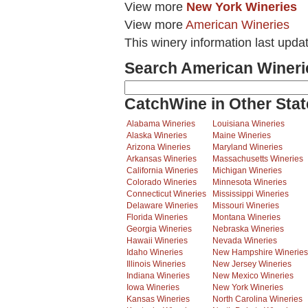
View more
New York Wineries
View more
American Wineries
This winery information last upda
Search American Wineri
CatchWine in Other Stat
Alabama Wineries
Louisiana Wineries
Alaska Wineries
Maine Wineries
Arizona Wineries
Maryland Wineries
Arkansas Wineries
Massachusetts Wineries
California Wineries
Michigan Wineries
Colorado Wineries
Minnesota Wineries
Connecticut Wineries
Mississippi Wineries
Delaware Wineries
Missouri Wineries
Florida Wineries
Montana Wineries
Georgia Wineries
Nebraska Wineries
Hawaii Wineries
Nevada Wineries
Idaho Wineries
New Hampshire Wineries
Illinois Wineries
New Jersey Wineries
Indiana Wineries
New Mexico Wineries
Iowa Wineries
New York Wineries
Kansas Wineries
North Carolina Wineries