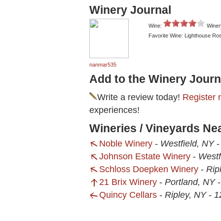
Winery Journal
Wine:
Winer
Favorite Wine: Lighthouse Ro
nanmar535
Add to the Winery Journ
Write a review today!
Register 
experiences!
Wineries / Vineyards Ne
Noble Winery
-
Westfield, NY
Johnson Estate Winery
-
Westf
Schloss Doepken Winery
-
Rip
21 Brix Winery
-
Portland, NY
Quincy Cellars
-
Ripley, NY
-
1