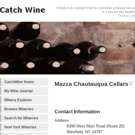
I think it is a great error to consider a heavy tax 
is a tax on the health
Thomas Jef
CatchWine Home
Mazza Chautauqua Cellars
My Wine Journal
Winery Explorer
Browse Wineries
Contact Information
Search for Wineries
Address
8398 West Main Road (Route 20)
New York Wineries
Westfield, NY 14787