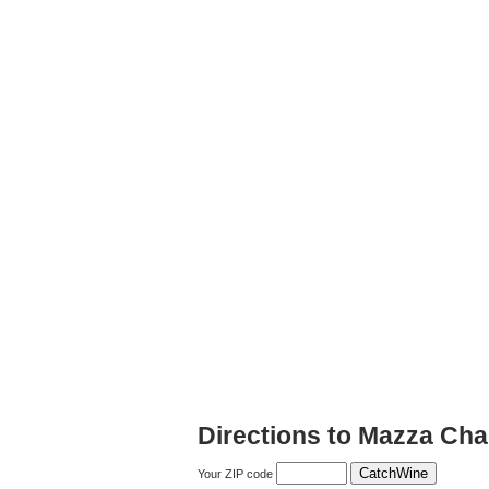
Directions to Mazza Cha
Your ZIP code