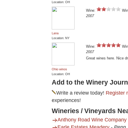
Location: OH
Wine:
Win
2007
Lana
Location: NY
Wine:
Win
2007
Great wines here. Nice d
Ohio winos
Location: OH
Add to the Winery Journ
Write a review today!
Register 
experiences!
Wineries / Vineyards Ne
Anthony Road Wine Company
Earle Estates Meadery
-
Penn 