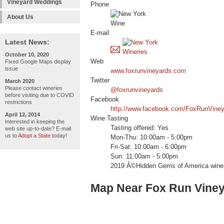
Vineyard Weddings
Phone
About Us
E-mail
Latest News:
October 10, 2020
Web
Fixed Google Maps display
issue
www.foxrunvineyards.com
Twitter
March 2020
Please contact wineries
@foxrunvineyards
before visiting due to COVID
Facebook
restrictions
http://www.facebook.com/FoxRunVine
April 12, 2014
Wine Tasting
Interested in keeping the
Tasting offered: Yes
web site up-to-date? E-mail
us to
Adopt a State
today!
Mon-Thu: 10:00am - 5:00pm
Fri-Sat: 10:00am - 6:00pm
Sun: 11:00am - 5:00pm
2019 Â©Hidden Gems of America wine
Map Near Fox Run Vine