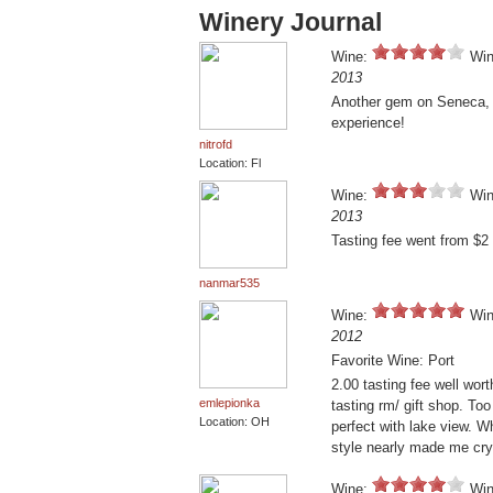
Winery Journal
Wine:
Win
2013
Another gem on Seneca, f
experience!
nitrofd
Location: Fl
Wine:
Win
2013
Tasting fee went from $2 
nanmar535
Wine:
Win
2012
Favorite Wine: Port
2.00 tasting fee well wort
emlepionka
tasting rm/ gift shop. Too
Location: OH
perfect with lake view. W
style nearly made me cry.
Wine:
Win