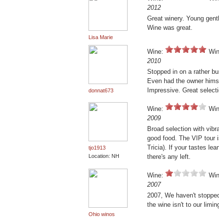
2012
Great winery. Young gent
Wine was great.
Lisa Marie
Wine:
Win
2010
Stopped in on a rather bu
Even had the owner hims
Impressive. Great selecti
donnat673
Wine:
Win
2009
Broad selection with vibr
good food. The VIP tour i
Tricia). If your tastes l
tjo1913
Location: NH
there's any left.
Wine:
Win
2007
2007, We haven't stopped a
the wine isn't to our limin
Ohio winos