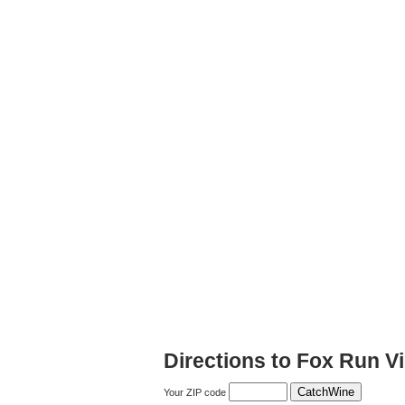
Directions to Fox Run V
Your ZIP code