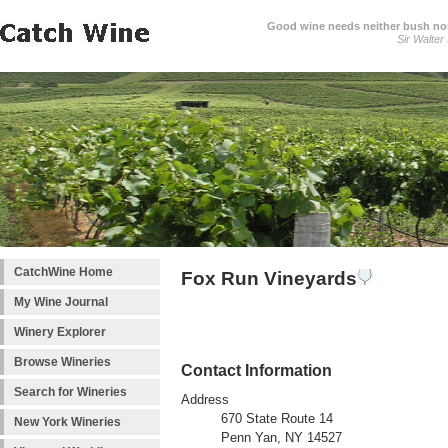
Good wine needs neither bush nor
Sir Walter
CatchWine Home
Fox Run Vineyards
My Wine Journal
Winery Explorer
Browse Wineries
Contact Information
Search for Wineries
Address
670 State Route 14
New York Wineries
Penn Yan, NY 14527