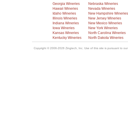
Georgia Wineries
Nebraska Wineries
Hawaii Wineries
Nevada Wineries
Idaho Wineries
New Hampshire Wineries
Illinois Wineries
New Jersey Wineries
Indiana Wineries
New Mexico Wineries
Iowa Wineries
New York Wineries
Kansas Wineries
North Carolina Wineries
Kentucky Wineries
North Dakota Wineries
Copyright © 2006-2026 Zingtech, Inc. Use of this site is pursuant to ou