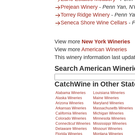
Prejean Winery
-
Penn Yan, N
Torrey Ridge Winery
-
Penn Ya
Seneca Shore Wine Cellars
-
P
View more
New York Wineries
View more
American Wineries
This winery information last upda
Search American Wineri
CatchWine in Other Stat
Alabama Wineries
Louisiana Wineries
Alaska Wineries
Maine Wineries
Arizona Wineries
Maryland Wineries
Arkansas Wineries
Massachusetts Wineries
California Wineries
Michigan Wineries
Colorado Wineries
Minnesota Wineries
Connecticut Wineries
Mississippi Wineries
Delaware Wineries
Missouri Wineries
Florida Wineries
Montana Wineries