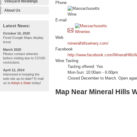
Vineyard Weddings
Phone
About Us
E-mail
Latest News:
October 10, 2020
Web
Fixed Google Maps display
issue
mineralhillswinery.com/
Facebook
March 2020
Please contact wineries
http://www.facebook.com/MineralHillsW
before visiting due to COVID
Wine Tasting
restrictions
Tasting offered: Yes
April 12, 2014
Mon-Sun: 10:00am - 6:00pm
Interested in keeping the
Closed December to March. Open again
web site up-to-date? E-mail
us to
Adopt a State
today!
Map Near Mineral Hills 