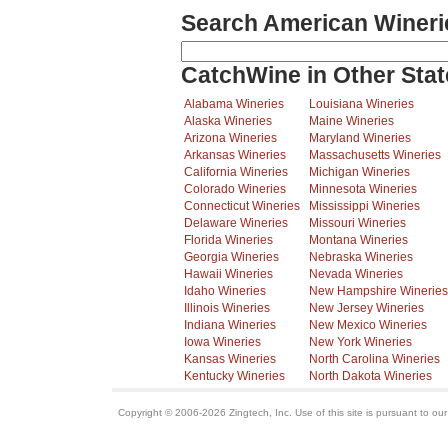
Search American Wineri
CatchWine in Other Stat
Alabama Wineries
Louisiana Wineries
Alaska Wineries
Maine Wineries
Arizona Wineries
Maryland Wineries
Arkansas Wineries
Massachusetts Wineries
California Wineries
Michigan Wineries
Colorado Wineries
Minnesota Wineries
Connecticut Wineries
Mississippi Wineries
Delaware Wineries
Missouri Wineries
Florida Wineries
Montana Wineries
Georgia Wineries
Nebraska Wineries
Hawaii Wineries
Nevada Wineries
Idaho Wineries
New Hampshire Wineries
Illinois Wineries
New Jersey Wineries
Indiana Wineries
New Mexico Wineries
Iowa Wineries
New York Wineries
Kansas Wineries
North Carolina Wineries
Kentucky Wineries
North Dakota Wineries
Copyright © 2006-2026 Zingtech, Inc. Use of this site is pursuant to ou