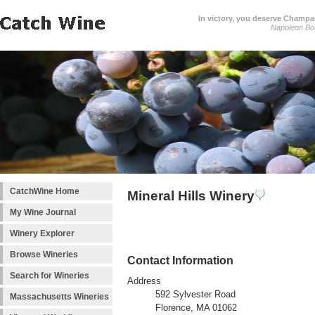
In victory, you deserve Champag
Napoleon Bo
CatchWine Home
Mineral Hills Winery
My Wine Journal
Winery Explorer
Browse Wineries
Contact Information
Search for Wineries
Address
592 Sylvester Road
Massachusetts Wineries
Florence, MA 01062