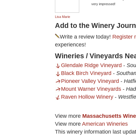
very impressed!
Lisa Marie
Add to the Winery Journ
Write a review today!
Register 
experiences!
Wineries / Vineyards Nea
Glendale Ridge Vineyard
-
Sou
Black Birch Vineyard
-
Southa
Pioneer Valley Vineyard
-
Hatf
Mount Warner Vineyards
-
Had
Raven Hollow Winery
-
Westfi
View more
Massachusetts Wine
View more
American Wineries
This winery information last upda