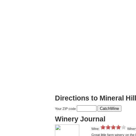
Directions to Mineral Hi
Your ZIP code
Winery Journal
Wine:
Winer
Great little farm winery on t