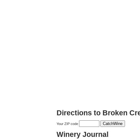
Directions to Broken Cr
Your ZIP code
Winery Journal