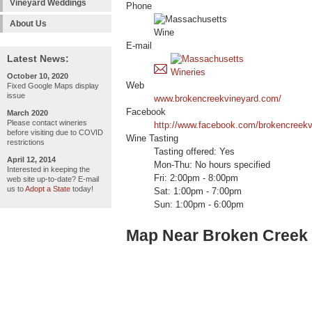
Vineyard Weddings
Phone
About Us
E-mail
Latest News:
October 10, 2020
Web
Fixed Google Maps display
issue
www.brokencreekvineyard.com/
Facebook
March 2020
Please contact wineries
http://www.facebook.com/brokencreekv
before visiting due to COVID
Wine Tasting
restrictions
Tasting offered: Yes
April 12, 2014
Mon-Thu: No hours specified
Interested in keeping the
Fri: 2:00pm - 8:00pm
web site up-to-date? E-mail
us to
Adopt a State
today!
Sat: 1:00pm - 7:00pm
Sun: 1:00pm - 6:00pm
Map Near Broken Creek 