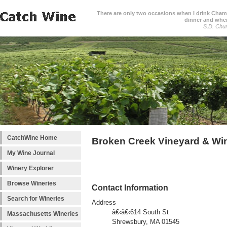
There are only two occasions when I drink Cham
dinner and when
S.D. Chur
CatchWine Home
Broken Creek Vineyard & Wi
My Wine Journal
Winery Explorer
Browse Wineries
Contact Information
Search for Wineries
Address
â€‹â€‹614 South St
Massachusetts Wineries
Shrewsbury, MA 01545