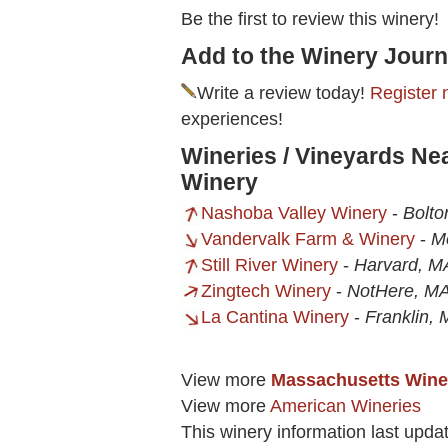
Be the first to review this winery!
Add to the Winery Journ
Write a review today!
Register 
experiences!
Wineries / Vineyards Ne
Winery
Nashoba Valley Winery
-
Bolto
Vandervalk Farm & Winery
-
M
Still River Winery
-
Harvard, M
Zingtech Winery
-
NotHere, M
La Cantina Winery
-
Franklin,
View more
Massachusetts Wine
View more
American Wineries
This winery information last upda