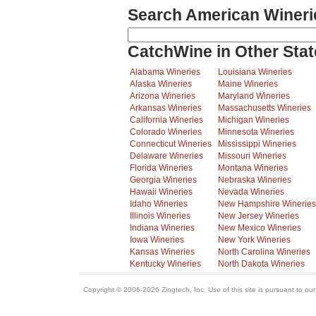
Search American Wineri
CatchWine in Other Stat
Alabama Wineries
Louisiana Wineries
Alaska Wineries
Maine Wineries
Arizona Wineries
Maryland Wineries
Arkansas Wineries
Massachusetts Wineries
California Wineries
Michigan Wineries
Colorado Wineries
Minnesota Wineries
Connecticut Wineries
Mississippi Wineries
Delaware Wineries
Missouri Wineries
Florida Wineries
Montana Wineries
Georgia Wineries
Nebraska Wineries
Hawaii Wineries
Nevada Wineries
Idaho Wineries
New Hampshire Wineries
Illinois Wineries
New Jersey Wineries
Indiana Wineries
New Mexico Wineries
Iowa Wineries
New York Wineries
Kansas Wineries
North Carolina Wineries
Kentucky Wineries
North Dakota Wineries
Copyright © 2006-2026 Zingtech, Inc. Use of this site is pursuant to ou