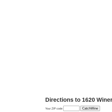
Directions to 1620 Wine
Your ZIP code