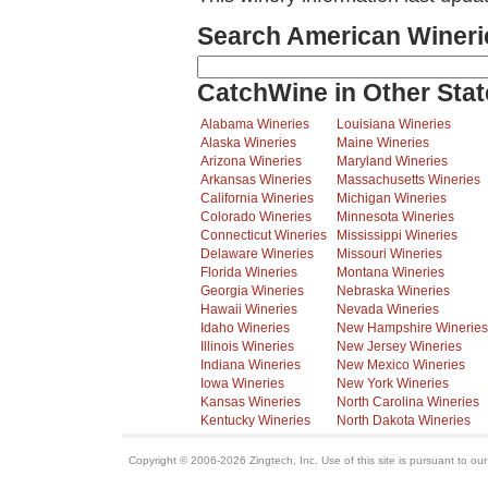
Search American Wineri
CatchWine in Other Stat
Alabama Wineries
Louisiana Wineries
Alaska Wineries
Maine Wineries
Arizona Wineries
Maryland Wineries
Arkansas Wineries
Massachusetts Wineries
California Wineries
Michigan Wineries
Colorado Wineries
Minnesota Wineries
Connecticut Wineries
Mississippi Wineries
Delaware Wineries
Missouri Wineries
Florida Wineries
Montana Wineries
Georgia Wineries
Nebraska Wineries
Hawaii Wineries
Nevada Wineries
Idaho Wineries
New Hampshire Wineries
Illinois Wineries
New Jersey Wineries
Indiana Wineries
New Mexico Wineries
Iowa Wineries
New York Wineries
Kansas Wineries
North Carolina Wineries
Kentucky Wineries
North Dakota Wineries
Copyright © 2006-2026 Zingtech, Inc. Use of this site is pursuant to ou