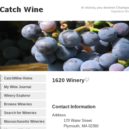
In victory, you deserve Champag
Napoleon Bo
CatchWine Home
1620 Winery
My Wine Journal
Winery Explorer
Browse Wineries
Contact Information
Search for Wineries
Address
170 Water Street
Massachusetts Wineries
Plymouth, MA 02360