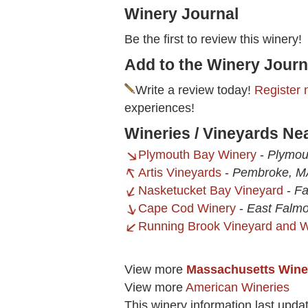
Winery Journal
Be the first to review this winery!
Add to the Winery Journ
Write a review today!
Register 
experiences!
Wineries / Vineyards Ne
Plymouth Bay Winery
-
Plymou
Artis Vineyards
-
Pembroke, M
Nasketucket Bay Vineyard
-
Fa
Cape Cod Winery
-
East Falm
Running Brook Vineyard and W
View more
Massachusetts Wine
View more
American Wineries
This winery information last upda