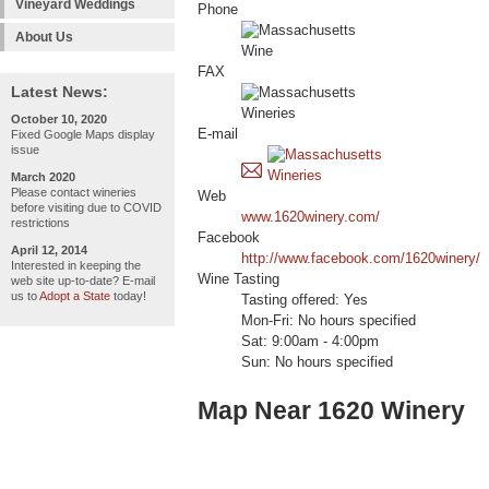
Vineyard Weddings
Phone
About Us
FAX
Latest News:
October 10, 2020
E-mail
Fixed Google Maps display
issue
March 2020
Please contact wineries
Web
before visiting due to COVID
www.1620winery.com/
restrictions
Facebook
April 12, 2014
http://www.facebook.com/1620winery/
Interested in keeping the
Wine Tasting
web site up-to-date? E-mail
us to
Adopt a State
today!
Tasting offered: Yes
Mon-Fri: No hours specified
Sat: 9:00am - 4:00pm
Sun: No hours specified
Map Near 1620 Winery