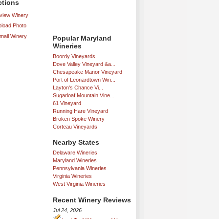
ctions
iew Winery
load Photo
mail Winery
Popular Maryland
Wineries
Boordy Vineyards
Dove Valley Vineyard &a...
Chesapeake Manor Vineyard
Port of Leonardtown Win...
Layton's Chance Vi...
Sugarloaf Mountain Vine...
61 Vineyard
Running Hare Vineyard
Broken Spoke Winery
Corteau Vineyards
Nearby States
Delaware Wineries
Maryland Wineries
Pennsylvania Wineries
Virginia Wineries
West Virginia Wineries
Recent Winery Reviews
Jul 24, 2026