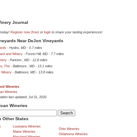
inery Journal
 today!
Register now (free)
or
login
to share your tasting experiences!
ineyards Near DeJon Vineyards
ards
-
Hydes, MD
-
0.7 miles
yard and Winery
-
Forest Hill, MD
-
7.7 miles
inery
-
Parkton , MD
-
12.8 miles
ve, The
-
Baltimore , MD
-
13.1 miles
e Winery
-
Baltimore, MD
-
13.8 miles
and Wineries
an Wineries
ation last updated: Jul 31, 2020
ican Wineries
 Other States
s
Louisiana Wineries
Ohio Wineries
Maine Wineries
Oklahoma Wineries
Maryland Wineries