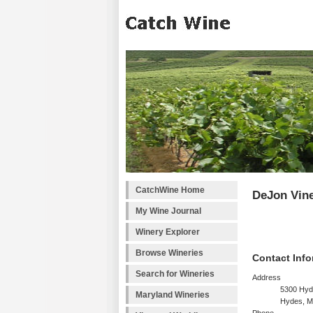
CatchWine Home
DeJon Vin
My Wine Journal
Winery Explorer
Browse Wineries
Contact Info
Search for Wineries
Address
5300 Hyd
Maryland Wineries
Hydes, M