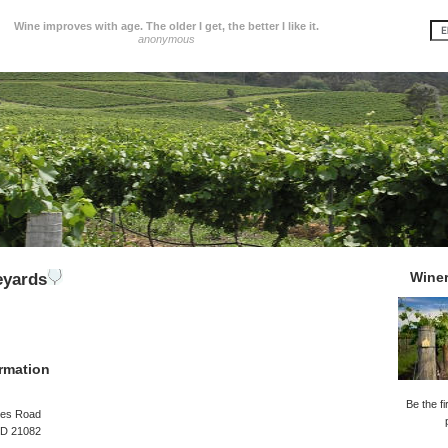
Wine improves with age. The older I get, the better I like it.
anonymous
Wine
eyards
rmation
Be the fi
es Road
D 21082