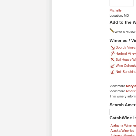
Michelle
Location: MD
Add to the W
Write a review
Wineries / V
Boordy Viney
Harford Vine
Bull House W
Wine Collecti
Noir Sunshin
View more
Maryl
View more
Americ
This winery inform
Search Amer
CatchWine in
Alabama Winerie
Alaska Wineries
Arizona Wineries