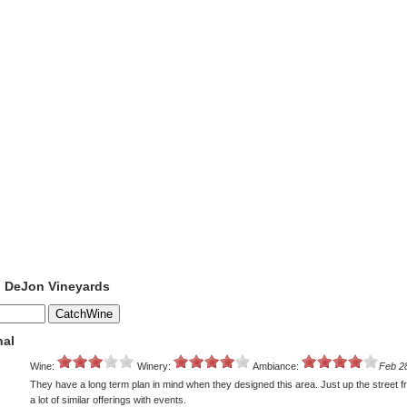
o DeJon Vineyards
nal
Wine:
Winery:
Ambiance:
Feb 2
They have a long term plan in mind when they designed this area. Just up the street 
a lot of similar offerings with events.