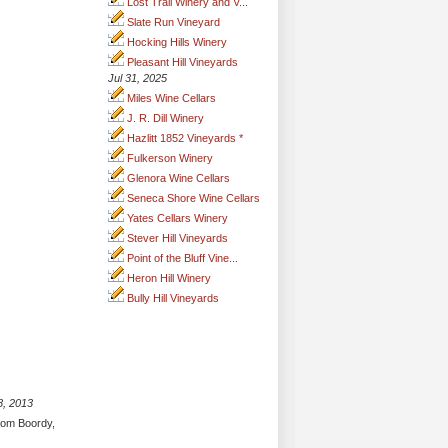
Lost Trail Winery and V...
Slate Run Vineyard
Hocking Hills Winery
Pleasant Hill Vineyards
Jul 31, 2025
Miles Wine Cellars
J. R. Dill Winery
Hazlitt 1852 Vineyards *
Fulkerson Winery
Glenora Wine Cellars
Seneca Shore Wine Cellars
Yates Cellars Winery
Stever Hill Vineyards
Point of the Bluff Vine...
Heron Hill Winery
Bully Hill Vineyards
8, 2013
from Boordy,