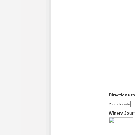
Directions t
Your ZIP code
Winery Jour