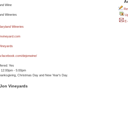
A
Rev
Up
E-
nvineyard.com
ineyards
w.facebook.com/dejonwine/
ffered: Yes
 12:00pm - 5:00pm
hanksgiving, Christmas Day and New Year's Day.
Jon Vineyards