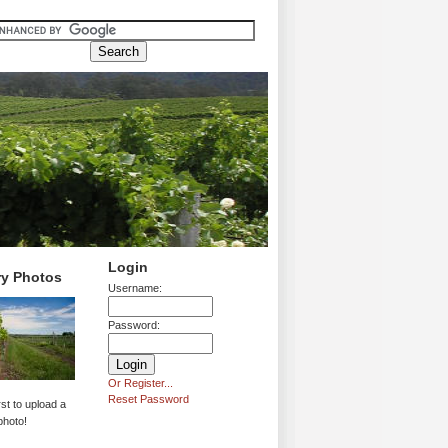
Login
ry Photos
Username:
Password:
Or Register...
Reset Password
rst to upload a
photo!