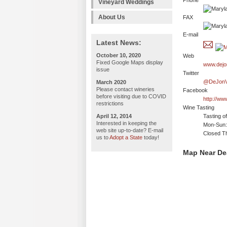
Phone
Vineyard Weddings
About Us
FAX
E-mail
Latest News:
October 10, 2020
Web
Fixed Google Maps display
www.dejo
issue
Twitter
@DeJonV
March 2020
Please contact wineries
Facebook
before visiting due to COVID
http://ww
restrictions
Wine Tasting
April 12, 2014
Tasting o
Interested in keeping the
Mon-Sun:
web site up-to-date? E-mail
Closed T
us to
Adopt a State
today!
Map Near De