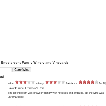
o Engelbrecht Family Winery and Vineyards
nal
Wine:
Winery:
Ambiance:
Jul 28
Favorite Wine: Frederick's Red
The tasting room was browser friendly with novelties and antiques, but the wine was
unremarkable.