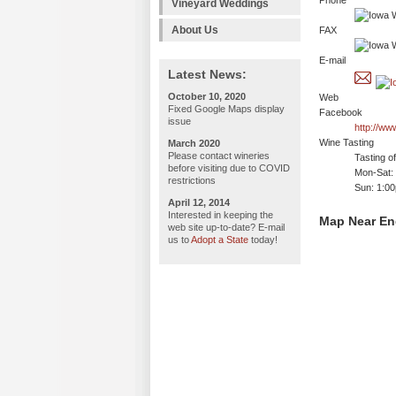
Phone
Vineyard Weddings
About Us
FAX
E-mail
Latest News:
October 10, 2020
Web
Fixed Google Maps display
Facebook
issue
http://w
Wine Tasting
March 2020
Please contact wineries
Tasting o
before visiting due to COVID
Mon-Sat:
restrictions
Sun: 1:0
April 12, 2014
Interested in keeping the
Map Near En
web site up-to-date? E-mail
us to
Adopt a State
today!