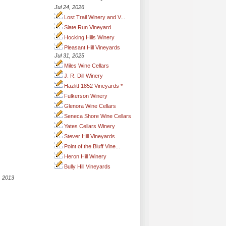
Jul 24, 2026
Lost Trail Winery and V...
Slate Run Vineyard
Hocking Hills Winery
Pleasant Hill Vineyards
Jul 31, 2025
Miles Wine Cellars
J. R. Dill Winery
Hazlitt 1852 Vineyards *
Fulkerson Winery
Glenora Wine Cellars
Seneca Shore Wine Cellars
Yates Cellars Winery
Stever Hill Vineyards
Point of the Bluff Vine...
Heron Hill Winery
Bully Hill Vineyards
, 2013