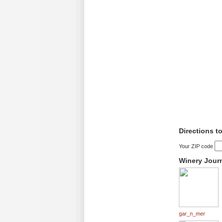
Directions t
Your ZIP code
Winery Jour
gar_n_mer