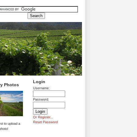
Login
ry Photos
Username:
Password:
Or Register...
Reset Password
rst to upload a
photo!