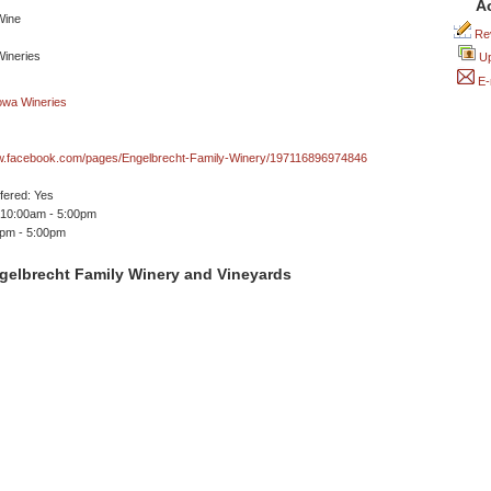
A
Rev
Up
E-
ww.facebook.com/pages/Engelbrecht-Family-Winery/197116896974846
ffered: Yes
 10:00am - 5:00pm
0pm - 5:00pm
gelbrecht Family Winery and Vineyards