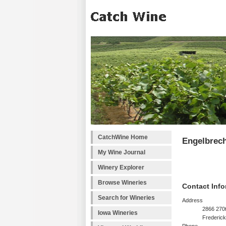
CatchWine Home
Engelbrech
My Wine Journal
Winery Explorer
Browse Wineries
Contact Info
Search for Wineries
Address
2866 270t
Iowa Wineries
Frederick