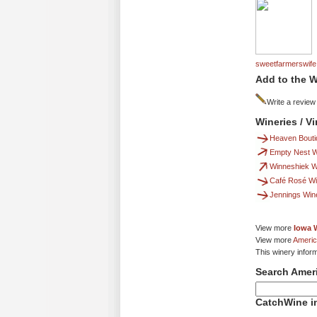
sweetfarmerswife
Add to the W
Write a review
Wineries / V
Heaven Bouti
Empty Nest W
Winneshiek Wi
Café Rosé Wi
Jennings Win
View more
Iowa 
View more
Americ
This winery infor
Search Amer
CatchWine in