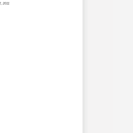
2, 2011