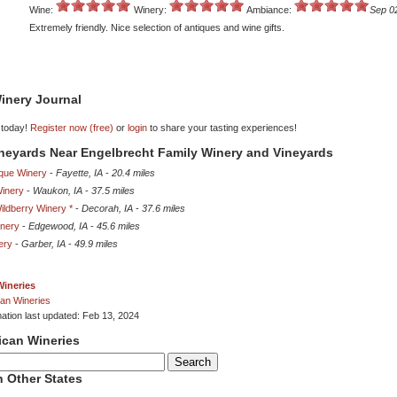
Wine:
Winery:
Ambiance:
Sep 0
Extremely friendly. Nice selection of antiques and wine gifts.
inery Journal
 today!
Register now (free)
or
login
to share your tasting experiences!
ineyards Near Engelbrecht Family Winery and Vineyards
que Winery
-
Fayette, IA
-
20.4 miles
inery
-
Waukon, IA
-
37.5 miles
ldberry Winery *
-
Decorah, IA
-
37.6 miles
nery
-
Edgewood, IA
-
45.6 miles
ery
-
Garber, IA
-
49.9 miles
Wineries
an Wineries
mation last updated: Feb 13, 2024
ican Wineries
 Other States