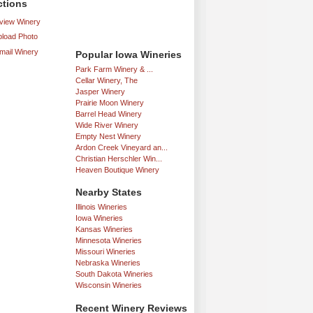
ctions
iew Winery
load Photo
mail Winery
Popular Iowa Wineries
Park Farm Winery & ...
Cellar Winery, The
Jasper Winery
Prairie Moon Winery
Barrel Head Winery
Wide River Winery
Empty Nest Winery
Ardon Creek Vineyard an...
Christian Herschler Win...
Heaven Boutique Winery
Nearby States
Illinois Wineries
Iowa Wineries
Kansas Wineries
Minnesota Wineries
Missouri Wineries
Nebraska Wineries
South Dakota Wineries
Wisconsin Wineries
Recent Winery Reviews