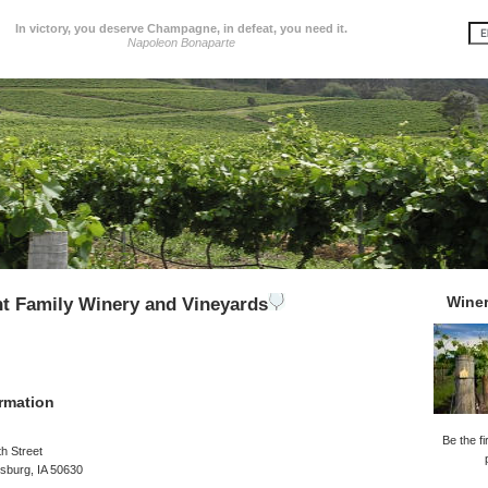
In victory, you deserve Champagne, in defeat, you need it.
Napoleon Bonaparte
Wine
t Family Winery and Vineyards
rmation
Be the fi
h Street
sburg, IA 50630