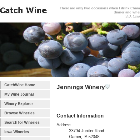
There are only two occasions when I drink Cham
dinner and when
S.D. Chur
CatchWine Home
Jennings Winery
My Wine Journal
Winery Explorer
Browse Wineries
Contact Information
Search for Wineries
Address
33794 Jupiter Road
Iowa Wineries
Garber, IA 52048