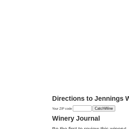
Directions to Jennings 
Your ZIP code
Winery Journal