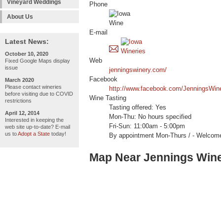
Vineyard Weddings
Phone
About Us
E-mail
Latest News:
October 10, 2020
Web
Fixed Google Maps display
issue
jenningswinery.com/
Facebook
March 2020
Please contact wineries
http://www.facebook.com/JenningsWin
before visiting due to COVID
Wine Tasting
restrictions
Tasting offered: Yes
April 12, 2014
Mon-Thu: No hours specified
Interested in keeping the
Fri-Sun: 11:00am - 5:00pm
web site up-to-date? E-mail
us to
Adopt a State
today!
By appointment Mon-Thurs / - Welc
Map Near Jennings Win