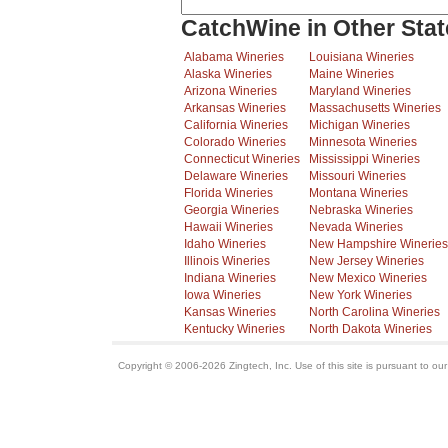
CatchWine in Other Stat
Alabama Wineries
Louisiana Wineries
Alaska Wineries
Maine Wineries
Arizona Wineries
Maryland Wineries
Arkansas Wineries
Massachusetts Wineries
California Wineries
Michigan Wineries
Colorado Wineries
Minnesota Wineries
Connecticut Wineries
Mississippi Wineries
Delaware Wineries
Missouri Wineries
Florida Wineries
Montana Wineries
Georgia Wineries
Nebraska Wineries
Hawaii Wineries
Nevada Wineries
Idaho Wineries
New Hampshire Wineries
Illinois Wineries
New Jersey Wineries
Indiana Wineries
New Mexico Wineries
Iowa Wineries
New York Wineries
Kansas Wineries
North Carolina Wineries
Kentucky Wineries
North Dakota Wineries
Copyright © 2006-2026 Zingtech, Inc. Use of this site is pursuant to ou