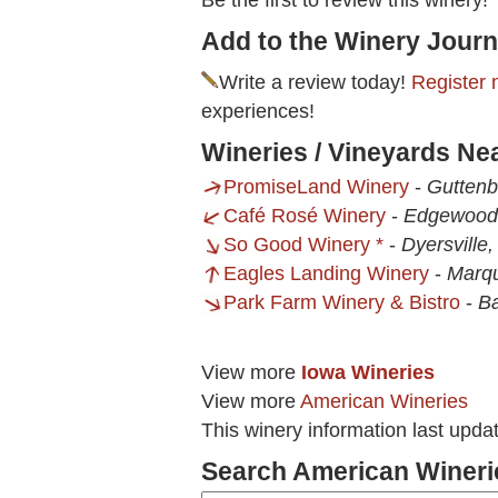
Be the first to review this winery!
Add to the Winery Journ
Write a review today!
Register 
experiences!
Wineries / Vineyards Ne
PromiseLand Winery
-
Guttenb
Café Rosé Winery
-
Edgewood,
So Good Winery *
-
Dyersville,
Eagles Landing Winery
-
Marqu
Park Farm Winery & Bistro
-
Ba
View more
Iowa Wineries
View more
American Wineries
This winery information last upd
Search American Wineri