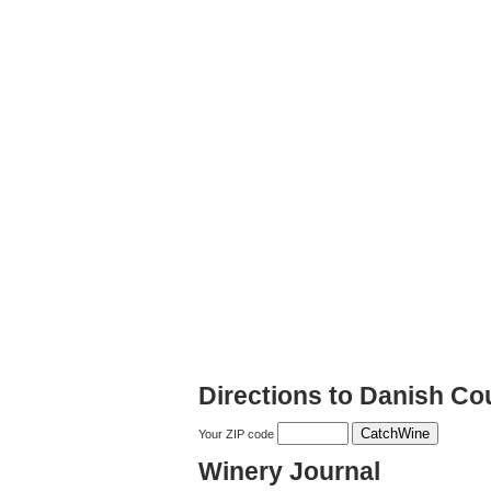
Directions to Danish Co
Your ZIP code
Winery Journal