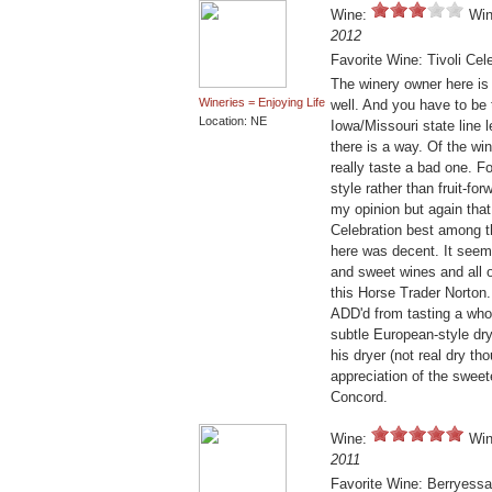
Wine:
Win
2012
Favorite Wine: Tivoli Cel
The winery owner here is
Wineries = Enjoying Life
well. And you have to be 
Location: NE
Iowa/Missouri state line l
there is a way. Of the win
really taste a bad one. 
style rather than fruit-f
my opinion but again that 
Celebration best among t
here was decent. It seems 
and sweet wines and all o
this Horse Trader Norton
ADD'd from tasting a whol
subtle European-style dry 
his dryer (not real dry t
appreciation of the sweet
Concord.
Wine:
Win
2011
Favorite Wine: Berryessa