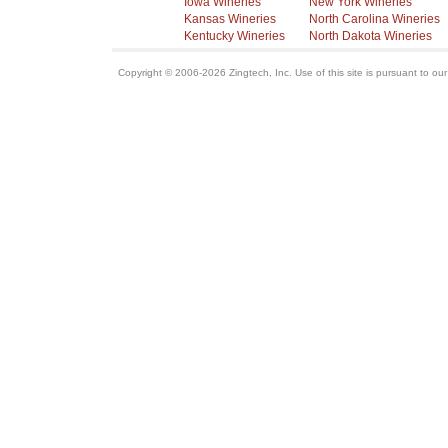
Iowa Wineries
New York Wineries
Kansas Wineries
North Carolina Wineries
Kentucky Wineries
North Dakota Wineries
Copyright © 2006-2026 Zingtech, Inc. Use of this site is pursuant to ou