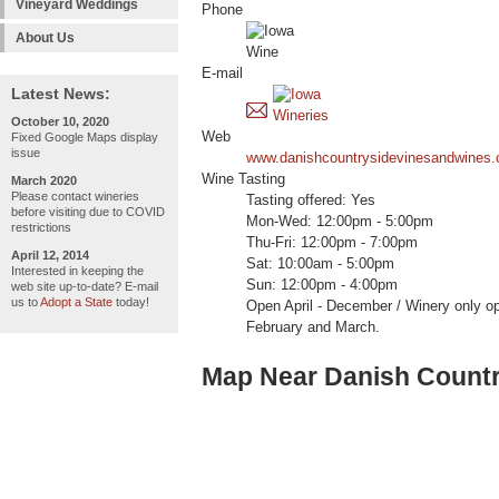
Vineyard Weddings
Phone
About Us
E-mail
Latest News:
October 10, 2020
Web
Fixed Google Maps display
issue
www.danishcountrysidevinesandwines
Wine Tasting
March 2020
Please contact wineries
Tasting offered: Yes
before visiting due to COVID
Mon-Wed: 12:00pm - 5:00pm
restrictions
Thu-Fri: 12:00pm - 7:00pm
April 12, 2014
Sat: 10:00am - 5:00pm
Interested in keeping the
Sun: 12:00pm - 4:00pm
web site up-to-date? E-mail
us to
Adopt a State
today!
Open April - December / Winery only o
February and March.
Map Near Danish Countr