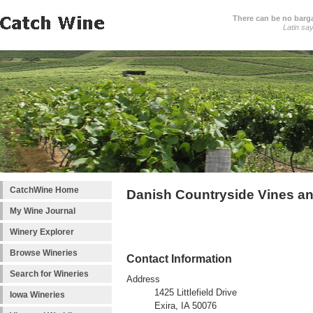
There can be no barga
Latin sa
CatchWine Home
Danish Countryside Vines a
My Wine Journal
Winery Explorer
Browse Wineries
Contact Information
Search for Wineries
Address
1425 Littlefield Drive
Iowa Wineries
Exira, IA 50076