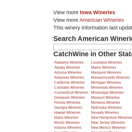
View more
Iowa Wineries
View more
American Wineries
This winery information last upda
Search American Wineri
CatchWine in Other Stat
Alabama Wineries
Louisiana Wineries
Alaska Wineries
Maine Wineries
Arizona Wineries
Maryland Wineries
Arkansas Wineries
Massachusetts Wineries
California Wineries
Michigan Wineries
Colorado Wineries
Minnesota Wineries
Connecticut Wineries
Mississippi Wineries
Delaware Wineries
Missouri Wineries
Florida Wineries
Montana Wineries
Georgia Wineries
Nebraska Wineries
Hawaii Wineries
Nevada Wineries
Idaho Wineries
New Hampshire Wineries
Illinois Wineries
New Jersey Wineries
Indiana Wineries
New Mexico Wineries