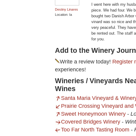
I went here with my husba
Destiny Linares
piece. We had four. We b
Location: Ia
bought two Danish Arbor 
vinard was so nice and t
very peaceful. They have
be rented out. The staff a
for you.
Add to the Winery Journ
Write a review today!
Register 
experiences!
Wineries / Vineyards Ne
Wines
Santa Maria Vineyard & Winer
Prairie Crossing Vineyard and
Sweet Honeymoon Winery
-
Lo
Covered Bridges Winery
-
Wint
Too Far North Tasting Room
-