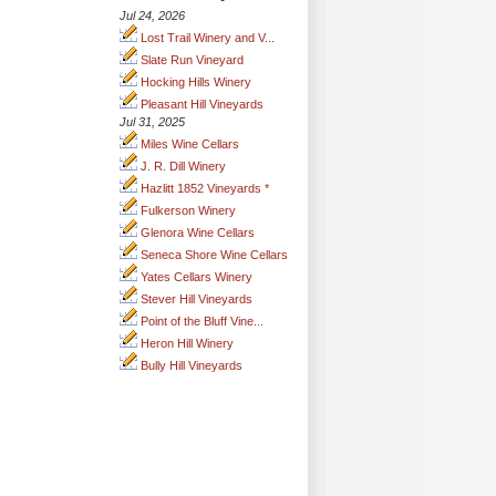
Jul 24, 2026
Lost Trail Winery and V...
Slate Run Vineyard
Hocking Hills Winery
Pleasant Hill Vineyards
Jul 31, 2025
Miles Wine Cellars
J. R. Dill Winery
Hazlitt 1852 Vineyards *
Fulkerson Winery
Glenora Wine Cellars
Seneca Shore Wine Cellars
Yates Cellars Winery
Stever Hill Vineyards
Point of the Bluff Vine...
Heron Hill Winery
Bully Hill Vineyards