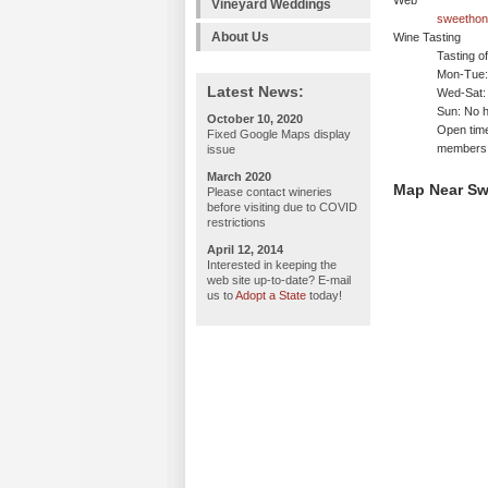
Web
Vineyard Weddings
sweethon
About Us
Wine Tasting
Tasting o
Mon-Tue: 
Latest News:
Wed-Sat:
Sun: No h
October 10, 2020
Open time
Fixed Google Maps display
members
issue
March 2020
Map Near S
Please contact wineries
before visiting due to COVID
restrictions
April 12, 2014
Interested in keeping the
web site up-to-date? E-mail
us to
Adopt a State
today!