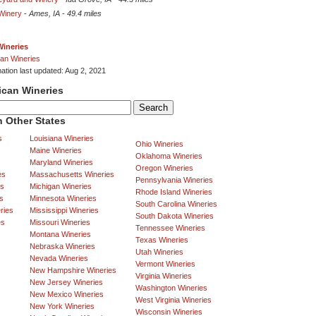
 Winery
-
Ames, IA
-
49.4 miles
Wineries
an Wineries
mation last updated: Aug 2, 2021
ican Wineries
 Other States
s
Louisiana Wineries
Ohio Wineries
Maine Wineries
Oklahoma Wineries
Maryland Wineries
Oregon Wineries
es
Massachusetts Wineries
Pennsylvania Wineries
es
Michigan Wineries
Rhode Island Wineries
s
Minnesota Wineries
South Carolina Wineries
ries
Mississippi Wineries
South Dakota Wineries
es
Missouri Wineries
Tennessee Wineries
Montana Wineries
Texas Wineries
Nebraska Wineries
Utah Wineries
Nevada Wineries
Vermont Wineries
New Hampshire Wineries
Virginia Wineries
New Jersey Wineries
Washington Wineries
New Mexico Wineries
West Virginia Wineries
New York Wineries
Wisconsin Wineries