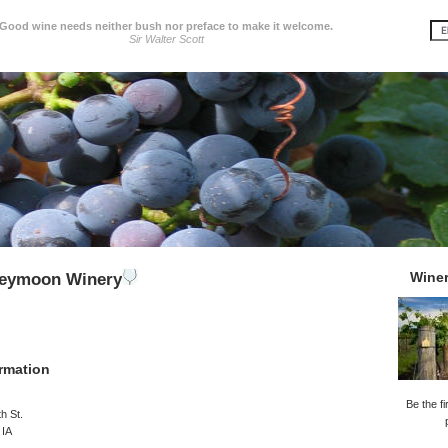
Good wine needs neither bush nor preface to make it welcome.
Sir Walter Scott
Wine
eymoon Winery
rmation
Be the fi
h St.
 IA