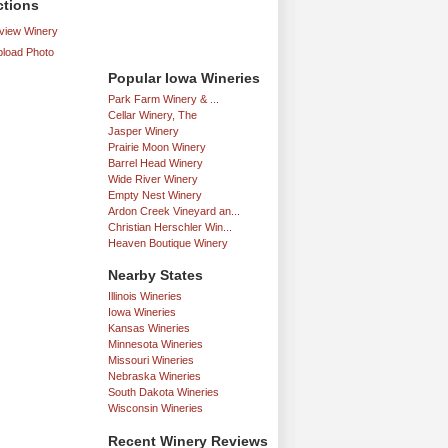
ctions
iew Winery
load Photo
Popular Iowa Wineries
Park Farm Winery & ...
Cellar Winery, The
Jasper Winery
Prairie Moon Winery
Barrel Head Winery
Wide River Winery
Empty Nest Winery
Ardon Creek Vineyard an...
Christian Herschler Win...
Heaven Boutique Winery
Nearby States
Illinois Wineries
Iowa Wineries
Kansas Wineries
Minnesota Wineries
Missouri Wineries
Nebraska Wineries
South Dakota Wineries
Wisconsin Wineries
Recent Winery Reviews