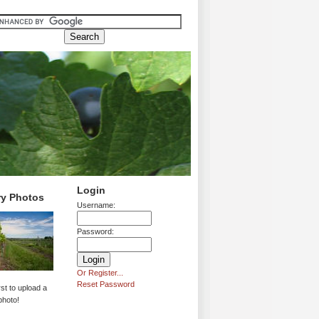
Login
ry Photos
Username:
Password:
Or Register...
Reset Password
rst to upload a
photo!