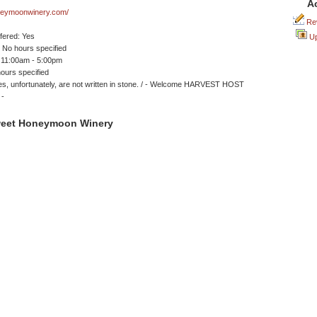
A
eymoonwinery.com/
Rev
ffered: Yes
Up
No hours specified
 11:00am - 5:00pm
ours specified
s, unfortunately, are not written in stone. / - Welcome HARVEST HOST
 -
weet Honeymoon Winery