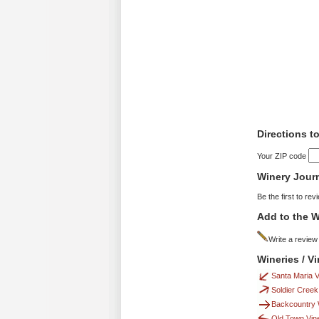
Directions 
Your ZIP code
Winery Jour
Be the first to rev
Add to the W
Write a review
Wineries / 
Santa Maria 
Soldier Creek
Backcountry 
Old Town Vin