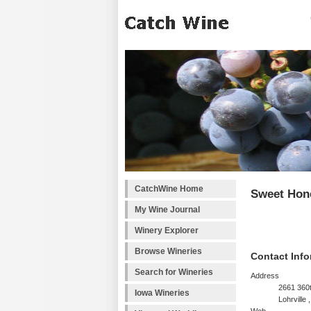
CatchWine Home
Sweet Hon
My Wine Journal
Winery Explorer
Browse Wineries
Contact Info
Search for Wineries
Address
2661 360t
Iowa Wineries
Lohrville ,