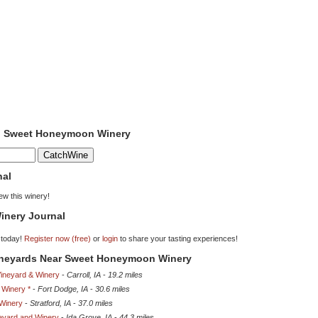
to Sweet Honeymoon Winery
nal
iew this winery!
inery Journal
 today!
Register now (free)
or
login
to share your tasting experiences!
Vineyards Near Sweet Honeymoon Winery
Vineyard & Winery
-
Carroll, IA
-
19.2 miles
 Winery *
-
Fort Dodge, IA
-
30.6 miles
Winery
-
Stratford, IA
-
37.0 miles
eyard and Winery
-
Ida Grove, IA
-
44.3 miles