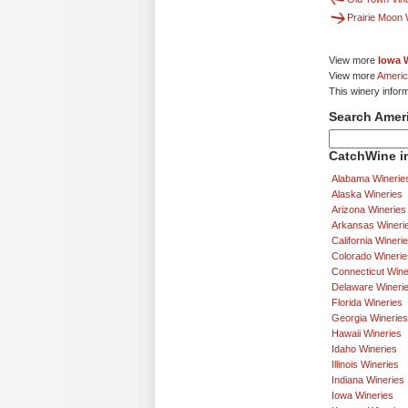
Prairie Moon
View more
Iowa 
View more
Americ
This winery infor
Search Amer
CatchWine in
Alabama Winerie
Alaska Wineries
Arizona Wineries
Arkansas Wineri
California Wineri
Colorado Winerie
Connecticut Wine
Delaware Wineri
Florida Wineries
Georgia Wineries
Hawaii Wineries
Idaho Wineries
Illinois Wineries
Indiana Wineries
Iowa Wineries