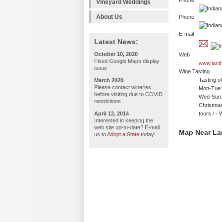
Phone
Vineyard Weddings
About Us
Phone
E-mail
Latest News:
October 10, 2020
Web
Fixed Google Maps display
www.lant
issue
Wine Tasting
Tasting o
March 2020
Please contact wineries
Mon-Tue: 
before visiting due to COVID
Wed-Sun:
restrictions
Christmas
April 12, 2014
tours / 
Interested in keeping the
web site up-to-date? E-mail
Map Near La
us to
Adopt a State
today!