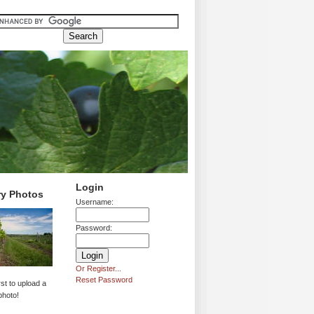
Login
ry Photos
Username:
Password:
Or Register...
Reset Password
rst to upload a
photo!