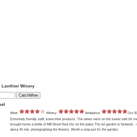
o Lanthier Winery
nal
Wine:
Winery:
Ambiance:
Oct 3
Extremely friendly staff, knew their products. The wines were on the sweet side for me,
brought home a bottle of Mill Street Red (for on the patio).The art garden is fantastic 
about 45 min. photographing the flowers. Worth a stop just for the garden.