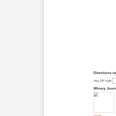
Directions t
Your ZIP code
Winery Jour