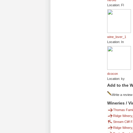
nitrofd
Location: Fl
wine_lover_1
Location: In
dcocon
Location: ky
Add to the W
Write a review
Wineries / V
Thomas Fami
Ridge Winery
Stream Cliff
Ridge Winery