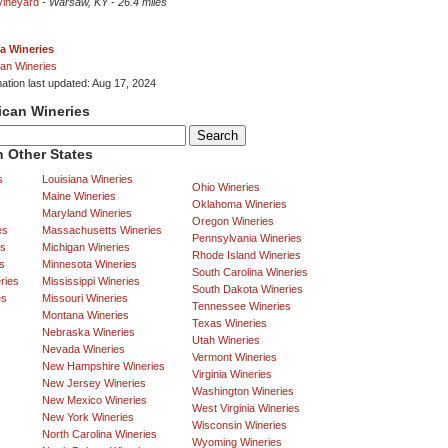
Vineyard
-
Warsaw, KY
-
26.4 miles
a Wineries
an Wineries
mation last updated: Aug 17, 2024
ican Wineries
 Other States
s
Louisiana Wineries
Ohio Wineries
Maine Wineries
Oklahoma Wineries
Maryland Wineries
Oregon Wineries
es
Massachusetts Wineries
Pennsylvania Wineries
es
Michigan Wineries
Rhode Island Wineries
s
Minnesota Wineries
South Carolina Wineries
ries
Mississippi Wineries
South Dakota Wineries
es
Missouri Wineries
Tennessee Wineries
Montana Wineries
Texas Wineries
Nebraska Wineries
Utah Wineries
Nevada Wineries
Vermont Wineries
New Hampshire Wineries
Virginia Wineries
New Jersey Wineries
Washington Wineries
New Mexico Wineries
West Virginia Wineries
New York Wineries
Wisconsin Wineries
North Carolina Wineries
Wyoming Wineries