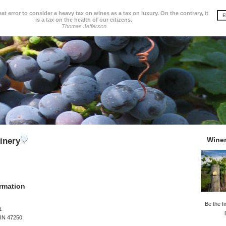
great error to consider a heavy tax on wines as a tax on luxury. On the contrary, it
is a tax on the health of our citizens.
Thomas Jefferson
Wine
inery
rmation
Be the fi
t.
 IN 47250