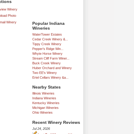
ctions
iew Winery
load Photo
mail Winery
Popular Indiana
Wineries
WaterTower Estates
Cedar Creek Winery &...
Tippy Creek Winery
Pepper's Ridge Win...
Whyte Horse Winery
Stream Cliff Farm Winer...
Buck Creek Winery
Huber Orchard and Winery
Two EE's Winery
Ertel Cellars Winery &a...
Nearby States
Illinois Wineries
Indiana Wineries
Kentucky Wineries
Michigan Wineries
Ohio Wineries
Recent Winery Reviews
Jul 24, 2026