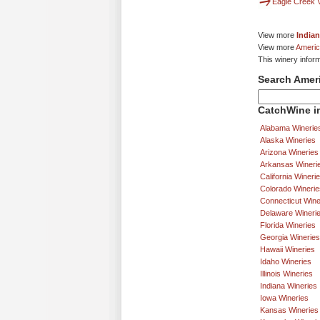
Eagle Creek 
View more
Indian
View more
Americ
This winery infor
Search Amer
CatchWine in
Alabama Winerie
Alaska Wineries
Arizona Wineries
Arkansas Wineri
California Wineri
Colorado Winerie
Connecticut Wine
Delaware Wineri
Florida Wineries
Georgia Wineries
Hawaii Wineries
Idaho Wineries
Illinois Wineries
Indiana Wineries
Iowa Wineries
Kansas Wineries