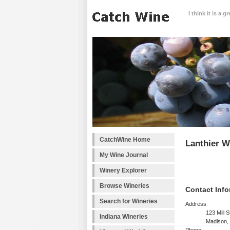
I think it is a 
CatchWine Home
Lanthier W
My Wine Journal
Winery Explorer
Browse Wineries
Contact Info
Search for Wineries
Address
123 Mill S
Indiana Wineries
Madison,