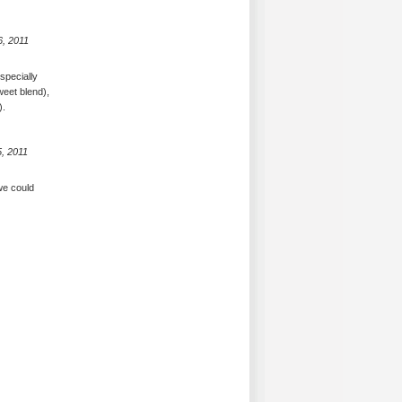
6, 2011
specially
weet blend),
).
, 2011
 we could