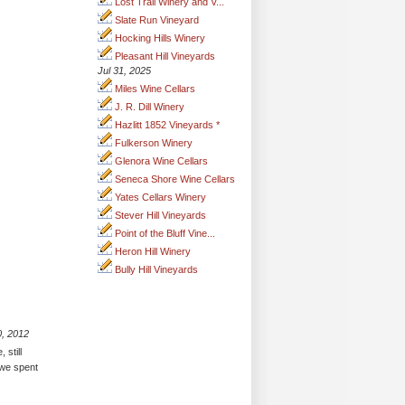
Lost Trail Winery and V...
Slate Run Vineyard
Hocking Hills Winery
Pleasant Hill Vineyards
Jul 31, 2025
Miles Wine Cellars
J. R. Dill Winery
Hazlitt 1852 Vineyards *
Fulkerson Winery
Glenora Wine Cellars
Seneca Shore Wine Cellars
Yates Cellars Winery
Stever Hill Vineyards
Point of the Bluff Vine...
Heron Hill Winery
Bully Hill Vineyards
0, 2012
 still
- we spent