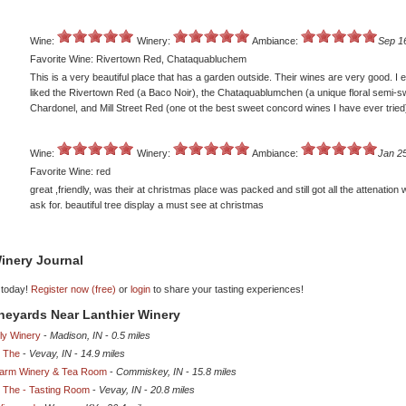
Wine:
Winery:
Ambiance:
Sep 1
Favorite Wine: Rivertown Red, Chataquabluchem
This is a very beautiful place that has a garden outside. Their wines are very good. I e
liked the Rivertown Red (a Baco Noir), the Chataquablumchen (a unique floral semi-s
Chardonel, and Mill Street Red (one ot the best sweet concord wines I have ever tried
Wine:
Winery:
Ambiance:
Jan 25
Favorite Wine: red
great ,friendly, was their at christmas place was packed and still got all the attenation
ask for. beautiful tree display a must see at christmas
inery Journal
 today!
Register now (free)
or
login
to share your tasting experiences!
ineyards Near Lanthier Winery
ly Winery
-
Madison, IN
-
0.5 miles
, The
-
Vevay, IN
-
14.9 miles
 Farm Winery & Tea Room
-
Commiskey, IN
-
15.8 miles
, The - Tasting Room
-
Vevay, IN
-
20.8 miles