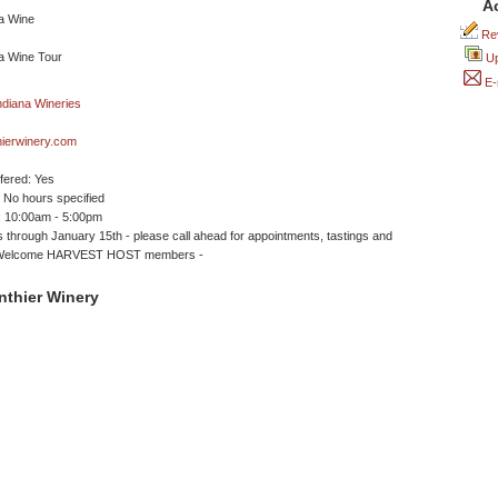
A
Rev
Up
E-
hierwinery.com
ffered: Yes
No hours specified
 10:00am - 5:00pm
 through January 15th - please call ahead for appointments, tastings and
- Welcome HARVEST HOST members -
nthier Winery