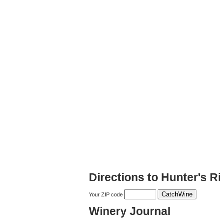
Directions to Hunter's 
Your ZIP code
Winery Journal