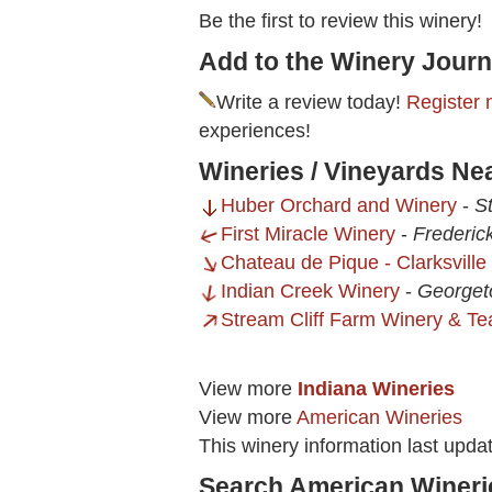
Be the first to review this winery!
Add to the Winery Journ
Write a review today!
Register 
experiences!
Wineries / Vineyards Ne
Huber Orchard and Winery
-
St
First Miracle Winery
-
Frederic
Chateau de Pique - Clarksville
Indian Creek Winery
-
Georget
Stream Cliff Farm Winery & T
View more
Indiana Wineries
View more
American Wineries
This winery information last upd
Search American Wineri