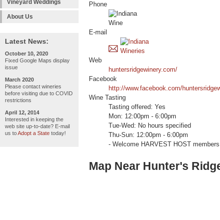
Vineyard Weddings
Phone
About Us
E-mail
Latest News:
October 10, 2020
Web
Fixed Google Maps display
issue
huntersridgewinery.com/
Facebook
March 2020
Please contact wineries
http://www.facebook.com/huntersridge
before visiting due to COVID
Wine Tasting
restrictions
Tasting offered: Yes
April 12, 2014
Mon: 12:00pm - 6:00pm
Interested in keeping the
Tue-Wed: No hours specified
web site up-to-date? E-mail
us to
Adopt a State
today!
Thu-Sun: 12:00pm - 6:00pm
- Welcome HARVEST HOST members 
Map Near Hunter's Ridg