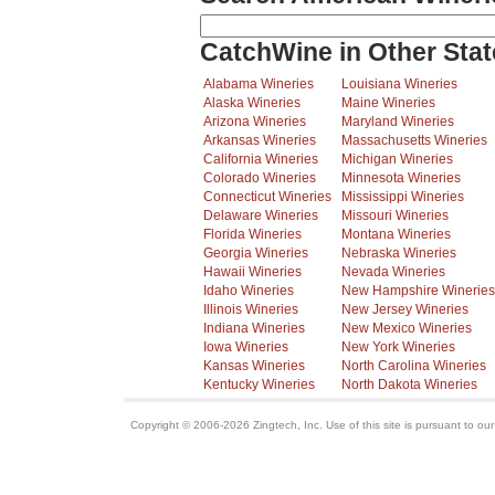
CatchWine in Other Stat
Alabama Wineries
Louisiana Wineries
Alaska Wineries
Maine Wineries
Arizona Wineries
Maryland Wineries
Arkansas Wineries
Massachusetts Wineries
California Wineries
Michigan Wineries
Colorado Wineries
Minnesota Wineries
Connecticut Wineries
Mississippi Wineries
Delaware Wineries
Missouri Wineries
Florida Wineries
Montana Wineries
Georgia Wineries
Nebraska Wineries
Hawaii Wineries
Nevada Wineries
Idaho Wineries
New Hampshire Wineries
Illinois Wineries
New Jersey Wineries
Indiana Wineries
New Mexico Wineries
Iowa Wineries
New York Wineries
Kansas Wineries
North Carolina Wineries
Kentucky Wineries
North Dakota Wineries
Copyright © 2006-2026 Zingtech, Inc. Use of this site is pursuant to ou