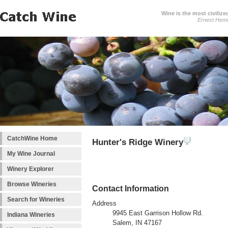
Wine is the most civilize
Ernest Hem
CatchWine Home
Hunter's Ridge Winery
My Wine Journal
Winery Explorer
Browse Wineries
Contact Information
Search for Wineries
Address
9945 East Garrison Hollow Rd.
Indiana Wineries
Salem, IN 47167