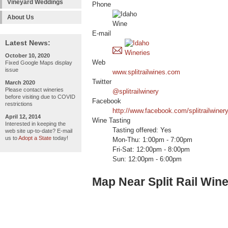
Vineyard Weddings
Phone
About Us
E-mail
Latest News:
October 10, 2020
Web
Fixed Google Maps display
issue
www.splitrailwines.com
Twitter
March 2020
Please contact wineries
@splitrailwinery
before visiting due to COVID
Facebook
restrictions
http://www.facebook.com/splitrailwinery
April 12, 2014
Wine Tasting
Interested in keeping the
Tasting offered: Yes
web site up-to-date? E-mail
us to
Adopt a State
today!
Mon-Thu: 1:00pm - 7:00pm
Fri-Sat: 12:00pm - 8:00pm
Sun: 12:00pm - 6:00pm
Map Near Split Rail Win