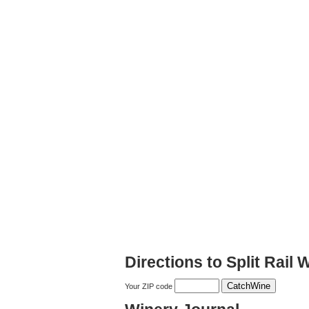
Directions to Split Rail 
Your ZIP code