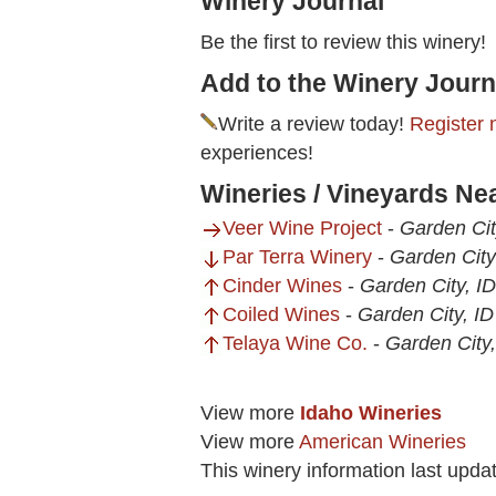
Winery Journal
Be the first to review this winery!
Add to the Winery Journ
Write a review today!
Register 
experiences!
Wineries / Vineyards Nea
Veer Wine Project
-
Garden Cit
Par Terra Winery
-
Garden City
Cinder Wines
-
Garden City, ID
Coiled Wines
-
Garden City, ID
Telaya Wine Co.
-
Garden City,
View more
Idaho Wineries
View more
American Wineries
This winery information last upda