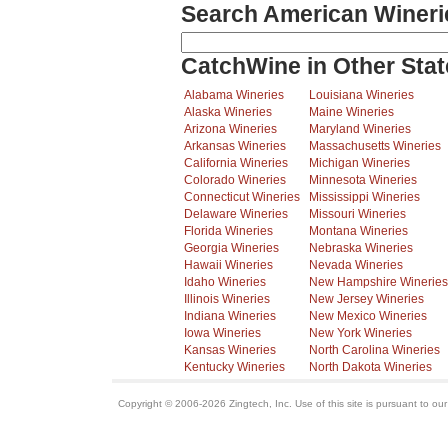
Search American Wineri
CatchWine in Other Stat
Alabama Wineries
Louisiana Wineries
Alaska Wineries
Maine Wineries
Arizona Wineries
Maryland Wineries
Arkansas Wineries
Massachusetts Wineries
California Wineries
Michigan Wineries
Colorado Wineries
Minnesota Wineries
Connecticut Wineries
Mississippi Wineries
Delaware Wineries
Missouri Wineries
Florida Wineries
Montana Wineries
Georgia Wineries
Nebraska Wineries
Hawaii Wineries
Nevada Wineries
Idaho Wineries
New Hampshire Wineries
Illinois Wineries
New Jersey Wineries
Indiana Wineries
New Mexico Wineries
Iowa Wineries
New York Wineries
Kansas Wineries
North Carolina Wineries
Kentucky Wineries
North Dakota Wineries
Copyright © 2006-2026 Zingtech, Inc. Use of this site is pursuant to ou