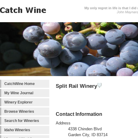
My only regret in life is that I 
John Maynar
CatchWine Home
Split Rail Winery
My Wine Journal
Winery Explorer
Browse Wineries
Contact Information
Search for Wineries
Address
4338 Chinden Blvd
Idaho Wineries
Garden City, ID 83714