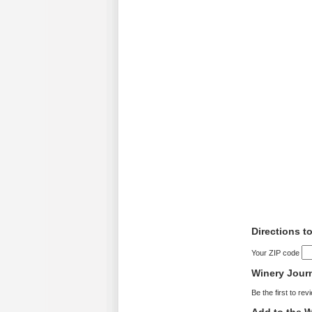
Directions t
Your ZIP code
Winery Jour
Be the first to rev