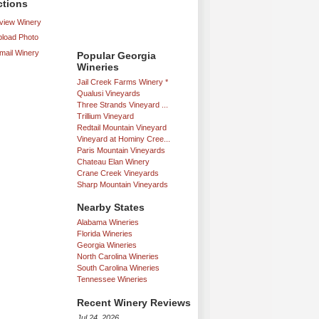
ctions
iew Winery
load Photo
mail Winery
Popular Georgia
Wineries
Jail Creek Farms Winery *
Qualusi Vineyards
Three Strands Vineyard ...
Trillium Vineyard
Redtail Mountain Vineyard
Vineyard at Hominy Cree...
Paris Mountain Vineyards
Chateau Elan Winery
Crane Creek Vineyards
Sharp Mountain Vineyards
Nearby States
Alabama Wineries
Florida Wineries
Georgia Wineries
North Carolina Wineries
South Carolina Wineries
Tennessee Wineries
Recent Winery Reviews
Jul 24, 2026