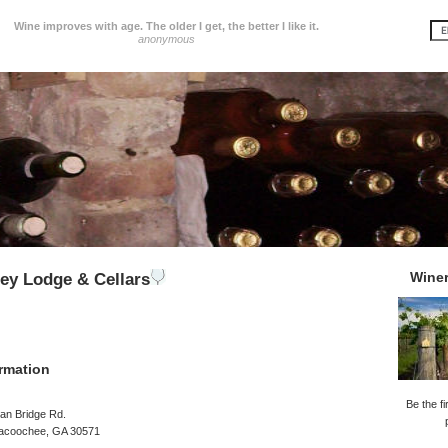
Wine improves with age. The older I get, the better I like it.
anonymous
Wine
ley Lodge & Cellars
rmation
Be the fi
an Bridge Rd.
acoochee, GA 30571