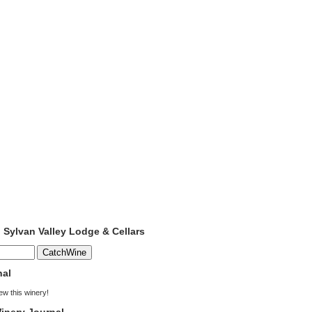
o Sylvan Valley Lodge & Cellars
nal
iew this winery!