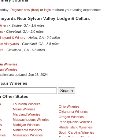
inery Journal
 today!
Register now (free)
or
login
to share your tasting experiences!
ineyards Near Sylvan Valley Lodge & Cellars
inery
-
Sautee, GA
-
1.8 miles
ars
-
Cleveland, GA
-
2.0 miles
neyard & Winery
-
Helen, GA
-
2.0 miles
in Vineyards
-
Cleveland, GA
-
3.5 miles
ars
-
Cleveland , GA
-
6.8 miles
ia Wineries
an Wineries
mation last updated: Jun 13, 2024
ican Wineries
 Other States
s
Louisiana Wineries
Ohio Wineries
Maine Wineries
Oklahoma Wineries
Maryland Wineries
Oregon Wineries
es
Massachusetts Wineries
Pennsylvania Wineries
es
Michigan Wineries
Rhode Island Wineries
s
Minnesota Wineries
South Carolina Wineries
ries
Mississippi Wineries