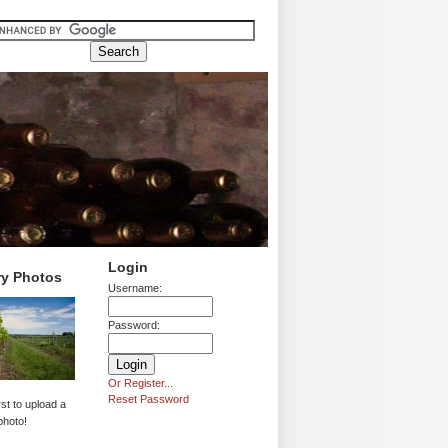
Login
ry Photos
Username:
Password:
Or Register...
Reset Password
rst to upload a
photo!