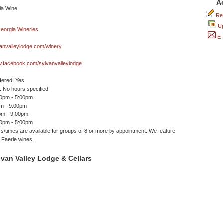
A
Rev
Up
E-
anvalleylodge.com/winery
w.facebook.com/sylvanvalleylodge
ffered: Yes
 No hours specified
00pm - 5:00pm
pm - 9:00pm
pm - 9:00pm
30pm - 5:00pm
s/times are available for groups of 8 or more by appointment. We feature
g Faerie wines.
van Valley Lodge & Cellars