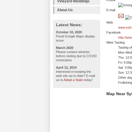
Phone
Vineyard Weddings
About Us
E-mail
Web
Latest News:
www.sylv
October 10, 2020
Facebook
Fixed Google Maps display
http://ww
issue
Wine Tasting
Tasting o
March 2020
Please contact wineries
Mon-Wed:
before visiting due to COVID
Thu: 12:
restrictions
Fri: 5:00
April 12, 2014
Sat: 3:00
Interested in keeping the
Sun: 12:
web site up-to-date? E-mail
Other day
us to
Adopt a State
today!
Frolickin
Map Near Syl