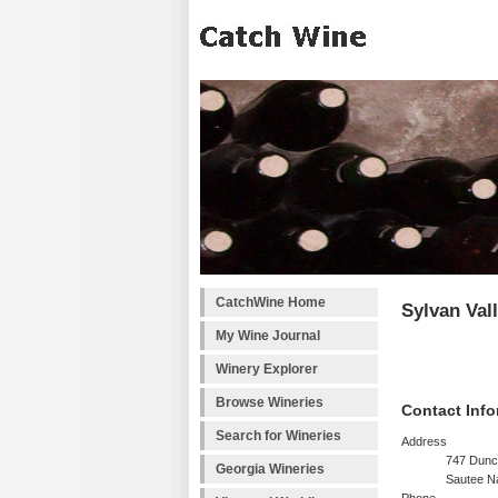
CatchWine Home
Sylvan Val
My Wine Journal
Winery Explorer
Browse Wineries
Contact Info
Search for Wineries
Address
747 Dunc
Georgia Wineries
Sautee N