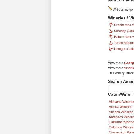
Add to the W
Write a review
Wineries / V
Creekstone W
Serenity Cell
Habersham Vi
Yonah Mounta
Limoges Cell
View more
Georg
View more
Americ
This winery infor
Search Amer
CatchWine in
Alabama Winerie
Alaska Wineries
Arizona Wineries
Arkansas Wineri
California Wineri
Colorado Winerie
Connecticut Wine