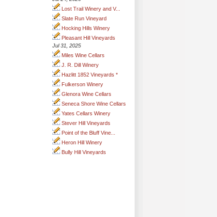
Lost Trail Winery and V...
Slate Run Vineyard
Hocking Hills Winery
Pleasant Hill Vineyards
Jul 31, 2025
Miles Wine Cellars
J. R. Dill Winery
Hazlitt 1852 Vineyards *
Fulkerson Winery
Glenora Wine Cellars
Seneca Shore Wine Cellars
Yates Cellars Winery
Stever Hill Vineyards
Point of the Bluff Vine...
Heron Hill Winery
Bully Hill Vineyards