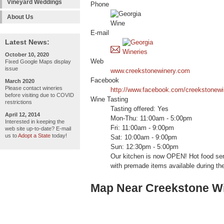
Vineyard Weddings
Phone
About Us
E-mail
Latest News:
October 10, 2020
Web
Fixed Google Maps display
issue
www.creekstonewinery.com
Facebook
March 2020
Please contact wineries
http://www.facebook.com/creekstonewi
before visiting due to COVID
Wine Tasting
restrictions
Tasting offered: Yes
April 12, 2014
Mon-Thu: 11:00am - 5:00pm
Interested in keeping the
Fri: 11:00am - 9:00pm
web site up-to-date? E-mail
us to
Adopt a State
today!
Sat: 10:00am - 9:00pm
Sun: 12:30pm - 5:00pm
Our kitchen is now OPEN! Hot food se
with premade items available during the
Map Near Creekstone W