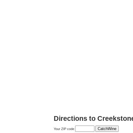
Directions to Creekston
Your ZIP code