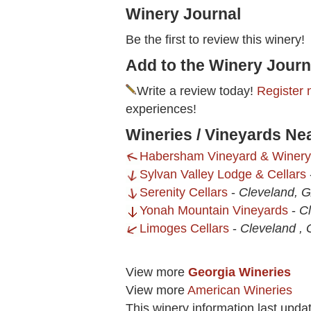
Winery Journal
Be the first to review this winery!
Add to the Winery Journ
Write a review today!
Register 
experiences!
Wineries / Vineyards Ne
Habersham Vineyard & Winery
Sylvan Valley Lodge & Cellars
Serenity Cellars
-
Cleveland, 
Yonah Mountain Vineyards
-
C
Limoges Cellars
-
Cleveland ,
View more
Georgia Wineries
View more
American Wineries
This winery information last upda