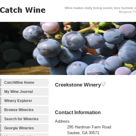
Wine makes daily living easier, less hurried,
Benjamin Fr
CatchWine Home
Creekstone Winery
My Wine Journal
Winery Explorer
Browse Wineries
Contact Information
Search for Wineries
Address
295 Hardman Farm Road
Georgia Wineries
Sautee, GA 30571