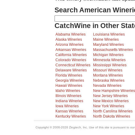
Search American Wineri
CatchWine in Other Stat
Alabama Wineries
Louisiana Wineries
Alaska Wineries
Maine Wineries
Arizona Wineries
Maryland Wineries
Arkansas Wineries
Massachusetts Wineries
California Wineries
Michigan Wineries
Colorado Wineries
Minnesota Wineries
Connecticut Wineries
Mississippi Wineries
Delaware Wineries
Missouri Wineries
Florida Wineries
Montana Wineries
Georgia Wineries
Nebraska Wineries
Hawaii Wineries
Nevada Wineries
Idaho Wineries
New Hampshire Wineries
Illinois Wineries
New Jersey Wineries
Indiana Wineries
New Mexico Wineries
Iowa Wineries
New York Wineries
Kansas Wineries
North Carolina Wineries
Kentucky Wineries
North Dakota Wineries
Copyright © 2006-2026 Zingtech, Inc. Use of this site is pursuant to ou