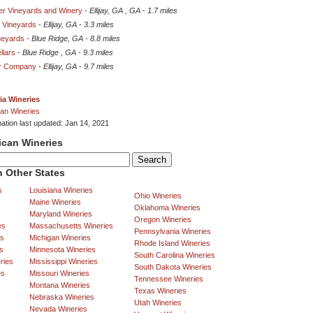
r Vineyards and Winery
-
Ellijay, GA , GA
-
1.7 miles
 Vineyards
-
Ellijay, GA
-
3.3 miles
neyards
-
Blue Ridge, GA
-
8.8 miles
llars
-
Blue Ridge , GA
-
9.3 miles
er Company
-
Ellijay, GA
-
9.7 miles
ia Wineries
an Wineries
mation last updated: Jan 14, 2021
ican Wineries
 Other States
s
Louisiana Wineries
Ohio Wineries
Maine Wineries
Oklahoma Wineries
Maryland Wineries
Oregon Wineries
es
Massachusetts Wineries
Pennsylvania Wineries
es
Michigan Wineries
Rhode Island Wineries
s
Minnesota Wineries
South Carolina Wineries
ries
Mississippi Wineries
South Dakota Wineries
es
Missouri Wineries
Tennessee Wineries
Montana Wineries
Texas Wineries
Nebraska Wineries
Utah Wineries
Nevada Wineries