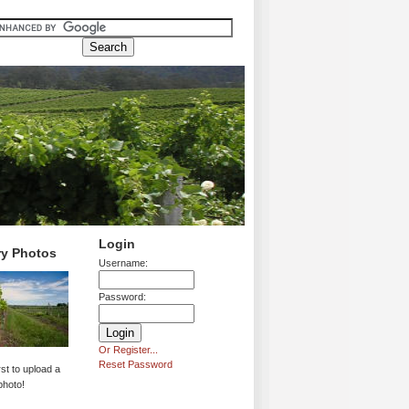
Login
ry Photos
Username:
Password:
Or Register...
Reset Password
rst to upload a
photo!