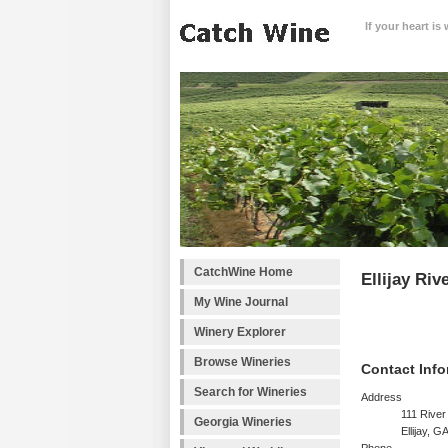
If your heart is
CatchWine Home
Ellijay Riv
My Wine Journal
Winery Explorer
Browse Wineries
Contact Info
Search for Wineries
Address
111 River
Georgia Wineries
Ellijay, 