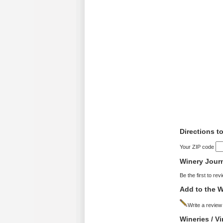
Directions to
Your ZIP code
Winery Jour
Be the first to rev
Add to the W
Write a review
Wineries / V