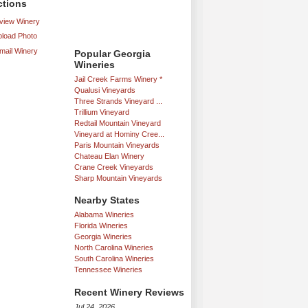
ctions
iew Winery
load Photo
mail Winery
Popular Georgia
Wineries
Jail Creek Farms Winery *
Qualusi Vineyards
Three Strands Vineyard ...
Trillium Vineyard
Redtail Mountain Vineyard
Vineyard at Hominy Cree...
Paris Mountain Vineyards
Chateau Elan Winery
Crane Creek Vineyards
Sharp Mountain Vineyards
Nearby States
Alabama Wineries
Florida Wineries
Georgia Wineries
North Carolina Wineries
South Carolina Wineries
Tennessee Wineries
Recent Winery Reviews
Jul 24, 2026