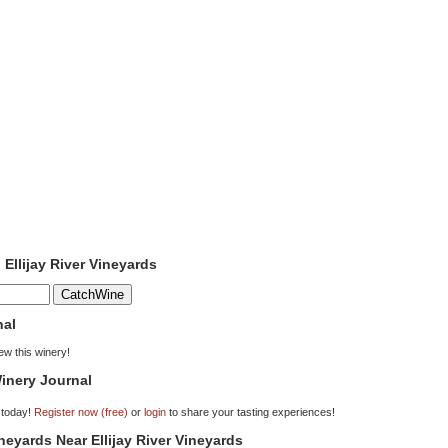
 Ellijay River Vineyards
nal
iew this winery!
inery Journal
 today!
Register now (free)
or
login
to share your tasting experiences!
ineyards Near Ellijay River Vineyards