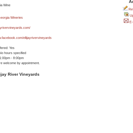
A
Rev
Up
E-
ayrivervineyards.com/
w.facebook.com/ellijayrivervineyards
ffered: Yes
No hours specified
 1:00pm - 8:00pm
are welcome by appointment.
ijay River Vineyards