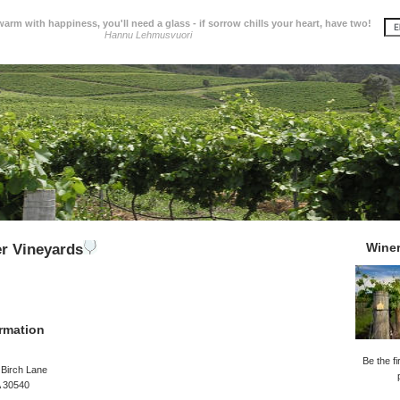
 warm with happiness, you'll need a glass - if sorrow chills your heart, have two!
Hannu Lehmusvuori
Wine
er Vineyards
rmation
Be the fi
 Birch Lane
GA 30540