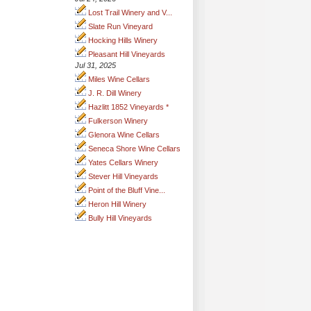
Lost Trail Winery and V...
Slate Run Vineyard
Hocking Hills Winery
Pleasant Hill Vineyards
Jul 31, 2025
Miles Wine Cellars
J. R. Dill Winery
Hazlitt 1852 Vineyards *
Fulkerson Winery
Glenora Wine Cellars
Seneca Shore Wine Cellars
Yates Cellars Winery
Stever Hill Vineyards
Point of the Bluff Vine...
Heron Hill Winery
Bully Hill Vineyards