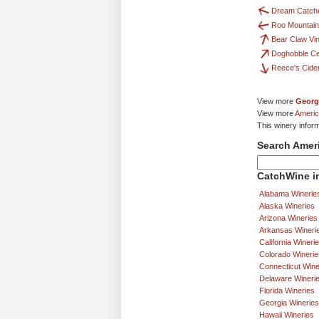
Dream Catche
Roo Mountain
Bear Claw Vi
Doghobble Ce
Reece's Cid
View more
Georg
View more
Americ
This winery infor
Search Amer
CatchWine in
Alabama Winerie
Alaska Wineries
Arizona Wineries
Arkansas Wineri
California Wineri
Colorado Winerie
Connecticut Wine
Delaware Wineri
Florida Wineries
Georgia Wineries
Hawaii Wineries