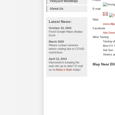
Phone
Vineyard Weddings
About Us
E-mail
Web
Latest News:
www.ellij
October 10, 2020
Facebook
Fixed Google Maps display
http://ww
issue
Wine Tasting
Tasting o
March 2020
Please contact wineries
Mon-Fri: 
before visiting due to COVID
Sat-Sun:
restrictions
Visitors 
April 12, 2014
Interested in keeping the
Map Near Ell
web site up-to-date? E-mail
us to
Adopt a State
today!