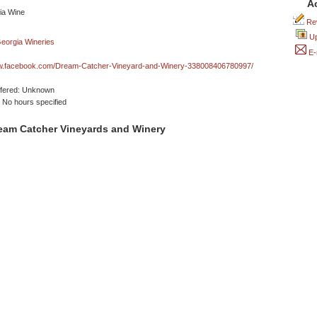
A
Rev
Up
E-
ww.facebook.com/Dream-Catcher-Vineyard-and-Winery-338008406780997/
ffered: Unknown
No hours specified
eam Catcher Vineyards and Winery