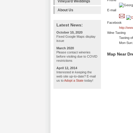
Phone
Vineyard Weddings
About Us
E-mail
Facebook
Latest News:
http://w
October 10, 2020
Wine Tasting
Fixed Google Maps display
Tasting o
issue
Mon-Sun: 
March 2020
Please contact wineries
Map Near Dr
before visiting due to COVID
restrictions
April 12, 2014
Interested in keeping the
web site up-to-date? E-mail
us to
Adopt a State
today!