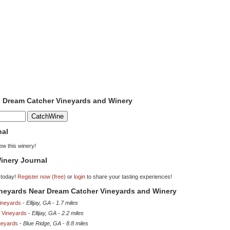
o Dream Catcher Vineyards and Winery
nal
iew this winery!
inery Journal
 today!
Register now (free)
or
login
to share your tasting experiences!
ineyards Near Dream Catcher Vineyards and Winery
Vineyards
-
Ellijay, GA
-
1.7 miles
 Vineyards
-
Ellijay, GA
-
2.2 miles
neyards
-
Blue Ridge, GA
-
8.8 miles