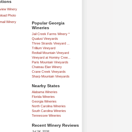
ctions
iew Winery
load Photo
mail Winery
Popular Georgia
Wineries
Jail Creek Farms Winery *
Qualusi Vineyards
Three Strands Vineyard ...
Trillium Vineyard
Redtail Mountain Vineyard
Vineyard at Hominy Cree...
Paris Mountain Vineyards
Chateau Elan Winery
Crane Creek Vineyards
Sharp Mountain Vineyards
Nearby States
Alabama Wineries
Florida Wineries
Georgia Wineries
North Carolina Wineries
South Carolina Wineries
Tennessee Wineries
Recent Winery Reviews
Jul 24, 2026