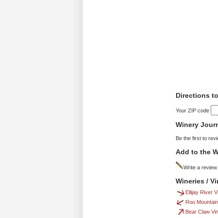
Directions t
Your ZIP code
Winery Jour
Be the first to rev
Add to the W
Write a review
Wineries / V
Ellijay River 
Roo Mountain
Bear Claw Vi