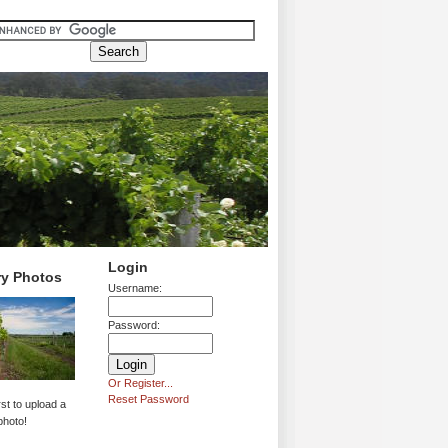
Login
ry Photos
Username:
Password:
Or Register...
Reset Password
rst to upload a
photo!