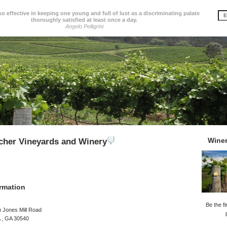
so effective in keeping one young and full of lust as a discriminating palate
thoroughly satisfied at least once a day.
Angelo Pelligrini
Wine
cher Vineyards and Winery
rmation
Be the fi
 Jones Mill Road
GA , GA 30540