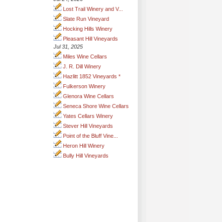
Lost Trail Winery and V...
Slate Run Vineyard
Hocking Hills Winery
Pleasant Hill Vineyards
Jul 31, 2025
Miles Wine Cellars
J. R. Dill Winery
Hazlitt 1852 Vineyards *
Fulkerson Winery
Glenora Wine Cellars
Seneca Shore Wine Cellars
Yates Cellars Winery
Stever Hill Vineyards
Point of the Bluff Vine...
Heron Hill Winery
Bully Hill Vineyards