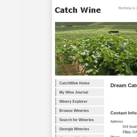
Nothing is 
CatchWine Home
Dream Cat
My Wine Journal
Winery Explorer
Browse Wineries
Contact Info
Search for Wineries
Address
919 South
Georgia Wineries
Ellijay, 