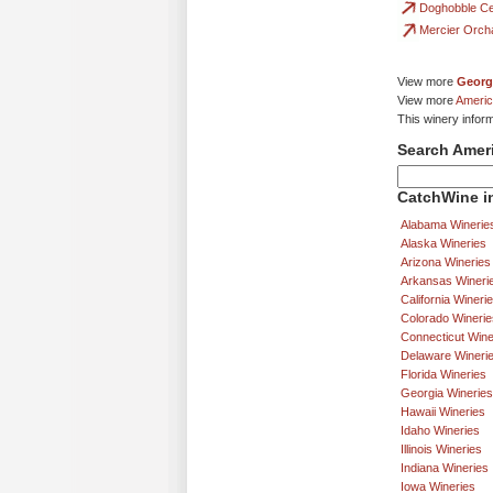
Doghobble Ce
Mercier Orch
View more
Georg
View more
Americ
This winery inform
Search Amer
CatchWine in
Alabama Winerie
Alaska Wineries
Arizona Wineries
Arkansas Wineri
California Wineri
Colorado Winerie
Connecticut Wine
Delaware Wineri
Florida Wineries
Georgia Wineries
Hawaii Wineries
Idaho Wineries
Illinois Wineries
Indiana Wineries
Iowa Wineries