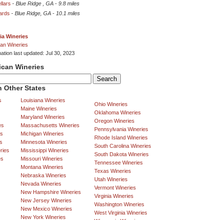
llars
-
Blue Ridge , GA
-
9.8 miles
ards
-
Blue Ridge, GA
-
10.1 miles
ia Wineries
an Wineries
ation last updated: Jul 30, 2023
ican Wineries
 Other States
s
Louisiana Wineries
Ohio Wineries
Maine Wineries
Oklahoma Wineries
Maryland Wineries
Oregon Wineries
es
Massachusetts Wineries
Pennsylvania Wineries
es
Michigan Wineries
Rhode Island Wineries
s
Minnesota Wineries
South Carolina Wineries
ries
Mississippi Wineries
South Dakota Wineries
es
Missouri Wineries
Tennessee Wineries
Montana Wineries
Texas Wineries
Nebraska Wineries
Utah Wineries
Nevada Wineries
Vermont Wineries
New Hampshire Wineries
Virginia Wineries
New Jersey Wineries
Washington Wineries
New Mexico Wineries
West Virginia Wineries
New York Wineries