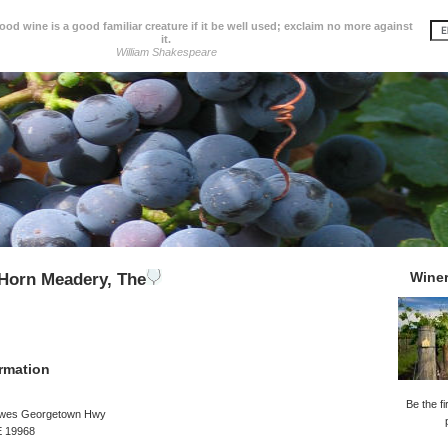
d wine is a good familiar creature if it be well used; exclaim no more against
it.
William Shakespeare
Wine
Horn Meadery, The
rmation
Be the fi
ewes Georgetown Hwy
E 19968