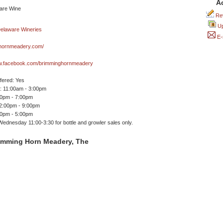
A
Rev
Up
E-
hornmeadery.com/
ww.facebook.com/brimminghornmeadery
ffered: Yes
 11:00am - 3:00pm
00pm - 7:00pm
12:00pm - 9:00pm
00pm - 5:00pm
dnesday 11:00-3:30 for bottle and growler sales only.
imming Horn Meadery, The