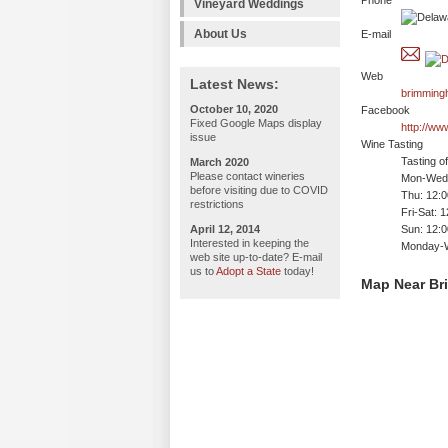
Phone
Vineyard Weddings
About Us
E-mail
Web
Latest News:
brimming
October 10, 2020
Facebook
Fixed Google Maps display
http://w
issue
Wine Tasting
Tasting o
March 2020
Please contact wineries
Mon-Wed:
before visiting due to COVID
Thu: 12:
restrictions
Fri-Sat: 
April 12, 2014
Sun: 12:
Interested in keeping the
Monday-We
web site up-to-date? E-mail
us to
Adopt a State
today!
Map Near Br