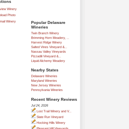
ctions
iew Winery
load Photo
mail Winery
Popular Delaware
Wineries
Twin Branch Winery
Brimming Horn Meadery, ...
Harvest Ridge Winery
Salted Vines Vineyard &...
Nassau Valley Vineyards
Pizzadili Vineyard &...
Liquid Alchemy Meadery
Nearby States
Delaware Wineries
Maryland Wineries
New Jersey Wineries
Pennsylvania Wineries
Recent Winery Reviews
Jul 24, 2026
Lost Trail Winery and V...
Slate Run Vineyard
Hocking Hills Winery
Pleasant Hill Vineyards