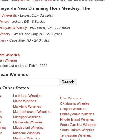
ineyards Near Brimming Horn Meadery, The
y Vineyards
-
Lewes, DE
-
3.2 miles
Winery
-
Milton , DE
-
6.8 miles
Vineyard & Winery
-
Frankford, DE
-
14.2 miles
 Winery
-
West Cape May, NJ
-
21.7 miles
nery
-
Cape May, NJ
-
24.0 miles
are Wineries
an Wineries
mation last updated: Feb 1, 2024
ican Wineries
 Other States
s
Louisiana Wineries
Ohio Wineries
Maine Wineries
Oklahoma Wineries
Maryland Wineries
Oregon Wineries
es
Massachusetts Wineries
Pennsylvania Wineries
es
Michigan Wineries
Rhode Island Wineries
s
Minnesota Wineries
South Carolina Wineries
ries
Mississippi Wineries
South Dakota Wineries
es
Missouri Wineries
Tennessee Wineries
Montana Wineries