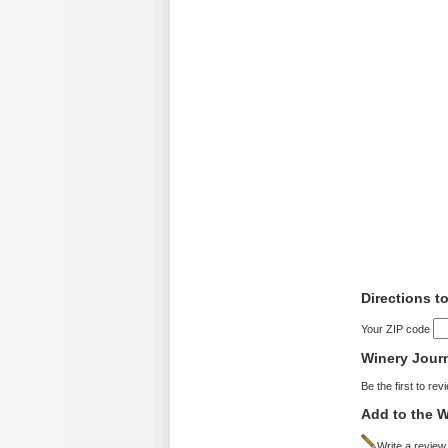
Directions t
Your ZIP code
Winery Jour
Be the first to rev
Add to the W
Write a review