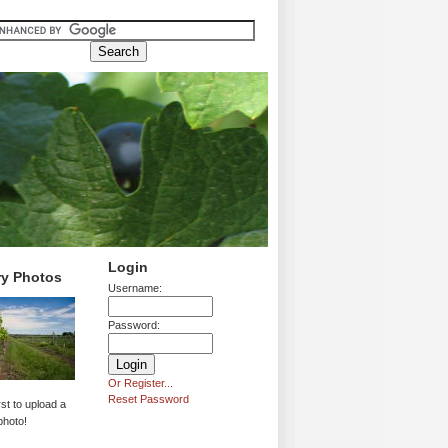
Login
ry Photos
Username:
Password:
Or Register...
Reset Password
rst to upload a
photo!