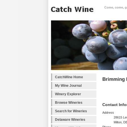
Come, come, goo
CatchWine Home
Brimming 
My Wine Journal
Winery Explorer
Browse Wineries
Contact Info
Search for Wineries
Address
28615 L
Delaware Wineries
Milton, D