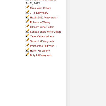
Jul 31, 2025
Miles Wine Cellars
J. R. Dill Winery
Hazlitt 1852 Vineyards *
Fulkerson Winery
Glenora Wine Cellars
Seneca Shore Wine Cellars
Yates Cellars Winery
Stever Hill Vineyards
Point of the Bluff Vine...
Heron Hill Winery
Bully Hill Vineyards