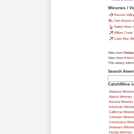
Wineries / V
Nassau Valle
Twin Branch 
Salted Vines 
Willow Creek
Cape May Wi
View more
Delaw
View more
Americ
This winery infor
Search Amer
CatchWine in
Alabama Winerie
Alaska Wineries
Arizona Wineries
Arkansas Wineri
California Wineri
Colorado Winerie
Connecticut Wine
Delaware Wineri
Florida Wineries