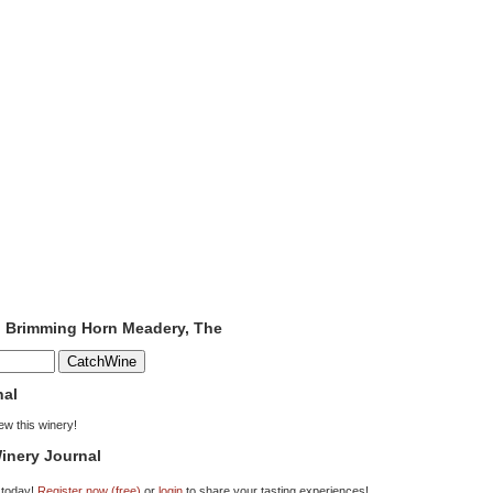
o Brimming Horn Meadery, The
nal
iew this winery!
inery Journal
 today!
Register now (free)
or
login
to share your tasting experiences!