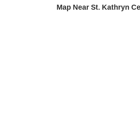
Map Near St. Kathryn Ce