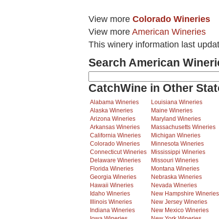
View more
Colorado Wineries
View more
American Wineries
This winery information last upda
Search American Wineri
CatchWine in Other Stat
Alabama Wineries
Louisiana Wineries
Alaska Wineries
Maine Wineries
Arizona Wineries
Maryland Wineries
Arkansas Wineries
Massachusetts Wineries
California Wineries
Michigan Wineries
Colorado Wineries
Minnesota Wineries
Connecticut Wineries
Mississippi Wineries
Delaware Wineries
Missouri Wineries
Florida Wineries
Montana Wineries
Georgia Wineries
Nebraska Wineries
Hawaii Wineries
Nevada Wineries
Idaho Wineries
New Hampshire Wineries
Illinois Wineries
New Jersey Wineries
Indiana Wineries
New Mexico Wineries
Iowa Wineries
New York Wineries