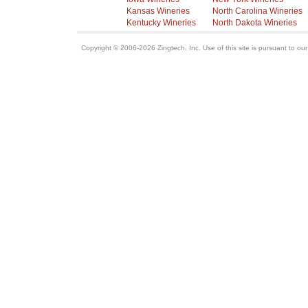
Kansas Wineries
North Carolina Wineries
Kentucky Wineries
North Dakota Wineries
Copyright © 2006-2026 Zingtech, Inc. Use of this site is pursuant to ou