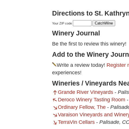
Directions to St. Kathry
Your ZIP code
Winery Journal
Be the first to review this winery!
Add to the Winery Journ
Write a review today!
Register 
experiences!
Wineries / Vineyards Nea
Grande River Vineyards
-
Pali
Deroco Winery Tasting Room
Ordinary Fellow, The
-
Palisad
Varaison Vineyards and Winer
TerraVin Cellars
-
Palisade, C