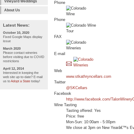
Vineyard Weddings
Phone
About Us
Phone
Latest News:
October 10, 2020
FAX
Fixed Google Maps display
issue
March 2020
Please contact wineries
E-mail
before visiting due to COVID
restrictions
April 12, 2014
Web
Interested in keeping the
www.stkathryncellars.com
web site up-to-date? E-mail
us to
Adopt a State
today!
Twitter
@SKCellars
Facebook
http://www.facebook.com/TalonWinery
Wine Tasting
Tasting offered: Yes
Price: free
Mon-Sun: 10:00am - 5:00pm
We close at 3pm on New Yearâ€™s Ev