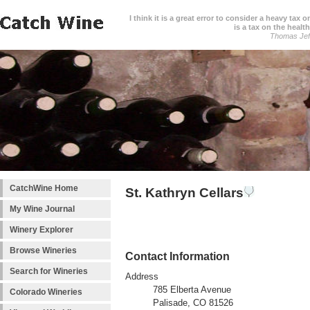
I think it is a great error to consider a heavy tax 
is a tax on the health
Thomas Jef
CatchWine Home
St. Kathryn Cellars
My Wine Journal
Winery Explorer
Browse Wineries
Contact Information
Search for Wineries
Address
785 Elberta Avenue
Colorado Wineries
Palisade, CO 81526