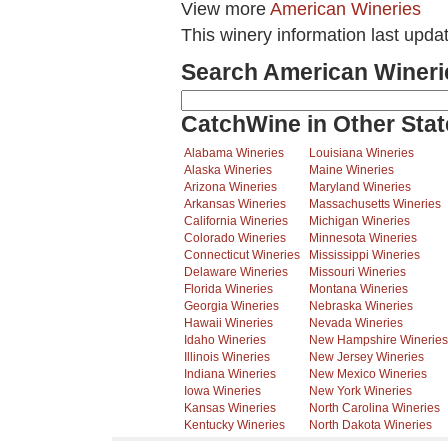
View more
American Wineries
This winery information last upda
Search American Wineri
CatchWine in Other Stat
Alabama Wineries
Louisiana Wineries
Alaska Wineries
Maine Wineries
Arizona Wineries
Maryland Wineries
Arkansas Wineries
Massachusetts Wineries
California Wineries
Michigan Wineries
Colorado Wineries
Minnesota Wineries
Connecticut Wineries
Mississippi Wineries
Delaware Wineries
Missouri Wineries
Florida Wineries
Montana Wineries
Georgia Wineries
Nebraska Wineries
Hawaii Wineries
Nevada Wineries
Idaho Wineries
New Hampshire Wineries
Illinois Wineries
New Jersey Wineries
Indiana Wineries
New Mexico Wineries
Iowa Wineries
New York Wineries
Kansas Wineries
North Carolina Wineries
Kentucky Wineries
North Dakota Wineries