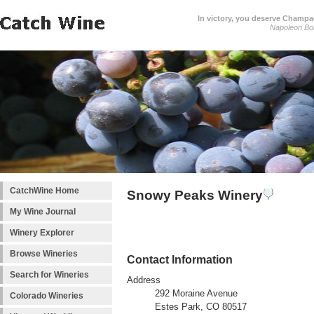
In victory, you deserve Champag
Napoleon Bo
CatchWine Home
Snowy Peaks Winery
My Wine Journal
Winery Explorer
Browse Wineries
Contact Information
Search for Wineries
Address
292 Moraine Avenue
Colorado Wineries
Estes Park, CO 80517