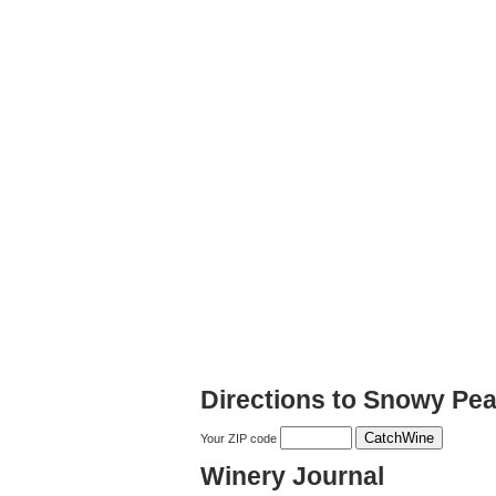
Directions to Snowy Pe
Your ZIP code
Winery Journal