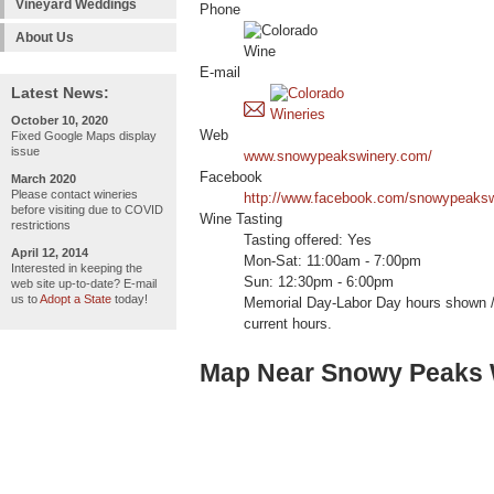
Vineyard Weddings
Phone
About Us
E-mail
Latest News:
October 10, 2020
Web
Fixed Google Maps display
issue
www.snowypeakswinery.com/
Facebook
March 2020
Please contact wineries
http://www.facebook.com/snowypeaksw
before visiting due to COVID
Wine Tasting
restrictions
Tasting offered: Yes
April 12, 2014
Mon-Sat: 11:00am - 7:00pm
Interested in keeping the
Sun: 12:30pm - 6:00pm
web site up-to-date? E-mail
us to
Adopt a State
today!
Memorial Day-Labor Day hours shown / 
current hours.
Map Near Snowy Peaks 