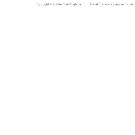
Copyright © 2006-2026 Zingtech, Inc. Use of this site is pursuant to ou