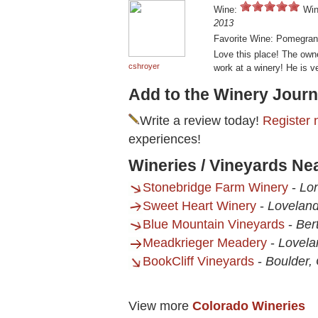
Wine:
Win
2013
Favorite Wine: Pomegran
Love this place! The owne
cshroyer
work at a winery! He is v
Add to the Winery Journ
Write a review today!
Register 
experiences!
Wineries / Vineyards N
Stonebridge Farm Winery
-
Lo
Sweet Heart Winery
-
Loveland
Blue Mountain Vineyards
-
Ber
Meadkrieger Meadery
-
Lovela
BookCliff Vineyards
-
Boulder,
View more
Colorado Wineries