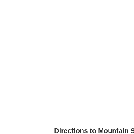
Directions to Mountain S