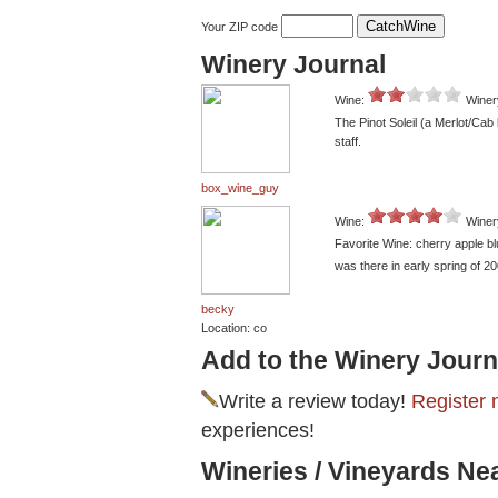
Your ZIP code
Winery Journal
Wine:
Winer
The Pinot Soleil (a Merlot/Cab 
staff.
box_wine_guy
Wine:
Winer
Favorite Wine: cherry apple b
was there in early spring of 
becky
Location: co
Add to the Winery Journ
Write a review today!
Register 
experiences!
Wineries / Vineyards Ne