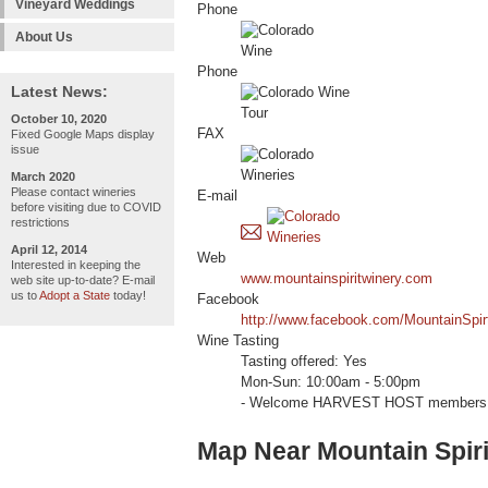
Vineyard Weddings
Phone
About Us
Phone
Latest News:
October 10, 2020
FAX
Fixed Google Maps display
issue
March 2020
Please contact wineries
E-mail
before visiting due to COVID
restrictions
April 12, 2014
Web
Interested in keeping the
www.mountainspiritwinery.com
web site up-to-date? E-mail
us to
Adopt a State
today!
Facebook
http://www.facebook.com/MountainSpir
Wine Tasting
Tasting offered: Yes
Mon-Sun: 10:00am - 5:00pm
- Welcome HARVEST HOST members 
Map Near Mountain Spiri