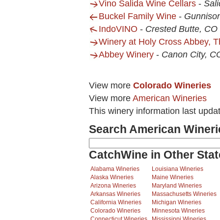
Vino Salida Wine Cellars
-
Sal
Buckel Family Wine
-
Gunniso
IndoVINO
-
Crested Butte, CO
Winery at Holy Cross Abbey, T
Abbey Winery
-
Canon City, C
View more
Colorado Wineries
View more
American Wineries
This winery information last upda
Search American Wineri
CatchWine in Other Stat
Alabama Wineries
Louisiana Wineries
Alaska Wineries
Maine Wineries
Arizona Wineries
Maryland Wineries
Arkansas Wineries
Massachusetts Wineries
California Wineries
Michigan Wineries
Colorado Wineries
Minnesota Wineries
Connecticut Wineries
Mississippi Wineries