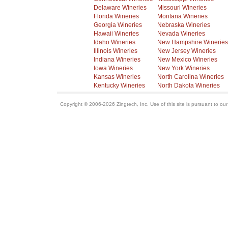
Delaware Wineries
Missouri Wineries
Florida Wineries
Montana Wineries
Georgia Wineries
Nebraska Wineries
Hawaii Wineries
Nevada Wineries
Idaho Wineries
New Hampshire Wineries
Illinois Wineries
New Jersey Wineries
Indiana Wineries
New Mexico Wineries
Iowa Wineries
New York Wineries
Kansas Wineries
North Carolina Wineries
Kentucky Wineries
North Dakota Wineries
Copyright © 2006-2026 Zingtech, Inc. Use of this site is pursuant to ou