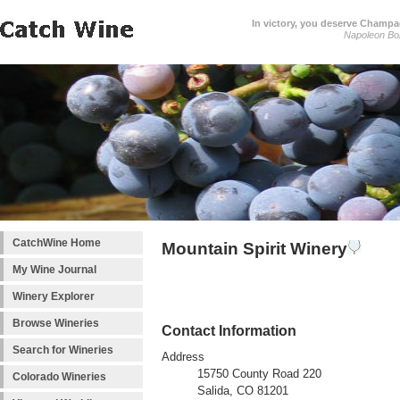
In victory, you deserve Champag
Napoleon Bo
CatchWine Home
Mountain Spirit Winery
My Wine Journal
Winery Explorer
Browse Wineries
Contact Information
Search for Wineries
Address
15750 County Road 220
Colorado Wineries
Salida, CO 81201