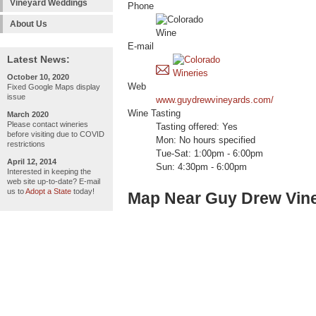
Vineyard Weddings
Phone
About Us
E-mail
Latest News:
October 10, 2020
Web
Fixed Google Maps display
issue
www.guydrewvineyards.com/
Wine Tasting
March 2020
Please contact wineries
Tasting offered: Yes
before visiting due to COVID
Mon: No hours specified
restrictions
Tue-Sat: 1:00pm - 6:00pm
April 12, 2014
Sun: 4:30pm - 6:00pm
Interested in keeping the
web site up-to-date? E-mail
us to
Adopt a State
today!
Map Near Guy Drew Vin