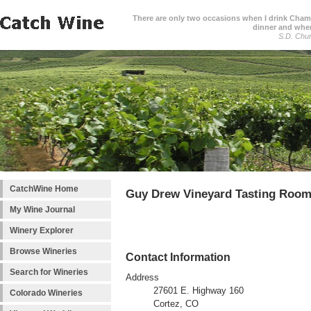
There are only two occasions when I drink Cham
dinner and when
S.D. Chur
CatchWine Home
Guy Drew Vineyard Tasting Roo
My Wine Journal
Winery Explorer
Browse Wineries
Contact Information
Search for Wineries
Address
27601 E. Highway 160
Colorado Wineries
Cortez, CO