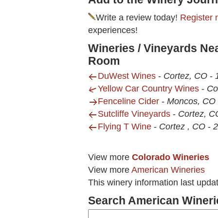
Write a review today!
Register 
experiences!
Wineries / Vineyards Ne
Room
DuWest Wines
-
Cortez, CO
-
Yellow Car Country Wines
-
Co
Fenceline Cider
-
Moncos, CO
Sutcliffe Vineyards
-
Cortez, C
Flying T Wine
-
Cortez , CO
-
2
View more
Colorado Wineries
View more
American Wineries
This winery information last upda
Search American Wineri