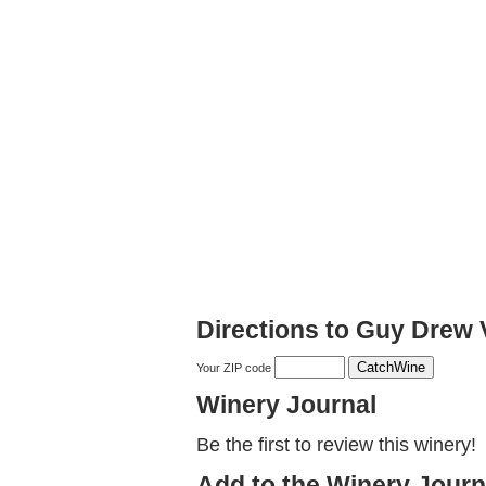
Directions to Guy Drew
Your ZIP code
Winery Journal
Be the first to review this winery!
Add to the Winery Journ