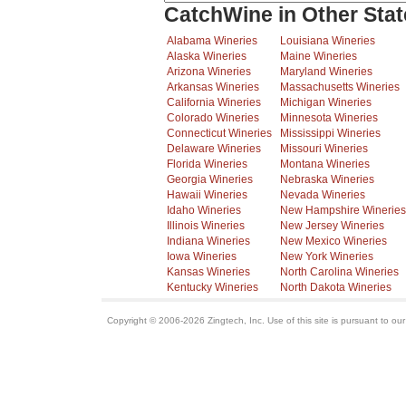
CatchWine in Other Stat
Alabama Wineries
Louisiana Wineries
Alaska Wineries
Maine Wineries
Arizona Wineries
Maryland Wineries
Arkansas Wineries
Massachusetts Wineries
California Wineries
Michigan Wineries
Colorado Wineries
Minnesota Wineries
Connecticut Wineries
Mississippi Wineries
Delaware Wineries
Missouri Wineries
Florida Wineries
Montana Wineries
Georgia Wineries
Nebraska Wineries
Hawaii Wineries
Nevada Wineries
Idaho Wineries
New Hampshire Wineries
Illinois Wineries
New Jersey Wineries
Indiana Wineries
New Mexico Wineries
Iowa Wineries
New York Wineries
Kansas Wineries
North Carolina Wineries
Kentucky Wineries
North Dakota Wineries
Copyright © 2006-2026 Zingtech, Inc. Use of this site is pursuant to ou