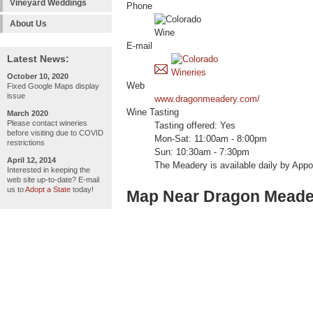
Vineyard Weddings
Phone
About Us
E-mail
Latest News:
October 10, 2020
Web
Fixed Google Maps display
issue
www.dragonmeadery.com/
Wine Tasting
March 2020
Please contact wineries
Tasting offered: Yes
before visiting due to COVID
Mon-Sat: 11:00am - 8:00pm
restrictions
Sun: 10:30am - 7:30pm
April 12, 2014
The Meadery is available daily by Appo
Interested in keeping the
web site up-to-date? E-mail
us to
Adopt a State
today!
Map Near Dragon Meade