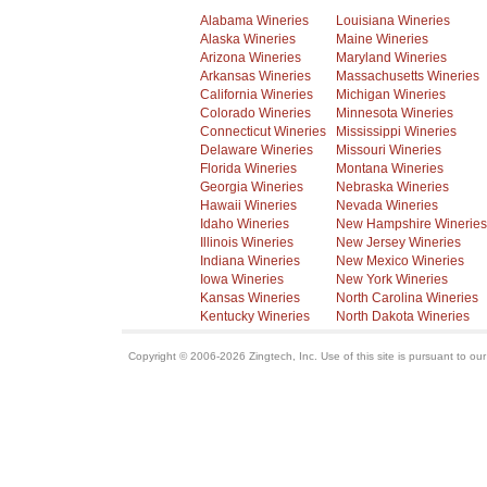
Alabama Wineries
Louisiana Wineries
Alaska Wineries
Maine Wineries
Arizona Wineries
Maryland Wineries
Arkansas Wineries
Massachusetts Wineries
California Wineries
Michigan Wineries
Colorado Wineries
Minnesota Wineries
Connecticut Wineries
Mississippi Wineries
Delaware Wineries
Missouri Wineries
Florida Wineries
Montana Wineries
Georgia Wineries
Nebraska Wineries
Hawaii Wineries
Nevada Wineries
Idaho Wineries
New Hampshire Wineries
Illinois Wineries
New Jersey Wineries
Indiana Wineries
New Mexico Wineries
Iowa Wineries
New York Wineries
Kansas Wineries
North Carolina Wineries
Kentucky Wineries
North Dakota Wineries
Copyright © 2006-2026 Zingtech, Inc. Use of this site is pursuant to ou