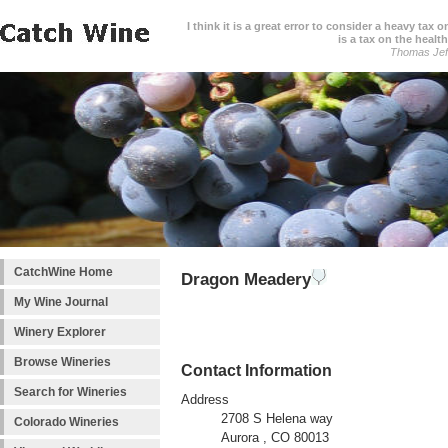
I think it is a great error to consider a heavy tax 
is a tax on the health
Thomas Jef
CatchWine Home
Dragon Meadery
My Wine Journal
Winery Explorer
Browse Wineries
Contact Information
Search for Wineries
Address
2708 S Helena way
Colorado Wineries
Aurora , CO 80013