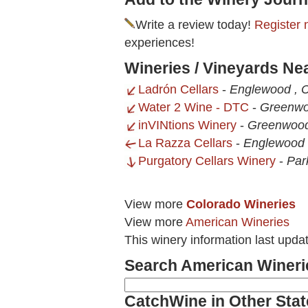
Write a review today!
Register 
experiences!
Wineries / Vineyards N
Ladrón Cellars
-
Englewood , 
Water 2 Wine - DTC
-
Greenwo
inVINtions Winery
-
Greenwood
La Razza Cellars
-
Englewood 
Purgatory Cellars Winery
-
Par
View more
Colorado Wineries
View more
American Wineries
This winery information last upd
Search American Wineri
CatchWine in Other Stat