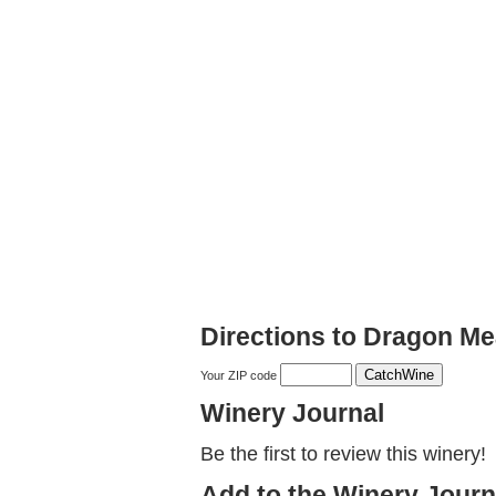
Directions to Dragon M
Your ZIP code
Winery Journal
Be the first to review this winery!
Add to the Winery Journ