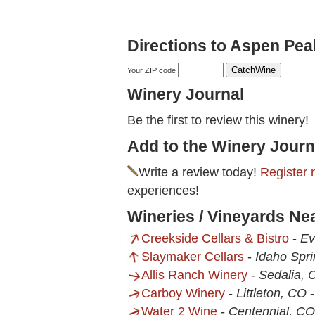
Directions to Aspen Pea
Your ZIP code
Winery Journal
Be the first to review this winery!
Add to the Winery Journ
Write a review today!
Register 
experiences!
Wineries / Vineyards Ne
Creekside Cellars & Bistro
-
Ev
Slaymaker Cellars
-
Idaho Spr
Allis Ranch Winery
-
Sedalia, 
Carboy Winery
-
Littleton, CO
Water 2 Wine
-
Centennial, CO