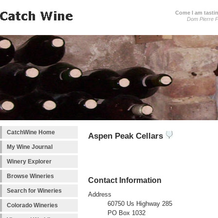
Come I am tastin
Dom Pierre P
CatchWine Home
Aspen Peak Cellars
My Wine Journal
Winery Explorer
Browse Wineries
Contact Information
Search for Wineries
Address
60750 Us Highway 285
Colorado Wineries
PO Box 1032