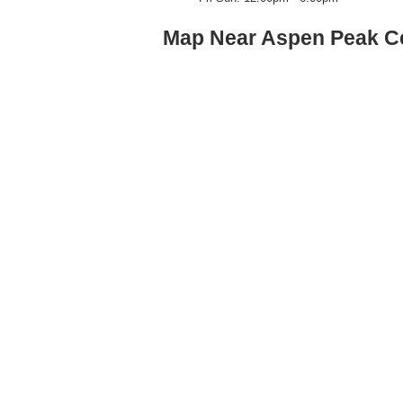
Map Near Aspen Peak Ce