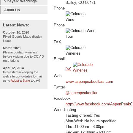
Vineyard Weddings
Bailey, CO 80421
Phone
About Us
Latest News:
Phone
October 10, 2020
Fixed Google Maps display
issue
FAX
March 2020
Please contact wineries
before visiting due to COVID
E-mail
restrictions
April 12, 2014
Interested in keeping the
Web
web site up-to-date? E-mail
us to
Adopt a State
today!
www.aspenpeakcellars.com
Twitter
@aspenpeakcellar
Facebook
http://www.facebook.com/AspenPeakCe
Wine Tasting
Tasting offered: Yes
Mon-Wed: No hours specified
Thu: 11:00am - 8:00pm
Fri-Sun: 12:00pm - 6:00pm