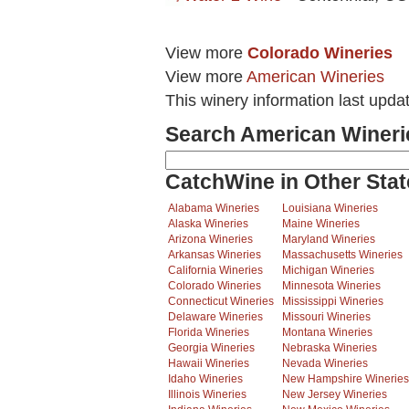
View more
Colorado Wineries
View more
American Wineries
This winery information last upda
Search American Wineri
CatchWine in Other Stat
Alabama Wineries
Louisiana Wineries
Alaska Wineries
Maine Wineries
Arizona Wineries
Maryland Wineries
Arkansas Wineries
Massachusetts Wineries
California Wineries
Michigan Wineries
Colorado Wineries
Minnesota Wineries
Connecticut Wineries
Mississippi Wineries
Delaware Wineries
Missouri Wineries
Florida Wineries
Montana Wineries
Georgia Wineries
Nebraska Wineries
Hawaii Wineries
Nevada Wineries
Idaho Wineries
New Hampshire Wineries
Illinois Wineries
New Jersey Wineries