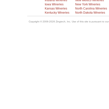
Indiana Wineries
New Mexico Wineries
Iowa Wineries
New York Wineries
Kansas Wineries
North Carolina Wineries
Kentucky Wineries
North Dakota Wineries
Copyright © 2006-2026 Zingtech, Inc. Use of this site is pursuant to ou