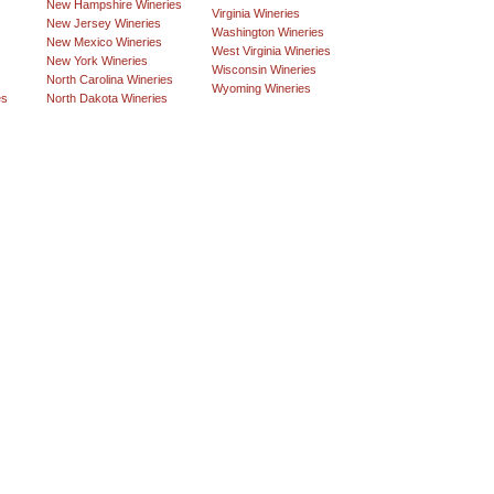
New Hampshire Wineries
Virginia Wineries
New Jersey Wineries
Washington Wineries
New Mexico Wineries
West Virginia Wineries
New York Wineries
Wisconsin Wineries
North Carolina Wineries
Wyoming Wineries
es
North Dakota Wineries