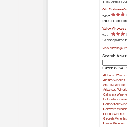
It has been a cou
Old Firehouse W
Wine:
Different atmosphe
Valley Vineyards
Wine:
So disappointed th
View all wine journ
Search Amer
CatchWine in
Alabama Winerie
Alaska Wineries
Arizona Wineries
Arkansas Wineri
California Wineri
Colorado Winerie
Connecticut Wine
Delaware Wineri
Florida Wineries
Georgia Wineries
Hawaii Wineries