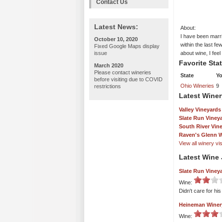
Contact Us
Latest News:
About:
I have been marr
October 10, 2020
within the last fe
Fixed Google Maps display
issue
about wine, I fee
Favorite Sta
March 2020
Please contact wineries
State
Yo
before visiting due to COVID
Ohio Wineries
9
restrictions
Latest Winer
Valley Vineyards
Slate Run Viney
South River Vin
Raven's Glenn W
View all winery visi
Latest Wine 
Slate Run Viney
Wine:
Didn't care for hi
Heineman Winer
Wine: