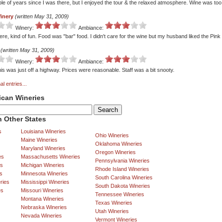
ple of years since I was there, but I enjoyed the tour & the relaxed atmosphere. Wine was too
inery
(written May 31, 2009)
Winery:
Ambiance:
re, kind of fun. Food was "bar" food. I didn't care for the wine but my husband liked the Pin
(written May 31, 2009)
Winery:
Ambiance:
is was just off a highway. Prices were reasonable. Staff was a bit snooty.
al entries...
ican Wineries
 Other States
s
Louisiana Wineries
Ohio Wineries
Maine Wineries
Oklahoma Wineries
Maryland Wineries
Oregon Wineries
es
Massachusetts Wineries
Pennsylvania Wineries
es
Michigan Wineries
Rhode Island Wineries
s
Minnesota Wineries
South Carolina Wineries
ries
Mississippi Wineries
South Dakota Wineries
es
Missouri Wineries
Tennessee Wineries
Montana Wineries
Texas Wineries
Nebraska Wineries
Utah Wineries
Nevada Wineries
Vermont Wineries