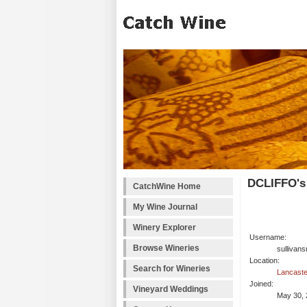
DCLIFFO's
CatchWine Home
My Wine Journal
Winery Explorer
Username:
Browse Wineries
sullivans
Location:
Search for Wineries
Lancaste
Joined:
Vineyard Weddings
May 30, 