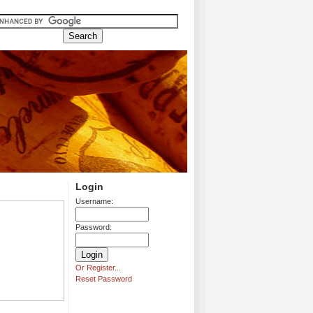
Login
Username:
Password:
Or Register...
Reset Password