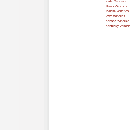
Idaho Wineries
Illinois Wineries
Indiana Wineries
Iowa Wineries
Kansas Wineries
Kentucky Wineri