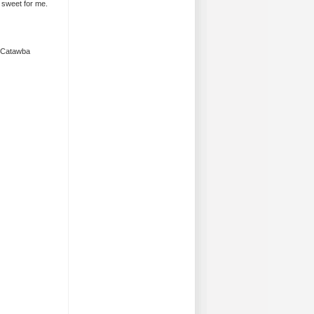
 sweet for me.
k Catawba