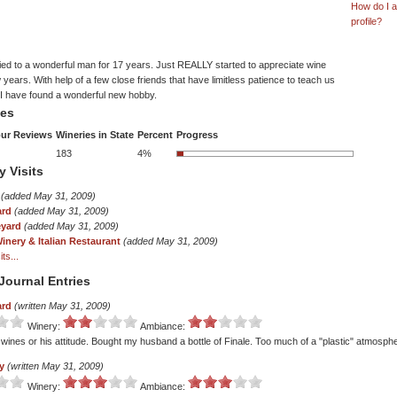
How do I 
profile?
ied to a wonderful man for 17 years. Just REALLY started to appreciate wine
w years. With help of a few close friends that have limitless patience to teach us
l I have found a wonderful new hobby.
tes
ur Reviews
Wineries in State
Percent
Progress
183
4%
y Visits
(added May 31, 2009)
ard
(added May 31, 2009)
eyard
(added May 31, 2009)
inery & Italian Restaurant
(added May 31, 2009)
ts...
Journal Entries
ard
(written May 31, 2009)
Winery:
Ambiance:
s wines or his attitude. Bought my husband a bottle of Finale. Too much of a "plastic" atmosph
y
(written May 31, 2009)
Winery:
Ambiance: