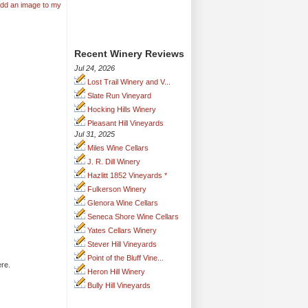
add an image to my
Recent Winery Reviews
Jul 24, 2026
Lost Trail Winery and V...
Slate Run Vineyard
Hocking Hills Winery
Pleasant Hill Vineyards
Jul 31, 2025
Miles Wine Cellars
J. R. Dill Winery
Hazlitt 1852 Vineyards *
Fulkerson Winery
Glenora Wine Cellars
Seneca Shore Wine Cellars
Yates Cellars Winery
Stever Hill Vineyards
Point of the Bluff Vine...
ere.
Heron Hill Winery
Bully Hill Vineyards