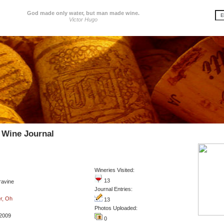
God made only water, but man made wine.
Victor Hugo
 Wine Journal
Wineries Visited:
13
ravine
Journal Entries:
r, Oh
13
Photos Uploaded:
2009
0