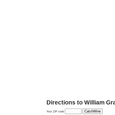
Directions to William Gr
Your ZIP code