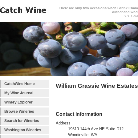
There are only two occasions when I drink Cham
dinner and when
S.D. Chur
CatchWine Home
William Grassie Wine Estates
My Wine Journal
Winery Explorer
Browse Wineries
Contact Information
Search for Wineries
Address
19510 144th Ave NE Suite D12
Washington Wineries
Woodinville, WA