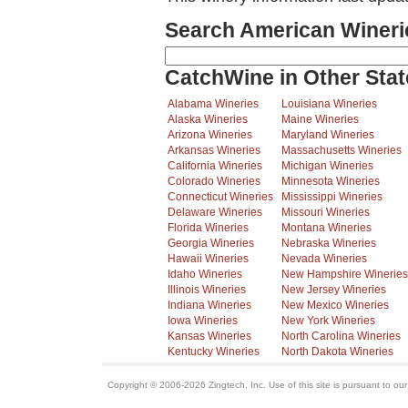
Search American Wineri
CatchWine in Other Stat
Alabama Wineries
Louisiana Wineries
Alaska Wineries
Maine Wineries
Arizona Wineries
Maryland Wineries
Arkansas Wineries
Massachusetts Wineries
California Wineries
Michigan Wineries
Colorado Wineries
Minnesota Wineries
Connecticut Wineries
Mississippi Wineries
Delaware Wineries
Missouri Wineries
Florida Wineries
Montana Wineries
Georgia Wineries
Nebraska Wineries
Hawaii Wineries
Nevada Wineries
Idaho Wineries
New Hampshire Wineries
Illinois Wineries
New Jersey Wineries
Indiana Wineries
New Mexico Wineries
Iowa Wineries
New York Wineries
Kansas Wineries
North Carolina Wineries
Kentucky Wineries
North Dakota Wineries
Copyright © 2006-2026 Zingtech, Inc. Use of this site is pursuant to ou