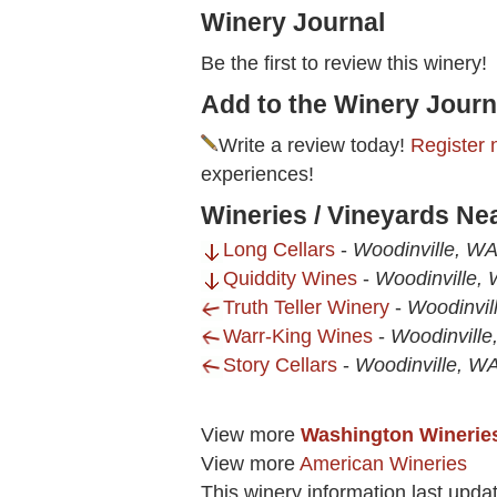
Winery Journal
Be the first to review this winery!
Add to the Winery Journ
Write a review today!
Register 
experiences!
Wineries / Vineyards Ne
Long Cellars
-
Woodinville, W
Quiddity Wines
-
Woodinville,
Truth Teller Winery
-
Woodinvil
Warr-King Wines
-
Woodinvill
Story Cellars
-
Woodinville, W
View more
Washington Winerie
View more
American Wineries
This winery information last upd