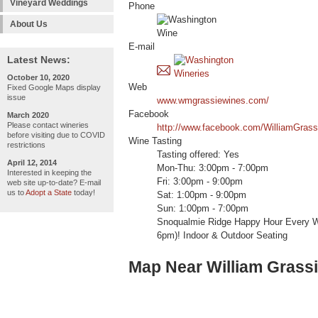
Vineyard Weddings
Phone
About Us
E-mail
Latest News:
October 10, 2020
Web
Fixed Google Maps display
issue
www.wmgrassiewines.com/
Facebook
March 2020
Please contact wineries
http://www.facebook.com/WilliamGras
before visiting due to COVID
Wine Tasting
restrictions
Tasting offered: Yes
April 12, 2014
Mon-Thu: 3:00pm - 7:00pm
Interested in keeping the
Fri: 3:00pm - 9:00pm
web site up-to-date? E-mail
us to
Adopt a State
today!
Sat: 1:00pm - 9:00pm
Sun: 1:00pm - 7:00pm
Snoqualmie Ridge Happy Hour Every W
6pm)! Indoor & Outdoor Seating
Map Near William Grass