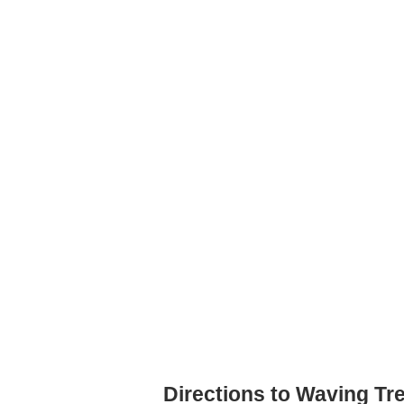
Directions to Waving Tr