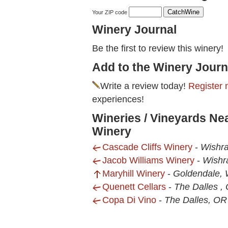
Your ZIP code
Winery Journal
Be the first to review this winery!
Add to the Winery Journ
Write a review today!
Register 
experiences!
Wineries / Vineyards Ne
Winery
Cascade Cliffs Winery
-
Wishr
Jacob Williams Winery
-
Wishr
Maryhill Winery
-
Goldendale,
Quenett Cellars
-
The Dalles ,
Copa Di Vino
-
The Dalles, OR