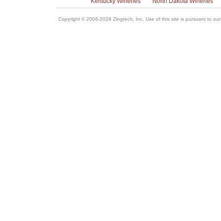
Kentucky Wineries
North Dakota Wineries
Copyright © 2006-2026 Zingtech, Inc. Use of this site is pursuant to ou