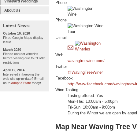
Vineyard Weddings
Phone
About Us
Phone
Latest News:
October 10, 2020
E-mail
Fixed Google Maps display
issue
March 2020
Please contact wineries
Web
before visiting due to COVID
wavingtreewine.com/
restrictions
Twitter
April 12, 2014
@WavingTreeWiner
Interested in keeping the
Facebook
web site up-to-date? E-mail
us to
Adopt a State
today!
http://www.facebook.com/wavingtreewi
Wine Tasting
Tasting offered: Yes
Mon-Thu: 10:00am - 5:00pm
Fri-Sun: 10:00am - 9:00pm
During the Winter we are open by appo
Map Near Waving Tree V