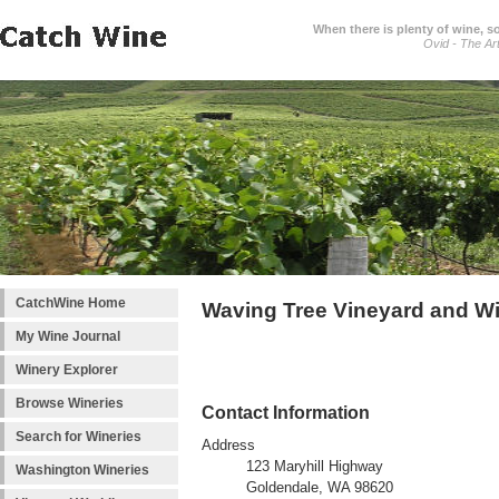
When there is plenty of wine, s
Ovid - The Ar
CatchWine Home
Waving Tree Vineyard and W
My Wine Journal
Winery Explorer
Browse Wineries
Contact Information
Search for Wineries
Address
123 Maryhill Highway
Washington Wineries
Goldendale, WA 98620