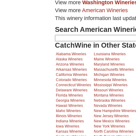
View more
Washington Winerie
View more
American Wineries
This winery information last upda
Search American Wineri
CatchWine in Other Stat
Alabama Wineries
Louisiana Wineries
Alaska Wineries
Maine Wineries
Arizona Wineries
Maryland Wineries
Arkansas Wineries
Massachusetts Wineries
California Wineries
Michigan Wineries
Colorado Wineries
Minnesota Wineries
Connecticut Wineries
Mississippi Wineries
Delaware Wineries
Missouri Wineries
Florida Wineries
Montana Wineries
Georgia Wineries
Nebraska Wineries
Hawaii Wineries
Nevada Wineries
Idaho Wineries
New Hampshire Wineries
Illinois Wineries
New Jersey Wineries
Indiana Wineries
New Mexico Wineries
Iowa Wineries
New York Wineries
Kansas Wineries
North Carolina Wineries