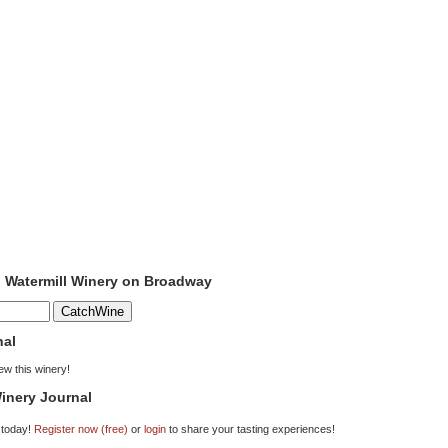
o Watermill Winery on Broadway
nal
iew this winery!
inery Journal
 today!
Register now (free)
or
login
to share your tasting experiences!