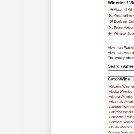
Wineries / V
Watermill Win
WeatherEye V
Ducleaux Cel
Force Majeur
Windrow Esta
View more
Washi
View more
Americ
This winery infor
Search Amer
CatchWine in
Alabama Winerie
Alaska Wineries
Arizona Wineries
Arkansas Wineri
California Wineri
Colorado Winerie
Connecticut Wine
Delaware Wineri
Florida Wineries
Georgia Wineries