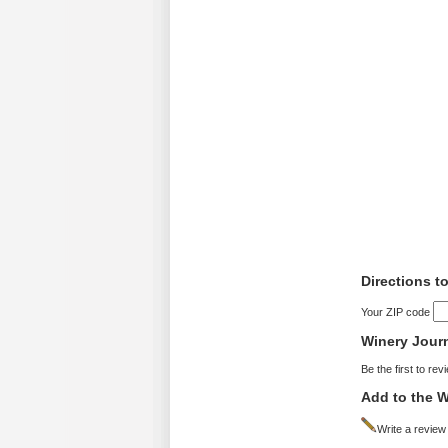
Directions t
Your ZIP code
Winery Jour
Be the first to rev
Add to the W
Write a review