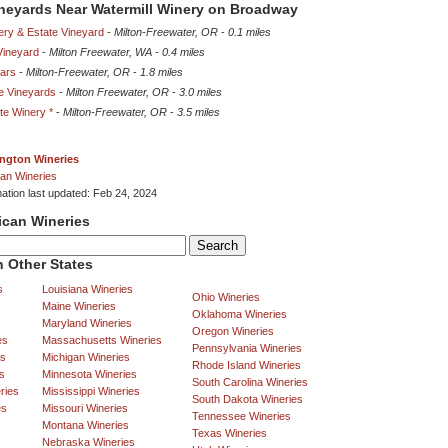
ineyards Near Watermill Winery on Broadway
ery & Estate Vineyard
-
Milton-Freewater, OR
-
0.1 miles
ineyard
-
Milton Freewater, WA
-
0.4 miles
lars
-
Milton-Freewater, OR
-
1.8 miles
e Vineyards
-
Milton Freewater, OR
-
3.0 miles
te Winery *
-
Milton-Freewater, OR
-
3.5 miles
ngton Wineries
an Wineries
mation last updated: Feb 24, 2024
ican Wineries
 Other States
s
Louisiana Wineries
Ohio Wineries
Maine Wineries
Oklahoma Wineries
Maryland Wineries
Oregon Wineries
es
Massachusetts Wineries
Pennsylvania Wineries
es
Michigan Wineries
Rhode Island Wineries
s
Minnesota Wineries
South Carolina Wineries
ries
Mississippi Wineries
South Dakota Wineries
es
Missouri Wineries
Tennessee Wineries
Montana Wineries
Texas Wineries
Nebraska Wineries