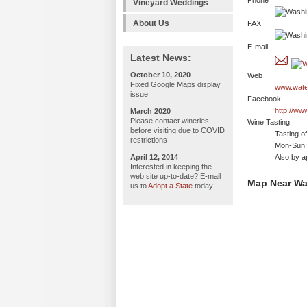
Phone
Vineyard Weddings
About Us
FAX
E-mail
Latest News:
October 10, 2020
Web
Fixed Google Maps display
www.wate
issue
Facebook
http://ww
March 2020
Please contact wineries
Wine Tasting
before visiting due to COVID
Tasting o
restrictions
Mon-Sun:
April 12, 2014
Also by a
Interested in keeping the
web site up-to-date? E-mail
Map Near Wa
us to
Adopt a State
today!