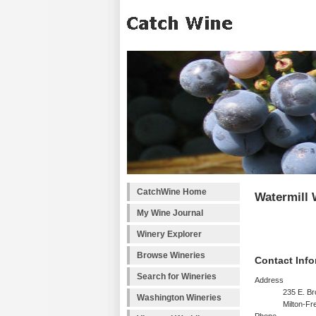
CatchWine Home
Watermill
My Wine Journal
Winery Explorer
Browse Wineries
Contact Info
Search for Wineries
Address
235 E. B
Washington Wineries
Milton-F