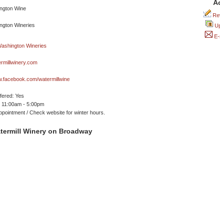
A
Rev
Up
E-
rmillwinery.com
w.facebook.com/watermillwine
ffered: Yes
 11:00am - 5:00pm
ppointment / Check website for winter hours.
termill Winery on Broadway