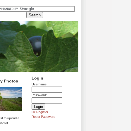
Login
ry Photos
Username:
Password:
Or Register...
Reset Password
rst to upload a
photo!