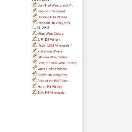
Lost Trail Winery and V...
Slate Run Vineyard
Hocking Hills Winery
Pleasant Hill Vineyards
Jul 31, 2025
Miles Wine Cellars
J. R. Dill Winery
Hazlitt 1852 Vineyards *
Fulkerson Winery
Glenora Wine Cellars
Seneca Shore Wine Cellars
Yates Cellars Winery
Stever Hill Vineyards
Point of the Bluff Vine...
Heron Hill Winery
Bully Hill Vineyards