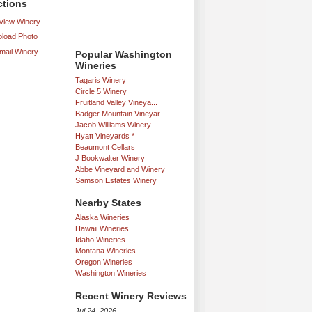
ctions
iew Winery
load Photo
mail Winery
Popular Washington
Wineries
Tagaris Winery
Circle 5 Winery
Fruitland Valley Vineya...
Badger Mountain Vineyar...
Jacob Williams Winery
Hyatt Vineyards *
Beaumont Cellars
J Bookwalter Winery
Abbe Vineyard and Winery
Samson Estates Winery
Nearby States
Alaska Wineries
Hawaii Wineries
Idaho Wineries
Montana Wineries
Oregon Wineries
Washington Wineries
Recent Winery Reviews
Jul 24, 2026