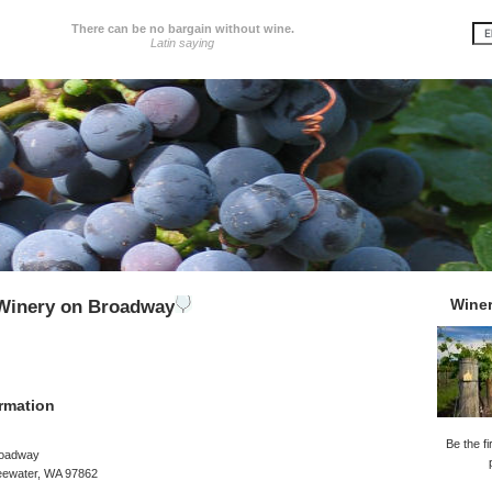
There can be no bargain without wine.
Latin saying
Wine
 Winery on Broadway
rmation
Be the fi
roadway
reewater, WA 97862