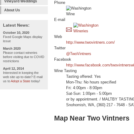
Vineyard Weddings
Phone
About Us
E-mail
Latest News:
October 10, 2020
Web
Fixed Google Maps display
issue
http://www.twovintners.com/
Twitter
March 2020
Please contact wineries
@TwoVintners
before visiting due to COVID
Facebook
restrictions
http://www.facebook.com/twovintnersw
April 12, 2014
Wine Tasting
Interested in keeping the
Tasting offered: Yes
web site up-to-date? E-mail
us to
Adopt a State
today!
Mon-Thu: No hours specified
Fri: 4:00pm - 8:00pm
Sat-Sun: 1:00pm - 5:00pm
or by appointment. / MALTBY TASTIN
Snohomish, WA, (360) 217 - 7648 - SA
Map Near Two Vintners