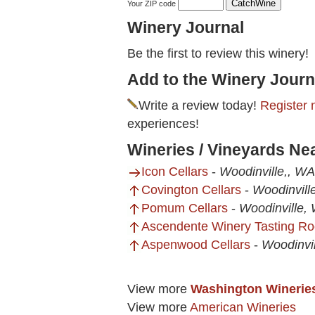
Your ZIP code
Winery Journal
Be the first to review this winery!
Add to the Winery Journ
Write a review today!
Register 
experiences!
Wineries / Vineyards Ne
Icon Cellars
-
Woodinville,, WA
Covington Cellars
-
Woodinvill
Pomum Cellars
-
Woodinville,
Ascendente Winery Tasting R
Aspenwood Cellars
-
Woodinvi
View more
Washington Winerie
View more
American Wineries