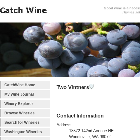
Good wine is a necessi
Thomas Jef
CatchWine Home
Two Vintners
My Wine Journal
Winery Explorer
Browse Wineries
Contact Information
Search for Wineries
Address
18572 142nd Avenue NE
Washington Wineries
Woodinville, WA 98072