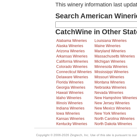
This winery information last upda
Search American Wineri
CatchWine in Other Stat
Alabama Wineries
Louisiana Wineries
Alaska Wineries
Maine Wineries
Arizona Wineries
Maryland Wineries
Arkansas Wineries
Massachusetts Wineries
California Wineries
Michigan Wineries
Colorado Wineries
Minnesota Wineries
Connecticut Wineries
Mississippi Wineries
Delaware Wineries
Missouri Wineries
Florida Wineries
Montana Wineries
Georgia Wineries
Nebraska Wineries
Hawaii Wineries
Nevada Wineries
Idaho Wineries
New Hampshire Wineries
Illinois Wineries
New Jersey Wineries
Indiana Wineries
New Mexico Wineries
Iowa Wineries
New York Wineries
Kansas Wineries
North Carolina Wineries
Kentucky Wineries
North Dakota Wineries
Copyright © 2006-2026 Zingtech, Inc. Use of this site is pursuant to ou