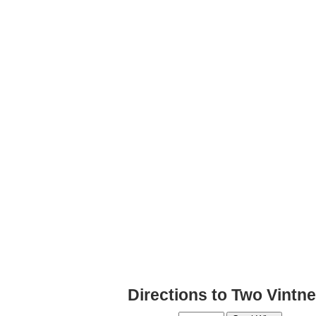
Directions to Two Vintne