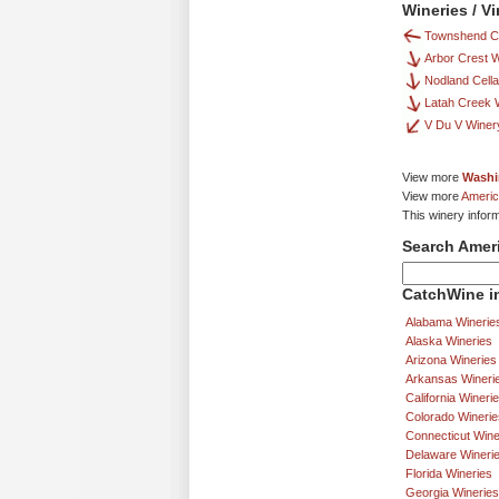
Wineries / V
Townshend Ce
Arbor Crest W
Nodland Cella
Latah Creek 
V Du V Winer
View more
Washi
View more
Americ
This winery infor
Search Amer
CatchWine in
Alabama Winerie
Alaska Wineries
Arizona Wineries
Arkansas Wineri
California Wineri
Colorado Winerie
Connecticut Wine
Delaware Wineri
Florida Wineries
Georgia Wineries