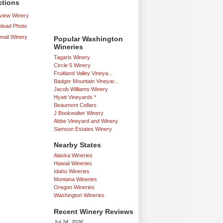
ctions
iew Winery
load Photo
mail Winery
Popular Washington
Wineries
Tagaris Winery
Circle 5 Winery
Fruitland Valley Vineya...
Badger Mountain Vineyar...
Jacob Williams Winery
Hyatt Vineyards *
Beaumont Cellars
J Bookwalter Winery
Abbe Vineyard and Winery
Samson Estates Winery
Nearby States
Alaska Wineries
Hawaii Wineries
Idaho Wineries
Montana Wineries
Oregon Wineries
Washington Wineries
Recent Winery Reviews
Jul 24, 2026