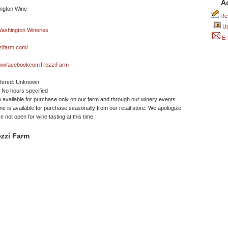
A
Rev
Up
E-
zifarm.com/
wwfacebookcomTrezziFarm
ffered: Unknown
No hours specified
 available for purchase only on our farm and through our winery events.
ine is available for purchase seasonally from our retail store. We apologize
e not open for wine tasting at this time.
zzi Farm