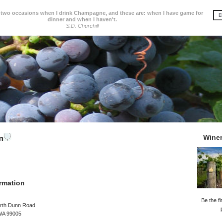
 two occasions when I drink Champagne, and these are: when I have game for
dinner and when I haven't.
S.D. Churchill
Wine
m
rmation
Be the fi
rth Dunn Road
 WA 99005