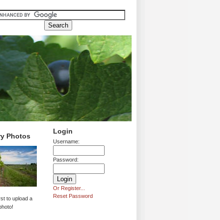
Login
ry Photos
Username:
Password:
Or Register...
Reset Password
rst to upload a
photo!