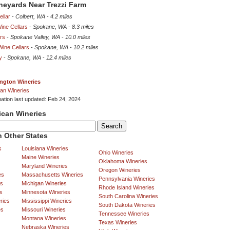
ineyards Near Trezzi Farm
llar
-
Colbert, WA
-
4.2 miles
ine Cellars
-
Spokane, WA
-
8.3 miles
rs
-
Spokane Valley, WA
-
10.0 miles
Wine Cellars
-
Spokane, WA
-
10.2 miles
y
-
Spokane, WA
-
12.4 miles
ngton Wineries
an Wineries
mation last updated: Feb 24, 2024
ican Wineries
 Other States
s
Louisiana Wineries
Ohio Wineries
Maine Wineries
Oklahoma Wineries
Maryland Wineries
Oregon Wineries
es
Massachusetts Wineries
Pennsylvania Wineries
es
Michigan Wineries
Rhode Island Wineries
s
Minnesota Wineries
South Carolina Wineries
ries
Mississippi Wineries
South Dakota Wineries
es
Missouri Wineries
Tennessee Wineries
Montana Wineries
Texas Wineries
Nebraska Wineries