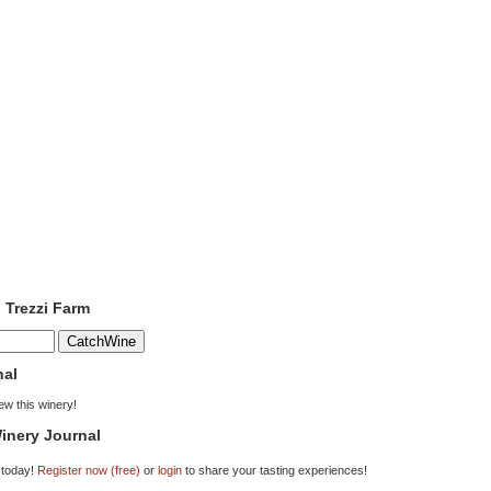
o Trezzi Farm
nal
iew this winery!
inery Journal
 today!
Register now (free)
or
login
to share your tasting experiences!