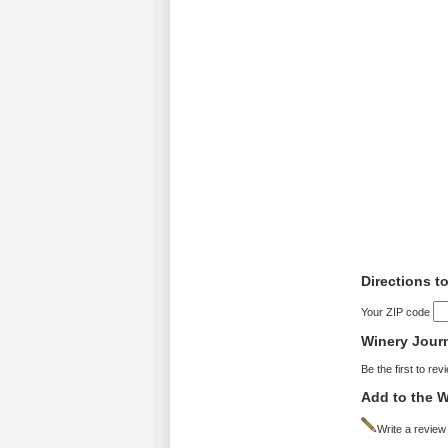
Directions t
Your ZIP code
Winery Jour
Be the first to rev
Add to the W
Write a review