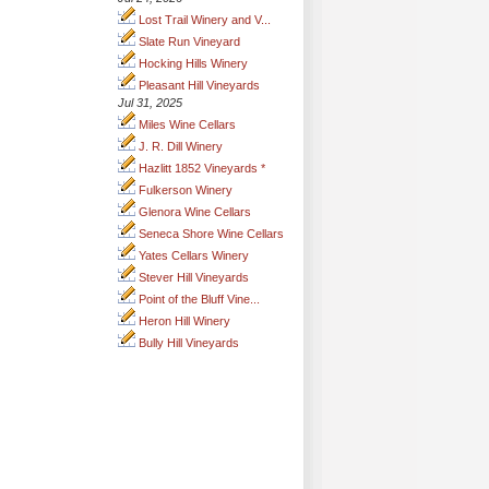
Lost Trail Winery and V...
Slate Run Vineyard
Hocking Hills Winery
Pleasant Hill Vineyards
Jul 31, 2025
Miles Wine Cellars
J. R. Dill Winery
Hazlitt 1852 Vineyards *
Fulkerson Winery
Glenora Wine Cellars
Seneca Shore Wine Cellars
Yates Cellars Winery
Stever Hill Vineyards
Point of the Bluff Vine...
Heron Hill Winery
Bully Hill Vineyards