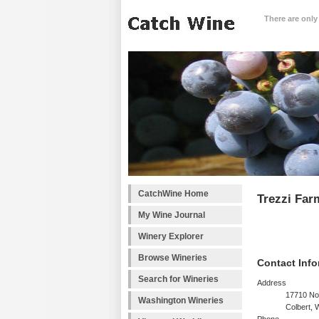
There are only
CatchWine Home
Trezzi Far
My Wine Journal
Winery Explorer
Browse Wineries
Contact Info
Search for Wineries
Address
17710 No
Washington Wineries
Colbert,