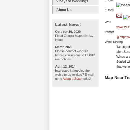
Phone
Vineyard Weddings
About Us
E-mail
Web
Latest News:
www.trez
October 10, 2020
Twitter
Fixed Google Maps display
@httpsw
issue
Wine Tasting
Tasting o
March 2020
Please contact wineries
Mon-Sun: 
before visiting due to COVID
Wines are
restrictions
Bottled w
April 12, 2014
that we ar
Interested in keeping the
web site up-to-date? E-mail
Map Near Tre
us to
Adopt a State
today!