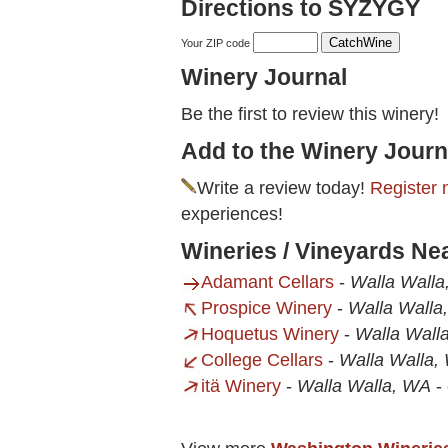
Directions to SYZYGY
Your ZIP code
Winery Journal
Be the first to review this winery!
Add to the Winery Journ
Write a review today!
Register 
experiences!
Wineries / Vineyards N
Adamant Cellars
-
Walla Wall
Prospice Winery
-
Walla Walla
Hoquetus Winery
-
Walla Wall
College Cellars
-
Walla Walla,
itä Winery
-
Walla Walla, WA
-