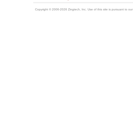
Copyright © 2006-2026 Zingtech, Inc. Use of this site is pursuant to ou