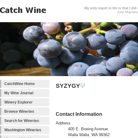
My only regret in life is that I 
John Maynar
CatchWine Home
SYZYGY
My Wine Journal
Winery Explorer
Browse Wineries
Contact Information
Search for Wineries
Address
405 E. Boeing Avenue
Washington Wineries
Walla Walla, WA 99362