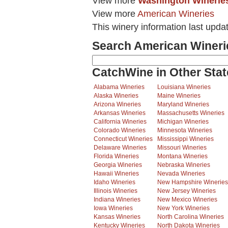
View more
Washington Winerie
View more
American Wineries
This winery information last upda
Search American Wineri
CatchWine in Other Stat
Alabama Wineries
Louisiana Wineries
Alaska Wineries
Maine Wineries
Arizona Wineries
Maryland Wineries
Arkansas Wineries
Massachusetts Wineries
California Wineries
Michigan Wineries
Colorado Wineries
Minnesota Wineries
Connecticut Wineries
Mississippi Wineries
Delaware Wineries
Missouri Wineries
Florida Wineries
Montana Wineries
Georgia Wineries
Nebraska Wineries
Hawaii Wineries
Nevada Wineries
Idaho Wineries
New Hampshire Wineries
Illinois Wineries
New Jersey Wineries
Indiana Wineries
New Mexico Wineries
Iowa Wineries
New York Wineries
Kansas Wineries
North Carolina Wineries
Kentucky Wineries
North Dakota Wineries