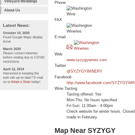
Vineyard Weddings
Phone
About Us
FAX
Latest News:
October 10, 2020
E-mail
Fixed Google Maps display
issue
March 2020
Please contact wineries
Web
before visiting due to COVID
www.syzygywines.com
restrictions
Twitter
April 12, 2014
@SYZYGYWINERY
Interested in keeping the
Facebook
web site up-to-date? E-mail
us to
Adopt a State
today!
http://www.facebook.com/SYZYGYWI
Wine Tasting
Tasting offered: Yes
Mon-Thu: No hours specified
Fri-Sun: 11:00am - 4:00pm
Check website for winter hours. Close
made in February.
Map Near SYZYGY