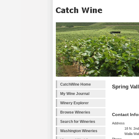
CatchWine Home
Spring Val
My Wine Journal
Winery Explorer
Browse Wineries
Contact Info
Search for Wineries
Address
18 N. 2n
Washington Wineries
Walla Wa