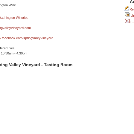
A
Rev
Up
E-
ngvalleyvineyard.com
w.facebook.com/springvalleyvineyard
ffered: Yes
 10:30am - 4:30pm
ing Valley Vineyard - Tasting Room