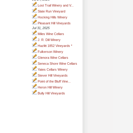
Lost Trail Winery and V...
Slate Run Vineyard
Hocking Hills Winery
Pleasant Hill Vineyards
Jul 31, 2025
Miles Wine Cellars
J. R. Dill Winery
Hazlitt 1852 Vineyards *
Fulkerson Winery
Glenora Wine Cellars
Seneca Shore Wine Cellars
Yates Cellars Winery
Stever Hill Vineyards
Point of the Bluff Vine...
Heron Hill Winery
Bully Hill Vineyards