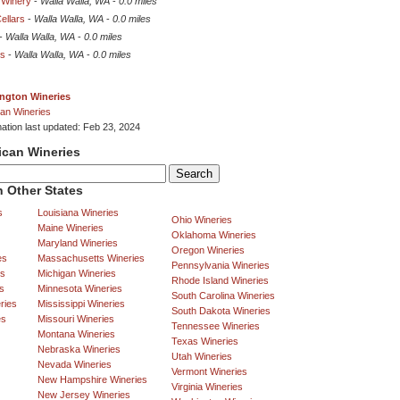
 Winery
-
Walla Walla, WA
-
0.0 miles
ellars
-
Walla Walla, WA
-
0.0 miles
-
Walla Walla, WA
-
0.0 miles
rs
-
Walla Walla, WA
-
0.0 miles
ngton Wineries
an Wineries
mation last updated: Feb 23, 2024
ican Wineries
 Other States
s
Louisiana Wineries
Ohio Wineries
Maine Wineries
Oklahoma Wineries
Maryland Wineries
Oregon Wineries
es
Massachusetts Wineries
Pennsylvania Wineries
es
Michigan Wineries
Rhode Island Wineries
s
Minnesota Wineries
South Carolina Wineries
ries
Mississippi Wineries
South Dakota Wineries
es
Missouri Wineries
Tennessee Wineries
Montana Wineries
Texas Wineries
Nebraska Wineries
Utah Wineries
Nevada Wineries
Vermont Wineries
New Hampshire Wineries
Virginia Wineries
New Jersey Wineries