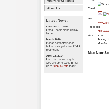
Phone
Vineyard Weddings
About Us
E-mail
Web
Latest News:
www.spri
October 10, 2020
Facebook
Fixed Google Maps display
http://ww
issue
Wine Tasting
Tasting o
March 2020
Please contact wineries
Mon-Sun:
before visiting due to COVID
restrictions
Map Near Spr
April 12, 2014
Interested in keeping the
web site up-to-date? E-mail
us to
Adopt a State
today!