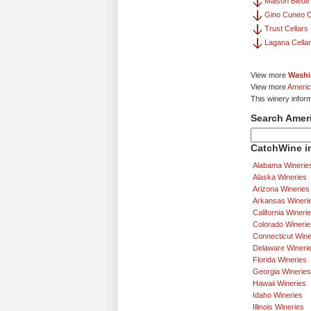
Maison Bleue
Gino Cuneo C
Trust Cellars
Lagana Cella
View more
Washi
View more
Americ
This winery infor
Search Amer
CatchWine in
Alabama Winerie
Alaska Wineries
Arizona Wineries
Arkansas Wineri
California Wineri
Colorado Winerie
Connecticut Wine
Delaware Wineri
Florida Wineries
Georgia Wineries
Hawaii Wineries
Idaho Wineries
Illinois Wineries