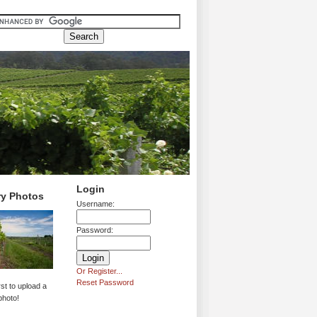
Login
ry Photos
Username:
Password:
Or Register...
Reset Password
rst to upload a
photo!