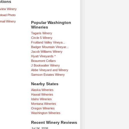
ctions
iew Winery
load Photo
mail Winery
Popular Washington
Wineries
Tagaris Winery
Circle 5 Winery
Fruitland Valley Vineya...
Badger Mountain Vineyar...
Jacob Williams Winery
Hyatt Vineyards *
Beaumont Cellars
J Bookwalter Winery
Abbe Vineyard and Winery
Samson Estates Winery
Nearby States
Alaska Wineries
Hawaii Wineries
Idaho Wineries
Montana Wineries
Oregon Wineries
Washington Wineries
Recent Winery Reviews
Jul 24, 2026