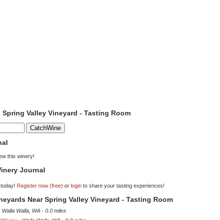
o Spring Valley Vineyard - Tasting Room
nal
iew this winery!
inery Journal
 today!
Register now (free)
or
login
to share your tasting experiences!
ineyards Near Spring Valley Vineyard - Tasting Room
-
Walla Walla, WA
-
0.0 miles