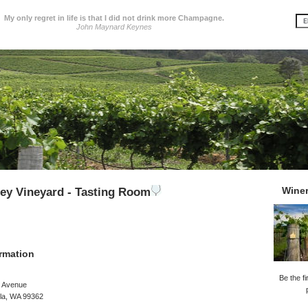
My only regret in life is that I did not drink more Champagne.
John Maynard Keynes
Wine
ley Vineyard - Tasting Room
rmation
Be the fi
d Avenue
lla, WA 99362