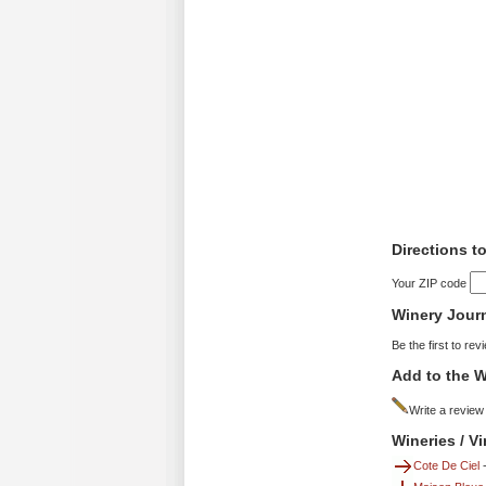
Directions t
Your ZIP code
Winery Jour
Be the first to rev
Add to the W
Write a review
Wineries / V
Cote De Ciel