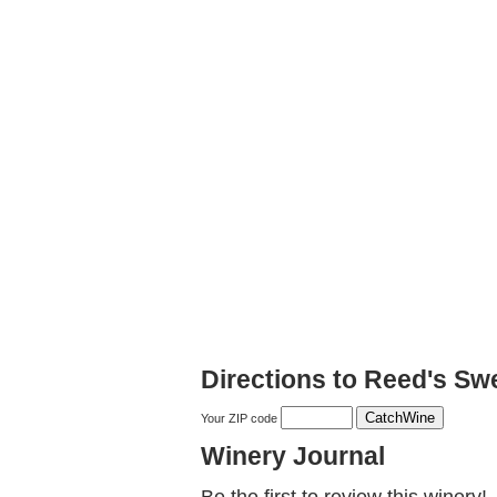
Directions to Reed's Sw
Your ZIP code
Winery Journal