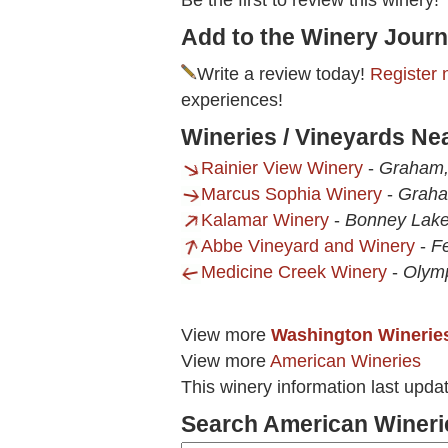
Be the first to review this winery!
Add to the Winery Journ
Write a review today!
Register 
experiences!
Wineries / Vineyards Ne
Rainier View Winery
-
Graham
Marcus Sophia Winery
-
Grah
Kalamar Winery
-
Bonney Lak
Abbe Vineyard and Winery
-
F
Medicine Creek Winery
-
Olym
View more
Washington Winerie
View more
American Wineries
This winery information last upd
Search American Wineri