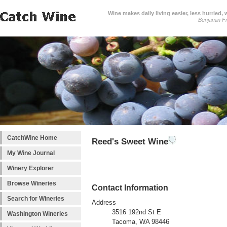
Wine makes daily living easier, less hurried,
Benjamin Fr
CatchWine Home
Reed's Sweet Wine
My Wine Journal
Winery Explorer
Browse Wineries
Contact Information
Search for Wineries
Address
3516 192nd St E
Washington Wineries
Tacoma, WA 98446