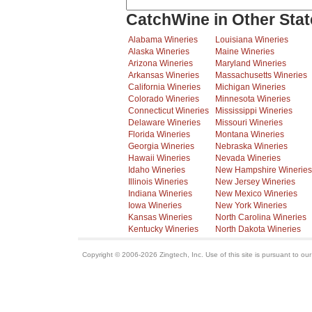
CatchWine in Other Stat
Alabama Wineries
Louisiana Wineries
Alaska Wineries
Maine Wineries
Arizona Wineries
Maryland Wineries
Arkansas Wineries
Massachusetts Wineries
California Wineries
Michigan Wineries
Colorado Wineries
Minnesota Wineries
Connecticut Wineries
Mississippi Wineries
Delaware Wineries
Missouri Wineries
Florida Wineries
Montana Wineries
Georgia Wineries
Nebraska Wineries
Hawaii Wineries
Nevada Wineries
Idaho Wineries
New Hampshire Wineries
Illinois Wineries
New Jersey Wineries
Indiana Wineries
New Mexico Wineries
Iowa Wineries
New York Wineries
Kansas Wineries
North Carolina Wineries
Kentucky Wineries
North Dakota Wineries
Copyright © 2006-2026 Zingtech, Inc. Use of this site is pursuant to ou