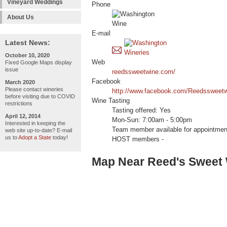
Vineyard Weddings
Phone
About Us
E-mail
Latest News:
October 10, 2020
Web
Fixed Google Maps display
issue
reedssweetwine.com/
Facebook
March 2020
Please contact wineries
http://www.facebook.com/Reedssweetw
before visiting due to COVID
Wine Tasting
restrictions
Tasting offered: Yes
April 12, 2014
Mon-Sun: 7:00am - 5:00pm
Interested in keeping the
Team member available for appointmen
web site up-to-date? E-mail
us to
Adopt a State
today!
HOST members -
Map Near Reed's Sweet