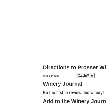
Directions to Prosser 
Your ZIP code
Winery Journal
Be the first to review this winery!
Add to the Winery Journ