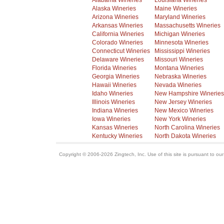
Alabama Wineries
Louisiana Wineries
Alaska Wineries
Maine Wineries
Arizona Wineries
Maryland Wineries
Arkansas Wineries
Massachusetts Wineries
California Wineries
Michigan Wineries
Colorado Wineries
Minnesota Wineries
Connecticut Wineries
Mississippi Wineries
Delaware Wineries
Missouri Wineries
Florida Wineries
Montana Wineries
Georgia Wineries
Nebraska Wineries
Hawaii Wineries
Nevada Wineries
Idaho Wineries
New Hampshire Wineries
Illinois Wineries
New Jersey Wineries
Indiana Wineries
New Mexico Wineries
Iowa Wineries
New York Wineries
Kansas Wineries
North Carolina Wineries
Kentucky Wineries
North Dakota Wineries
Copyright © 2006-2026 Zingtech, Inc. Use of this site is pursuant to ou