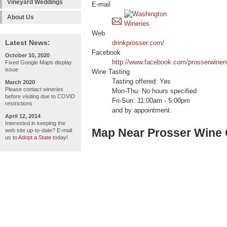
Vineyard Weddings
E-mail
About Us
Web
Latest News:
drinkprosser.com/
Facebook
October 10, 2020
http://www.facebook.com/prosserwinen
Fixed Google Maps display
issue
Wine Tasting
Tasting offered: Yes
March 2020
Please contact wineries
Mon-Thu: No hours specified
before visiting due to COVID
Fri-Sun: 11:00am - 5:00pm
restrictions
and by appointment.
April 12, 2014
Interested in keeping the
Map Near Prosser Wine
web site up-to-date? E-mail
us to
Adopt a State
today!