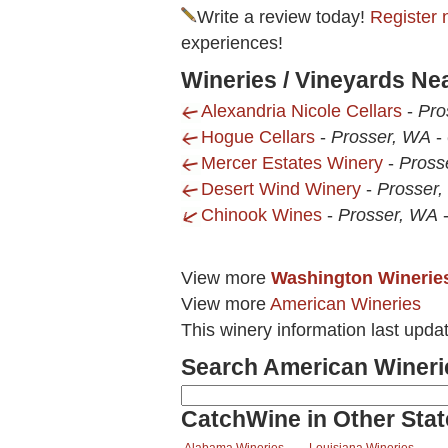
Write a review today!
Register 
experiences!
Wineries / Vineyards N
Alexandria Nicole Cellars
-
Pro
Hogue Cellars
-
Prosser, WA
-
Mercer Estates Winery
-
Pross
Desert Wind Winery
-
Prosser
Chinook Wines
-
Prosser, WA
View more
Washington Winerie
View more
American Wineries
This winery information last upda
Search American Wineri
CatchWine in Other Stat