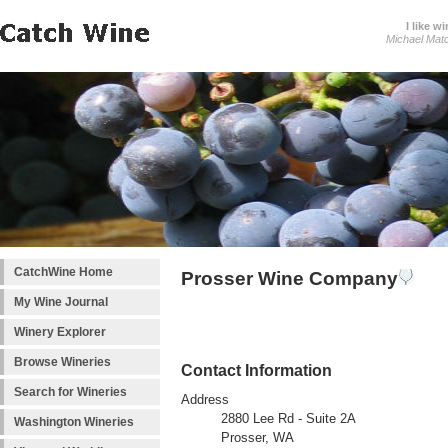
I like wi
Michael Mat
CatchWine Home
Prosser Wine Company
My Wine Journal
Winery Explorer
Browse Wineries
Contact Information
Search for Wineries
Address
2880 Lee Rd - Suite 2A
Washington Wineries
Prosser, WA