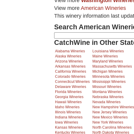
View more
Washington Winerie
View more
American Wineries
This winery information last upda
Search American Wineri
CatchWine in Other Stat
Alabama Wineries
Louisiana Wineries
Alaska Wineries
Maine Wineries
Arizona Wineries
Maryland Wineries
Arkansas Wineries
Massachusetts Wineries
California Wineries
Michigan Wineries
Colorado Wineries
Minnesota Wineries
Connecticut Wineries
Mississippi Wineries
Delaware Wineries
Missouri Wineries
Florida Wineries
Montana Wineries
Georgia Wineries
Nebraska Wineries
Hawaii Wineries
Nevada Wineries
Idaho Wineries
New Hampshire Wineries
Illinois Wineries
New Jersey Wineries
Indiana Wineries
New Mexico Wineries
Iowa Wineries
New York Wineries
Kansas Wineries
North Carolina Wineries
Kentucky Wineries
North Dakota Wineries