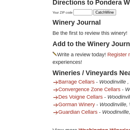
Directions to Pondera W
Your ZIP code
Winery Journal
Be the first to review this winery!
Add to the Winery Journ
Write a review today!
Register 
experiences!
Wineries / Vineyards Ne
Barrage Cellars
-
Woodinville 
Convergence Zone Cellars
-
W
Des Voigne Cellars
-
Woodinvi
Gorman Winery
-
Woodinville,
Guardian Cellars
-
Woodinvill