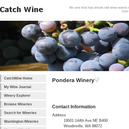
No one that has drunk old wine wants ne
Bible
CatchWine Home
Pondera Winery
My Wine Journal
Winery Explorer
Browse Wineries
Contact Information
Search for Wineries
Address
19501 144th Ave NE B400
Washington Wineries
Woodinville, WA 98072