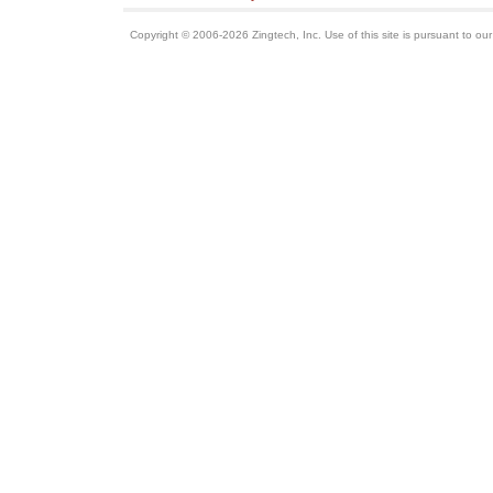
Copyright © 2006-2026 Zingtech, Inc. Use of this site is pursuant to ou