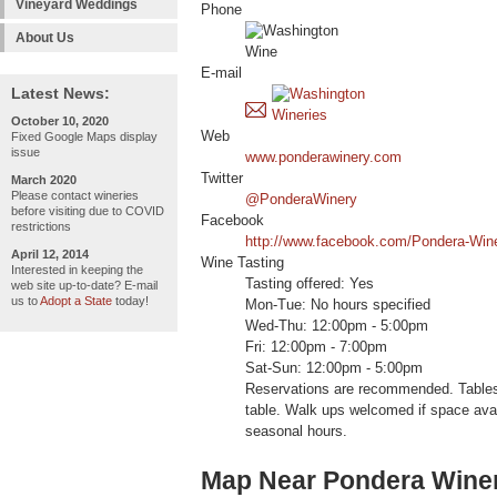
Vineyard Weddings
Phone
About Us
E-mail
Latest News:
October 10, 2020
Web
Fixed Google Maps display
issue
www.ponderawinery.com
Twitter
March 2020
Please contact wineries
@PonderaWinery
before visiting due to COVID
Facebook
restrictions
http://www.facebook.com/Pondera-Win
April 12, 2014
Wine Tasting
Interested in keeping the
Tasting offered: Yes
web site up-to-date? E-mail
us to
Adopt a State
today!
Mon-Tue: No hours specified
Wed-Thu: 12:00pm - 5:00pm
Fri: 12:00pm - 7:00pm
Sat-Sun: 12:00pm - 5:00pm
Reservations are recommended. Tables 
table. Walk ups welcomed if space avai
seasonal hours.
Map Near Pondera Wine