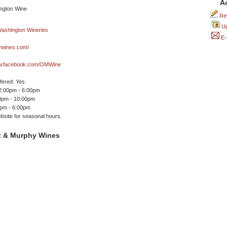
A
Rev
Up
E-
ywines.com/
ww.facebook.com/OMWine
ffered: Yes
 2:00pm - 6:00pm
00pm - 10:00pm
0pm - 6:00pm
site for seasonal hours.
t & Murphy Wines