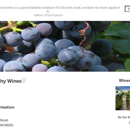
d wine is a good familiar creature if it be well used; exclaim no more against
it.
William Shakespeare
Wine
phy Wines
rmation
Be the fi
Street
 WA 98260