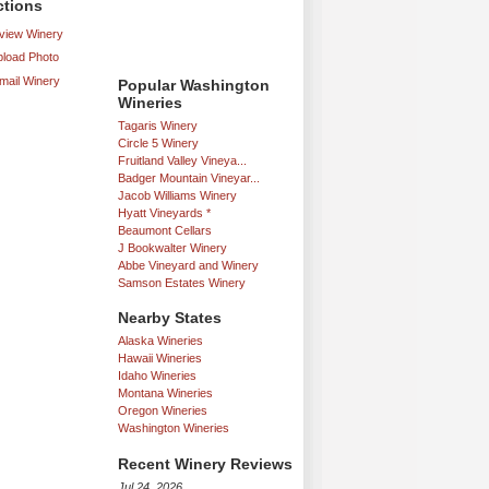
ctions
iew Winery
load Photo
mail Winery
Popular Washington
Wineries
Tagaris Winery
Circle 5 Winery
Fruitland Valley Vineya...
Badger Mountain Vineyar...
Jacob Williams Winery
Hyatt Vineyards *
Beaumont Cellars
J Bookwalter Winery
Abbe Vineyard and Winery
Samson Estates Winery
Nearby States
Alaska Wineries
Hawaii Wineries
Idaho Wineries
Montana Wineries
Oregon Wineries
Washington Wineries
Recent Winery Reviews
Jul 24, 2026