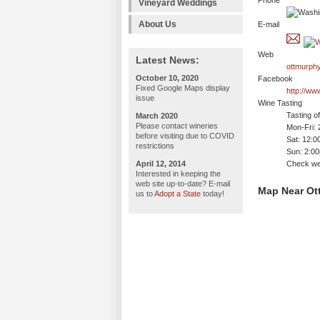
Phone
Vineyard Weddings
About Us
E-mail
Web
Latest News:
ottmurph
October 10, 2020
Facebook
Fixed Google Maps display
http://w
issue
Wine Tasting
Tasting o
March 2020
Please contact wineries
Mon-Fri:
before visiting due to COVID
Sat: 12:
restrictions
Sun: 2:0
April 12, 2014
Check web
Interested in keeping the
web site up-to-date? E-mail
Map Near Ot
us to
Adopt a State
today!