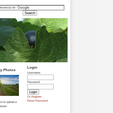
Login
ry Photos
Username:
Password:
Or Register...
Reset Password
rst to upload a
photo!