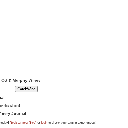
o Ott & Murphy Wines
nal
iew this winery!
inery Journal
 today!
Register now (free)
or
login
to share your tasting experiences!