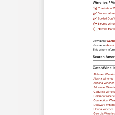
Wineries / V
Comforts of 
Blooms Winer
Spoiled Dog 
Blooms Winer
Holmes Harbo
View more
Washi
View more
Americ
This winery infor
Search Amer
CatchWine in
Alabama Winerie
Alaska Wineries
Arizona Wineries
Arkansas Wineri
California Wineri
Colorado Winerie
Connecticut Wine
Delaware Wineri
Florida Wineries
Georgia Wineries