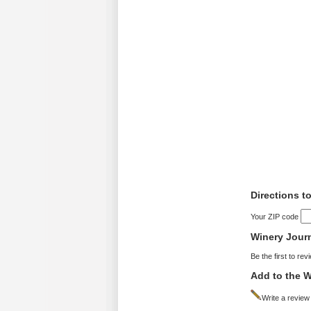
Directions t
Your ZIP code
Winery Jour
Be the first to rev
Add to the W
Write a review