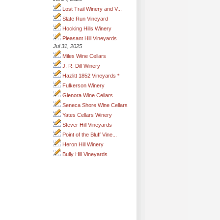
Lost Trail Winery and V...
Slate Run Vineyard
Hocking Hills Winery
Pleasant Hill Vineyards
Jul 31, 2025
Miles Wine Cellars
J. R. Dill Winery
Hazlitt 1852 Vineyards *
Fulkerson Winery
Glenora Wine Cellars
Seneca Shore Wine Cellars
Yates Cellars Winery
Stever Hill Vineyards
Point of the Bluff Vine...
Heron Hill Winery
Bully Hill Vineyards