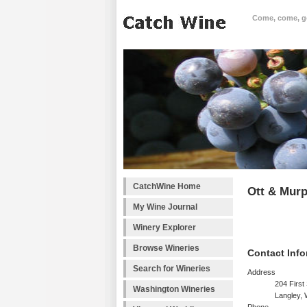
Come, come, goo
CatchWine Home
Ott & Mur
My Wine Journal
Winery Explorer
Browse Wineries
Contact Info
Search for Wineries
Address
204 First 
Washington Wineries
Langley,