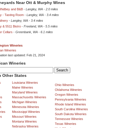
ineyards Near Ott & Murphy Wines
Whidbey and B&B
-
Langley, WA
-
2.0 miles
y - Tasting Room
-
Langley, WA
-
3.4 miles
Winery
-
Langley, WA
-
3.4 miles
y & 5511 Bistro
-
Freeland, WA
-
5.5 miles
r Cellars
-
Greenbank, WA
-
6.1 miles
ngton Wineries
an Wineries
mation last updated: Feb 21, 2024
ican Wineries
 Other States
s
Louisiana Wineries
Ohio Wineries
Maine Wineries
Oklahoma Wineries
Maryland Wineries
Oregon Wineries
es
Massachusetts Wineries
Pennsylvania Wineries
es
Michigan Wineries
Rhode Island Wineries
s
Minnesota Wineries
South Carolina Wineries
ries
Mississippi Wineries
South Dakota Wineries
es
Missouri Wineries
Tennessee Wineries
Montana Wineries
Texas Wineries
Nebraska Wineries