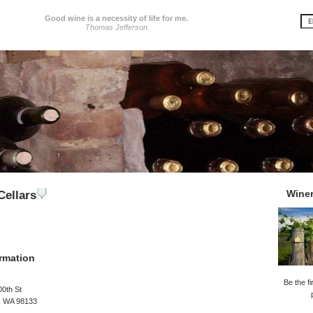
Good wine is a necessity of life for me.
Thomas Jefferson
Wine
ellars
rmation
Be the fi
0th St
e, WA 98133