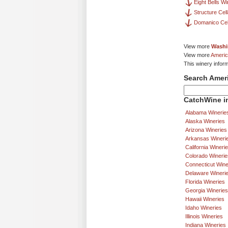
Eight Bells W
Structure Cel
Domanico Cel
View more
Washi
View more
Americ
This winery inform
Search Amer
CatchWine in
Alabama Winerie
Alaska Wineries
Arizona Wineries
Arkansas Wineri
California Wineri
Colorado Winerie
Connecticut Wine
Delaware Wineri
Florida Wineries
Georgia Wineries
Hawaii Wineries
Idaho Wineries
Illinois Wineries
Indiana Wineries