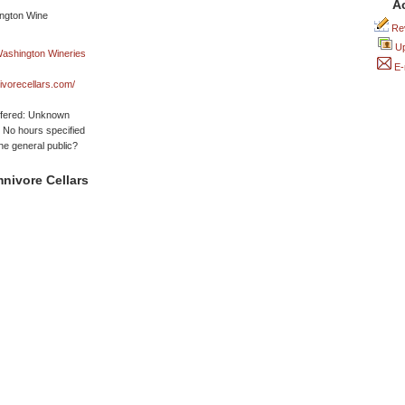
A
Rev
Up
E-
vorecellars.com/
ffered: Unknown
No hours specified
he general public?
nivore Cellars