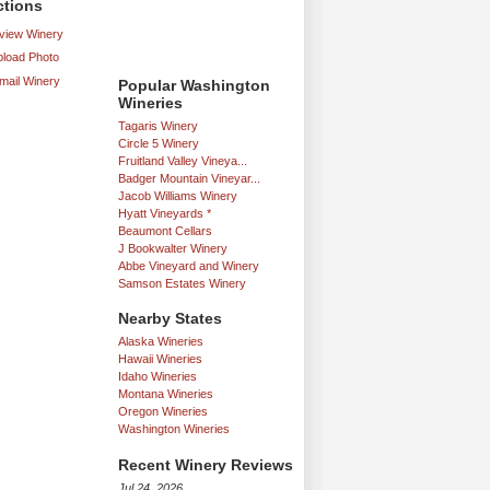
ctions
iew Winery
load Photo
mail Winery
Popular Washington
Wineries
Tagaris Winery
Circle 5 Winery
Fruitland Valley Vineya...
Badger Mountain Vineyar...
Jacob Williams Winery
Hyatt Vineyards *
Beaumont Cellars
J Bookwalter Winery
Abbe Vineyard and Winery
Samson Estates Winery
Nearby States
Alaska Wineries
Hawaii Wineries
Idaho Wineries
Montana Wineries
Oregon Wineries
Washington Wineries
Recent Winery Reviews
Jul 24, 2026