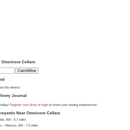
o Omnivore Cellars
nal
iew this winery!
inery Journal
 today!
Register now (free)
or
login
to share your tasting experiences!
ineyards Near Omnivore Cellars
ttle, WA
-
6.7 miles
es
-
Manson, WA
-
7.0 miles