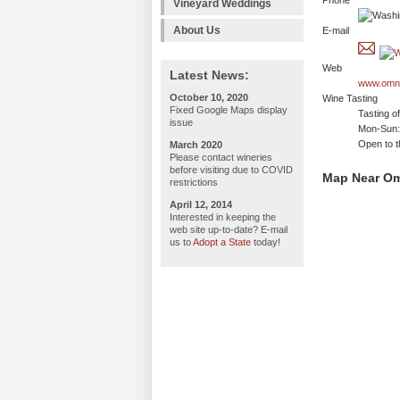
Phone
Vineyard Weddings
About Us
E-mail
Web
Latest News:
www.omni
October 10, 2020
Wine Tasting
Fixed Google Maps display
Tasting o
issue
Mon-Sun: 
Open to t
March 2020
Please contact wineries
before visiting due to COVID
Map Near Om
restrictions
April 12, 2014
Interested in keeping the
web site up-to-date? E-mail
us to
Adopt a State
today!