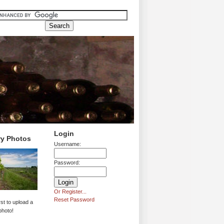
Login
ry Photos
Username:
Password:
Or Register...
Reset Password
rst to upload a
photo!