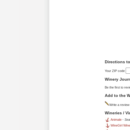
Directions t
Your ZIP code
Winery Jour
Be the first to rev
Add to the W
Write a review
Wineries / V
Animale
-
Sea
WineGirl Win