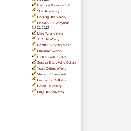
Lost Trail Winery and V...
Slate Run Vineyard
Hocking Hills Winery
Pleasant Hill Vineyards
Jul 31, 2025
Miles Wine Cellars
J. R. Dill Winery
Hazlitt 1852 Vineyards *
Fulkerson Winery
Glenora Wine Cellars
Seneca Shore Wine Cellars
Yates Cellars Winery
Stever Hill Vineyards
Point of the Bluff Vine...
Heron Hill Winery
Bully Hill Vineyards