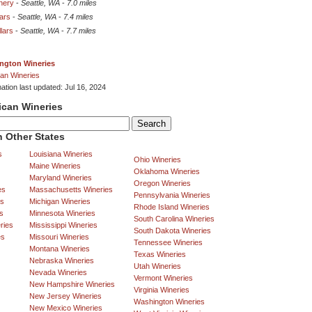
inery
-
Seattle, WA
-
7.0 miles
lars
-
Seattle, WA
-
7.4 miles
lars
-
Seattle, WA
-
7.7 miles
ngton Wineries
an Wineries
ation last updated: Jul 16, 2024
ican Wineries
 Other States
s
Louisiana Wineries
Ohio Wineries
Maine Wineries
Oklahoma Wineries
Maryland Wineries
Oregon Wineries
es
Massachusetts Wineries
Pennsylvania Wineries
es
Michigan Wineries
Rhode Island Wineries
s
Minnesota Wineries
South Carolina Wineries
ries
Mississippi Wineries
South Dakota Wineries
es
Missouri Wineries
Tennessee Wineries
Montana Wineries
Texas Wineries
Nebraska Wineries
Utah Wineries
Nevada Wineries
Vermont Wineries
New Hampshire Wineries
Virginia Wineries
New Jersey Wineries
Washington Wineries
New Mexico Wineries