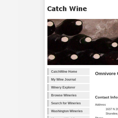
CatchWine Home
Omnivore C
My Wine Journal
Winery Explorer
Browse Wineries
Contact Info
Search for Wineries
Address
1637 N 20
Washington Wineries
Shorelin