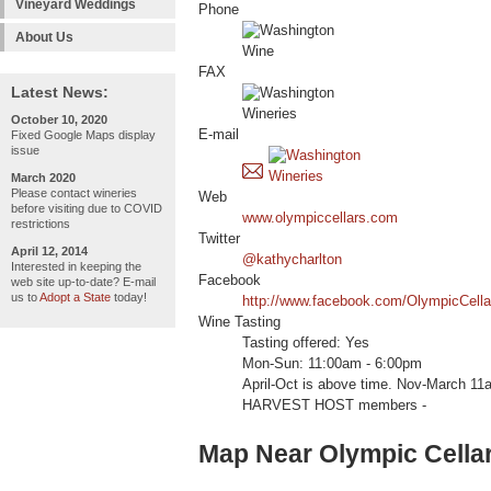
Vineyard Weddings
Phone
About Us
FAX
Latest News:
October 10, 2020
E-mail
Fixed Google Maps display
issue
March 2020
Please contact wineries
Web
before visiting due to COVID
www.olympiccellars.com
restrictions
Twitter
April 12, 2014
@kathycharlton
Interested in keeping the
Facebook
web site up-to-date? E-mail
us to
Adopt a State
today!
http://www.facebook.com/OlympicCella
Wine Tasting
Tasting offered: Yes
Mon-Sun: 11:00am - 6:00pm
April-Oct is above time. Nov-March 11
HARVEST HOST members -
Map Near Olympic Cella