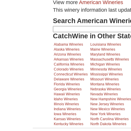
View more
American Wineries
This winery information last upd
Search American Wineri
CatchWine in Other Stat
Alabama Wineries
Louisiana Wineries
Alaska Wineries
Maine Wineries
Arizona Wineries
Maryland Wineries
Arkansas Wineries
Massachusetts Wineries
California Wineries
Michigan Wineries
Colorado Wineries
Minnesota Wineries
Connecticut Wineries
Mississippi Wineries
Delaware Wineries
Missouri Wineries
Florida Wineries
Montana Wineries
Georgia Wineries
Nebraska Wineries
Hawaii Wineries
Nevada Wineries
Idaho Wineries
New Hampshire Wineries
Illinois Wineries
New Jersey Wineries
Indiana Wineries
New Mexico Wineries
Iowa Wineries
New York Wineries
Kansas Wineries
North Carolina Wineries
Kentucky Wineries
North Dakota Wineries