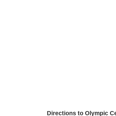
Directions to Olympic Ce