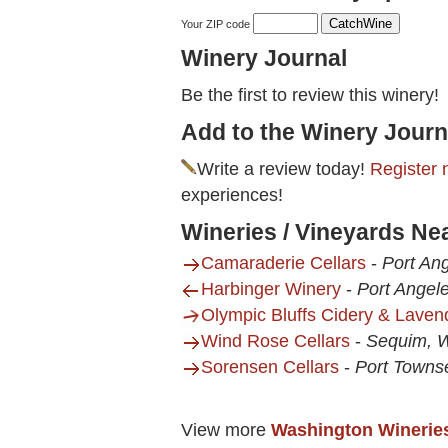
Your ZIP code
Winery Journal
Be the first to review this winery!
Add to the Winery Journ
Write a review today!
Register 
experiences!
Wineries / Vineyards Ne
Camaraderie Cellars
-
Port An
Harbinger Winery
-
Port Angel
Olympic Bluffs Cidery & Lave
Wind Rose Cellars
-
Sequim, 
Sorensen Cellars
-
Port Towns
View more
Washington Winerie