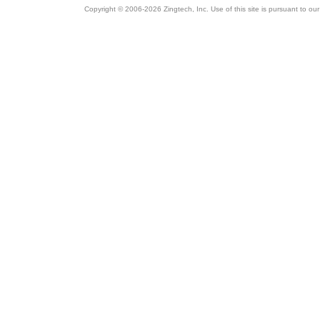
Copyright © 2006-2026 Zingtech, Inc. Use of this site is pursuant to ou