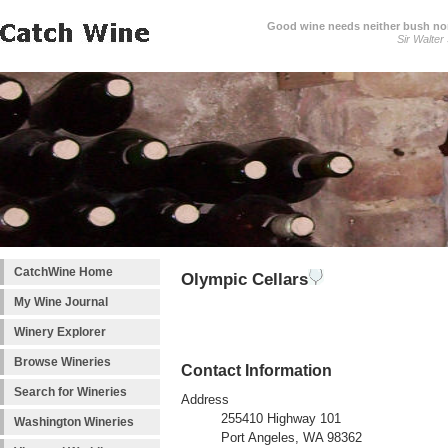
Good wine needs neither bush nor
Sir Walter
CatchWine Home
Olympic Cellars
My Wine Journal
Winery Explorer
Browse Wineries
Contact Information
Search for Wineries
Address
255410 Highway 101
Washington Wineries
Port Angeles, WA 98362