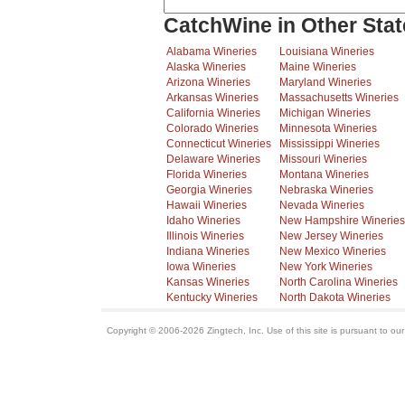
CatchWine in Other Stat
Alabama Wineries
Louisiana Wineries
Alaska Wineries
Maine Wineries
Arizona Wineries
Maryland Wineries
Arkansas Wineries
Massachusetts Wineries
California Wineries
Michigan Wineries
Colorado Wineries
Minnesota Wineries
Connecticut Wineries
Mississippi Wineries
Delaware Wineries
Missouri Wineries
Florida Wineries
Montana Wineries
Georgia Wineries
Nebraska Wineries
Hawaii Wineries
Nevada Wineries
Idaho Wineries
New Hampshire Wineries
Illinois Wineries
New Jersey Wineries
Indiana Wineries
New Mexico Wineries
Iowa Wineries
New York Wineries
Kansas Wineries
North Carolina Wineries
Kentucky Wineries
North Dakota Wineries
Copyright © 2006-2026 Zingtech, Inc. Use of this site is pursuant to ou