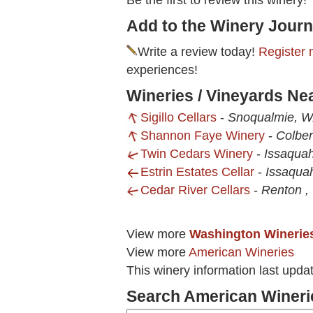
Be the first to review this winery!
Add to the Winery Journ
Write a review today!
Register 
experiences!
Wineries / Vineyards Ne
Sigillo Cellars
-
Snoqualmie, 
Shannon Faye Winery
-
Colber
Twin Cedars Winery
-
Issaqua
Estrin Estates Cellar
-
Issaqua
Cedar River Cellars
-
Renton 
View more
Washington Winerie
View more
American Wineries
This winery information last upda
Search American Wineri