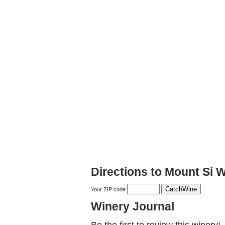
Directions to Mount Si 
Your ZIP code
Winery Journal