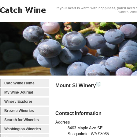
If your heart is warm with happiness, you'll need a
Hannu Lehm
CatchWine Home
Mount Si Winery
My Wine Journal
Winery Explorer
Browse Wineries
Contact Information
Search for Wineries
Address
8463 Maple Ave SE
Washington Wineries
Snoqualmie, WA 98065