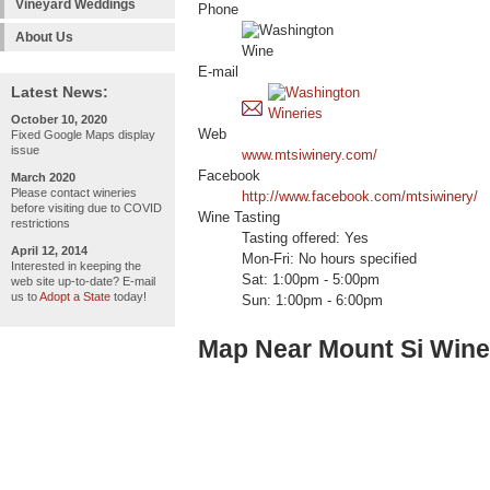
Vineyard Weddings
Phone
About Us
E-mail
Latest News:
October 10, 2020
Web
Fixed Google Maps display
issue
www.mtsiwinery.com/
Facebook
March 2020
Please contact wineries
http://www.facebook.com/mtsiwinery/
before visiting due to COVID
Wine Tasting
restrictions
Tasting offered: Yes
April 12, 2014
Mon-Fri: No hours specified
Interested in keeping the
Sat: 1:00pm - 5:00pm
web site up-to-date? E-mail
us to
Adopt a State
today!
Sun: 1:00pm - 6:00pm
Map Near Mount Si Wine