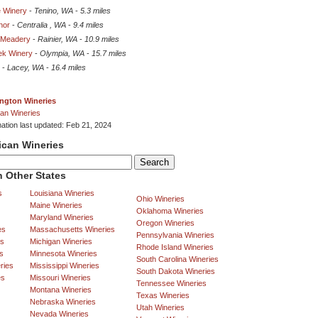
 Winery
-
Tenino, WA
-
5.3 miles
nor
-
Centralia , WA
-
9.4 miles
 Meadery
-
Rainier, WA
-
10.9 miles
ek Winery
-
Olympia, WA
-
15.7 miles
-
Lacey, WA
-
16.4 miles
ngton Wineries
an Wineries
mation last updated: Feb 21, 2024
ican Wineries
 Other States
s
Louisiana Wineries
Ohio Wineries
Maine Wineries
Oklahoma Wineries
Maryland Wineries
Oregon Wineries
es
Massachusetts Wineries
Pennsylvania Wineries
es
Michigan Wineries
Rhode Island Wineries
s
Minnesota Wineries
South Carolina Wineries
ries
Mississippi Wineries
South Dakota Wineries
es
Missouri Wineries
Tennessee Wineries
Montana Wineries
Texas Wineries
Nebraska Wineries
Utah Wineries
Nevada Wineries