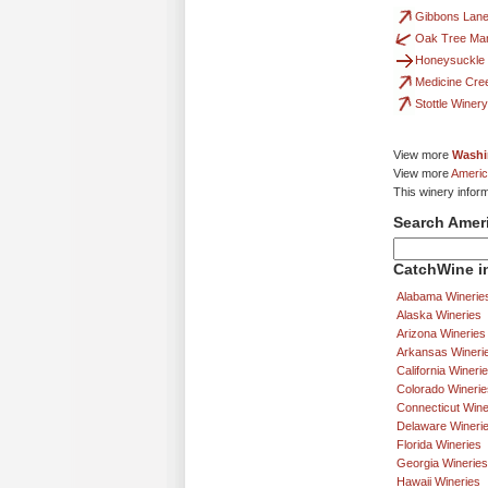
Gibbons Lane
Oak Tree Ma
Honeysuckle
Medicine Cre
Stottle Winery
View more
Washi
View more
Americ
This winery infor
Search Amer
CatchWine in
Alabama Winerie
Alaska Wineries
Arizona Wineries
Arkansas Wineri
California Wineri
Colorado Winerie
Connecticut Wine
Delaware Wineri
Florida Wineries
Georgia Wineries
Hawaii Wineries