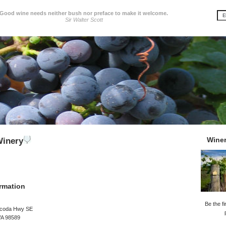
Good wine needs neither bush nor preface to make it welcome.
Sir Walter Scott
Wine
Winery
rmation
Be the fi
ucoda Hwy SE
WA 98589