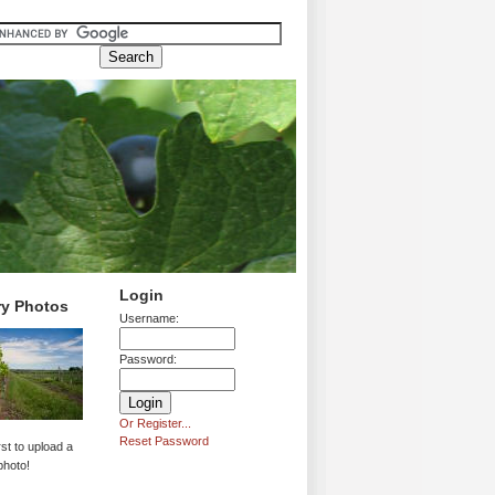
Login
ry Photos
Username:
Password:
Or Register...
Reset Password
rst to upload a
photo!