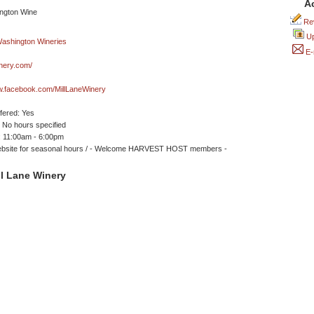
A
Rev
Up
E-
inery.com/
w.facebook.com/MillLaneWinery
ffered: Yes
No hours specified
 11:00am - 6:00pm
bsite for seasonal hours / - Welcome HARVEST HOST members -
l Lane Winery