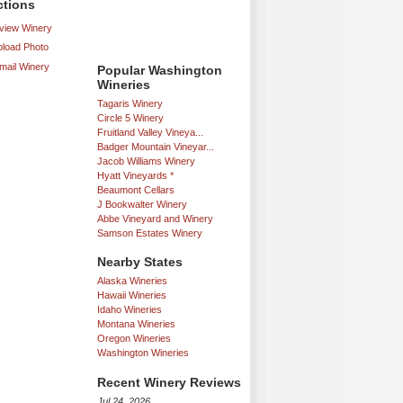
ctions
iew Winery
load Photo
mail Winery
Popular Washington
Wineries
Tagaris Winery
Circle 5 Winery
Fruitland Valley Vineya...
Badger Mountain Vineyar...
Jacob Williams Winery
Hyatt Vineyards *
Beaumont Cellars
J Bookwalter Winery
Abbe Vineyard and Winery
Samson Estates Winery
Nearby States
Alaska Wineries
Hawaii Wineries
Idaho Wineries
Montana Wineries
Oregon Wineries
Washington Wineries
Recent Winery Reviews
Jul 24, 2026