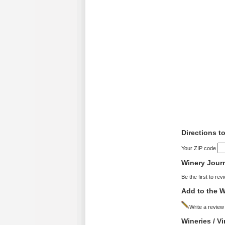
Directions t
Your ZIP code
Winery Jour
Be the first to rev
Add to the W
Write a review
Wineries / V