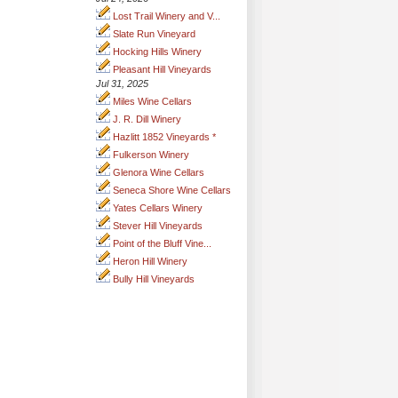
Lost Trail Winery and V...
Slate Run Vineyard
Hocking Hills Winery
Pleasant Hill Vineyards
Jul 31, 2025
Miles Wine Cellars
J. R. Dill Winery
Hazlitt 1852 Vineyards *
Fulkerson Winery
Glenora Wine Cellars
Seneca Shore Wine Cellars
Yates Cellars Winery
Stever Hill Vineyards
Point of the Bluff Vine...
Heron Hill Winery
Bully Hill Vineyards