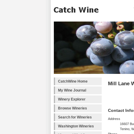
CatchWine Home
Mill Lane 
My Wine Journal
Winery Explorer
Browse Wineries
Contact Info
Search for Wineries
Address
16607 B
Washington Wineries
Tenino, 