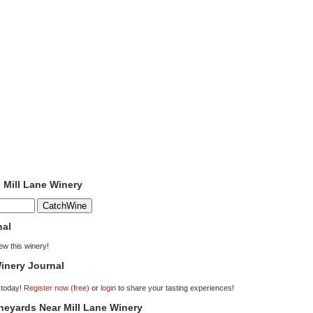
o Mill Lane Winery
nal
iew this winery!
inery Journal
 today!
Register now (free)
or
login
to share your tasting experiences!
ineyards Near Mill Lane Winery