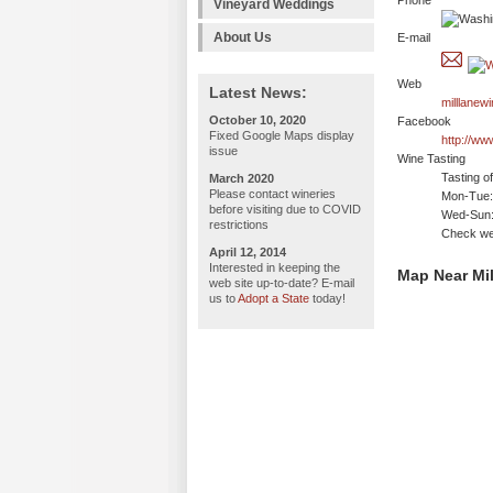
Phone
Vineyard Weddings
About Us
E-mail
Web
Latest News:
milllanew
October 10, 2020
Facebook
Fixed Google Maps display
http://ww
issue
Wine Tasting
Tasting o
March 2020
Please contact wineries
Mon-Tue: 
before visiting due to COVID
Wed-Sun:
restrictions
Check we
April 12, 2014
Interested in keeping the
Map Near Mil
web site up-to-date? E-mail
us to
Adopt a State
today!