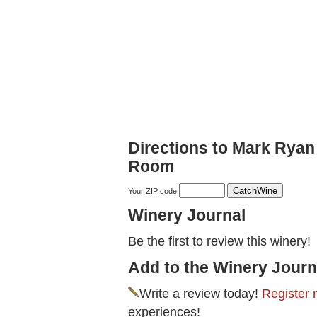
Directions to Mark Ryan 
Room
Your ZIP code
Winery Journal
Be the first to review this winery!
Add to the Winery Journ
Write a review today!
Register 
experiences!