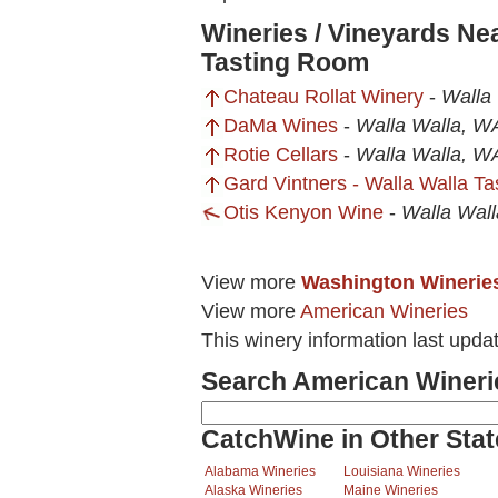
Wineries / Vineyards Ne
Tasting Room
Chateau Rollat Winery
-
Walla
DaMa Wines
-
Walla Walla, W
Rotie Cellars
-
Walla Walla, W
Gard Vintners - Walla Walla T
Otis Kenyon Wine
-
Walla Wal
View more
Washington Winerie
View more
American Wineries
This winery information last upda
Search American Wineri
CatchWine in Other Stat
Alabama Wineries
Louisiana Wineries
Alaska Wineries
Maine Wineries