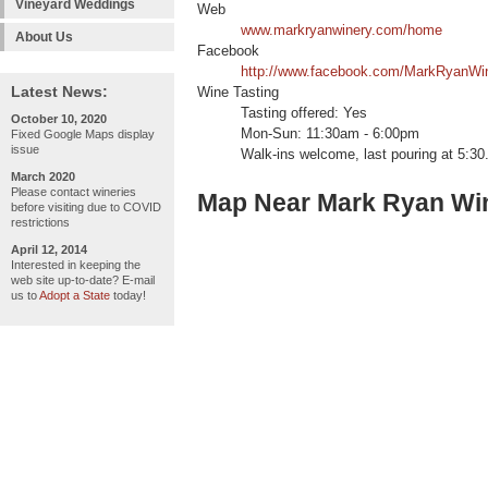
Vineyard Weddings
Web
www.markryanwinery.com/home
About Us
Facebook
http://www.facebook.com/MarkRyanWi
Latest News:
Wine Tasting
Tasting offered: Yes
October 10, 2020
Mon-Sun: 11:30am - 6:00pm
Fixed Google Maps display
issue
Walk-ins welcome, last pouring at 5:30
March 2020
Please contact wineries
Map Near Mark Ryan Win
before visiting due to COVID
restrictions
April 12, 2014
Interested in keeping the
web site up-to-date? E-mail
us to
Adopt a State
today!