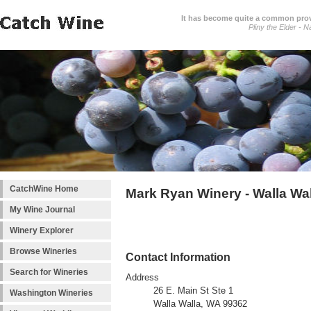
It has become quite a common prover
Pliny the Elder - N
CatchWine Home
Mark Ryan Winery - Walla Wa
My Wine Journal
Winery Explorer
Browse Wineries
Contact Information
Search for Wineries
Address
26 E. Main St Ste 1
Washington Wineries
Walla Walla, WA 99362