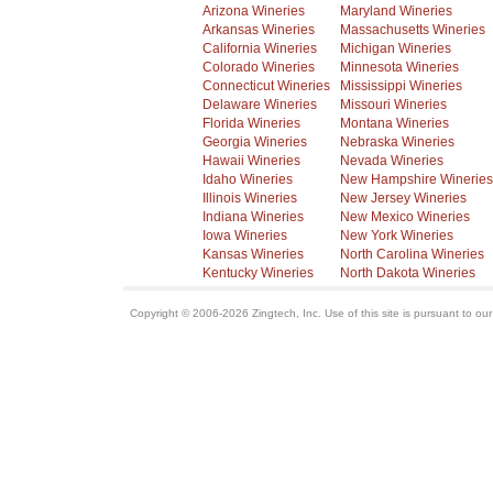
Arizona Wineries
Maryland Wineries
Arkansas Wineries
Massachusetts Wineries
California Wineries
Michigan Wineries
Colorado Wineries
Minnesota Wineries
Connecticut Wineries
Mississippi Wineries
Delaware Wineries
Missouri Wineries
Florida Wineries
Montana Wineries
Georgia Wineries
Nebraska Wineries
Hawaii Wineries
Nevada Wineries
Idaho Wineries
New Hampshire Wineries
Illinois Wineries
New Jersey Wineries
Indiana Wineries
New Mexico Wineries
Iowa Wineries
New York Wineries
Kansas Wineries
North Carolina Wineries
Kentucky Wineries
North Dakota Wineries
Copyright © 2006-2026 Zingtech, Inc. Use of this site is pursuant to ou