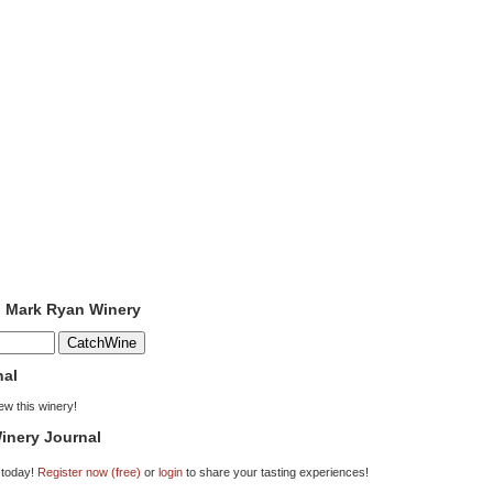
o Mark Ryan Winery
nal
iew this winery!
inery Journal
 today!
Register now (free)
or
login
to share your tasting experiences!