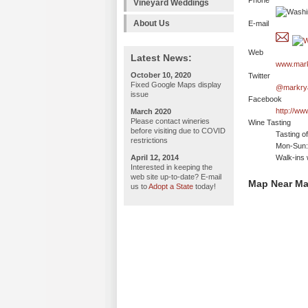
Phone
Vineyard Weddings
About Us
E-mail
Web
Latest News:
www.mark
October 10, 2020
Twitter
Fixed Google Maps display
@markry
issue
Facebook
http://w
March 2020
Please contact wineries
Wine Tasting
before visiting due to COVID
Tasting o
restrictions
Mon-Sun:
April 12, 2014
Walk-ins 
Interested in keeping the
web site up-to-date? E-mail
Map Near Ma
us to
Adopt a State
today!