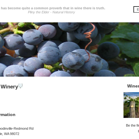
t has become quite a common proverb that in wine there is truth.
Pliny the Elder - Natural History
Wine
 Winery
rmation
Be the fi
odinville-Redmond Rd
le, WA 98072