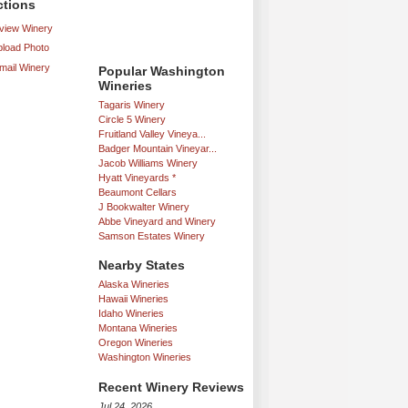
ctions
iew Winery
load Photo
mail Winery
Popular Washington
Wineries
Tagaris Winery
Circle 5 Winery
Fruitland Valley Vineya...
Badger Mountain Vineyar...
Jacob Williams Winery
Hyatt Vineyards *
Beaumont Cellars
J Bookwalter Winery
Abbe Vineyard and Winery
Samson Estates Winery
Nearby States
Alaska Wineries
Hawaii Wineries
Idaho Wineries
Montana Wineries
Oregon Wineries
Washington Wineries
Recent Winery Reviews
Jul 24, 2026