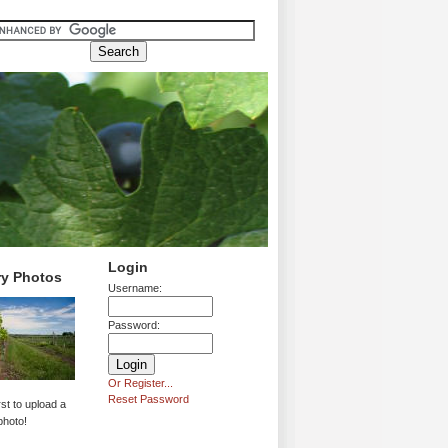
Login
ry Photos
Username:
Password:
Or Register...
Reset Password
rst to upload a
photo!