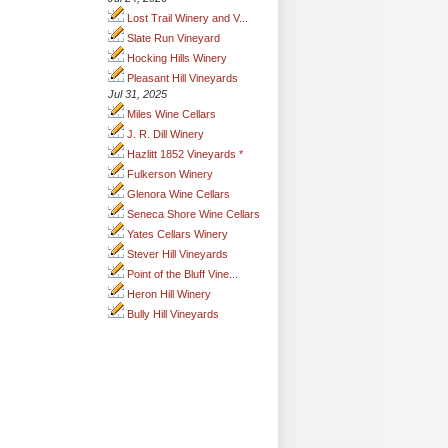
Lost Trail Winery and V...
Slate Run Vineyard
Hocking Hills Winery
Pleasant Hill Vineyards
Jul 31, 2025
Miles Wine Cellars
J. R. Dill Winery
Hazlitt 1852 Vineyards *
Fulkerson Winery
Glenora Wine Cellars
Seneca Shore Wine Cellars
Yates Cellars Winery
Stever Hill Vineyards
Point of the Bluff Vine...
Heron Hill Winery
Bully Hill Vineyards