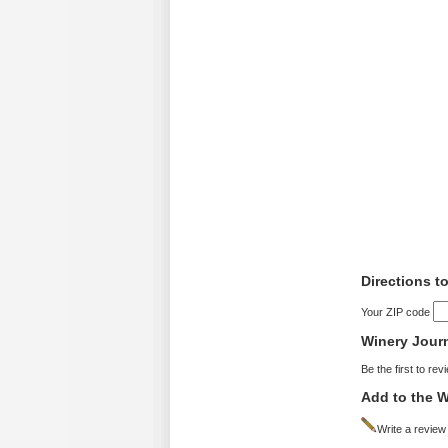
Directions t
Your ZIP code
Winery Jour
Be the first to rev
Add to the W
Write a review