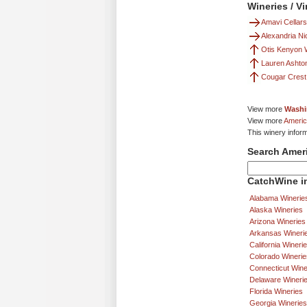
Wineries / V
Amavi Cellars
Alexandria Ni
Otis Kenyon 
Lauren Ashton
Cougar Crest
View more
Washi
View more
Americ
This winery infor
Search Amer
CatchWine in
Alabama Winerie
Alaska Wineries
Arizona Wineries
Arkansas Wineri
California Wineri
Colorado Winerie
Connecticut Wine
Delaware Wineri
Florida Wineries
Georgia Wineries