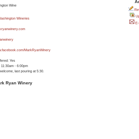
A
Rev
Up
E-
ryanwinery.com
anwinery
ww.facebook.com/MarkRyanWinery
ffered: Yes
 11:30am - 6:00pm
welcome, last pouring at 5:30.
rk Ryan Winery