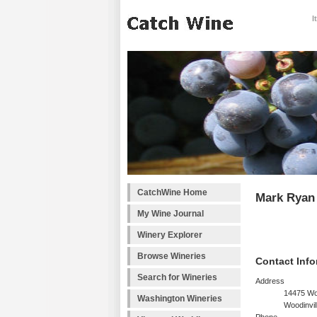
I
CatchWine Home
Mark Ryan
My Wine Journal
Winery Explorer
Browse Wineries
Contact Info
Search for Wineries
Address
14475 Wo
Washington Wineries
Woodinvil