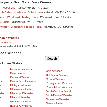
ineyards Near Mark Ryan Winery
 - Woodinville
-
Woodinville, WA
-
0.0 miles
cole Cellars - Hollywood SchoolHouse
-
Woodinville, WA
-
0.0 miles
Wine - Woodenville Tasting Room
-
Woodinville, WA
-
0.0 miles
 Cellars
-
Woodinville, WA
-
0.0 miles
 Winery - Woodenville Tasting Room
-
Redmond, WA
-
0.0 miles
ngton Wineries
an Wineries
mation last updated: Feb 21, 2024
ican Wineries
 Other States
s
Louisiana Wineries
Ohio Wineries
Maine Wineries
Oklahoma Wineries
Maryland Wineries
Oregon Wineries
es
Massachusetts Wineries
Pennsylvania Wineries
es
Michigan Wineries
Rhode Island Wineries
s
Minnesota Wineries
South Carolina Wineries
ries
Mississippi Wineries
South Dakota Wineries
es
Missouri Wineries
Tennessee Wineries
Montana Wineries
Texas Wineries
Nebraska Wineries