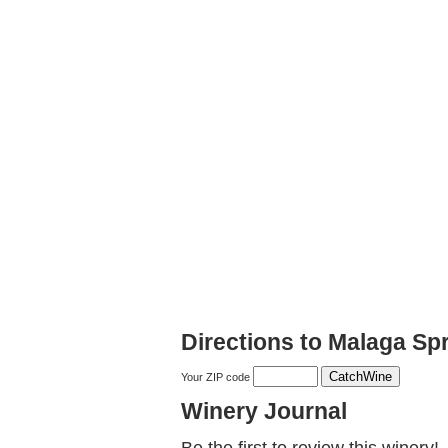
Directions to Malaga Sp
Your ZIP code
Winery Journal