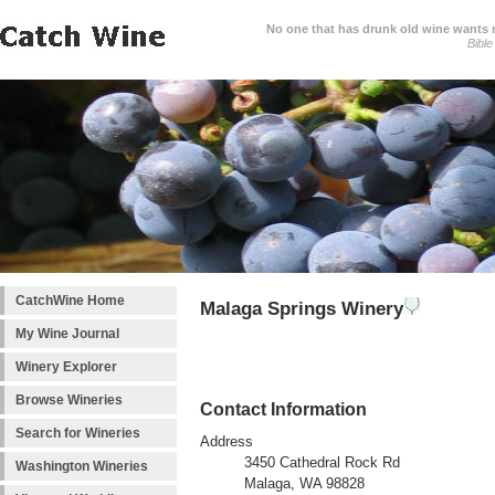
No one that has drunk old wine wants ne
Bible
CatchWine Home
Malaga Springs Winery
My Wine Journal
Winery Explorer
Browse Wineries
Contact Information
Search for Wineries
Address
3450 Cathedral Rock Rd
Washington Wineries
Malaga, WA 98828