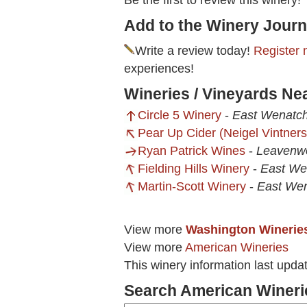
Be the first to review this winery!
Add to the Winery Journ
Write a review today!
Register 
experiences!
Wineries / Vineyards Ne
Circle 5 Winery
-
East Wenatc
Pear Up Cider (Neigel Vintners
Ryan Patrick Wines
-
Leavenw
Fielding Hills Winery
-
East We
Martin-Scott Winery
-
East We
View more
Washington Winerie
View more
American Wineries
This winery information last upda
Search American Wineri