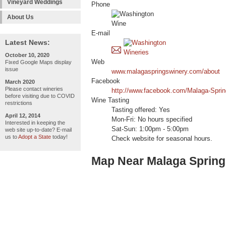
Vineyard Weddings
Phone
About Us
E-mail
Latest News:
October 10, 2020
Web
Fixed Google Maps display
issue
www.malagaspringswinery.com/about
Facebook
March 2020
Please contact wineries
http://www.facebook.com/Malaga-Spri
before visiting due to COVID
Wine Tasting
restrictions
Tasting offered: Yes
April 12, 2014
Mon-Fri: No hours specified
Interested in keeping the
Sat-Sun: 1:00pm - 5:00pm
web site up-to-date? E-mail
us to
Adopt a State
today!
Check website for seasonal hours.
Map Near Malaga Spring