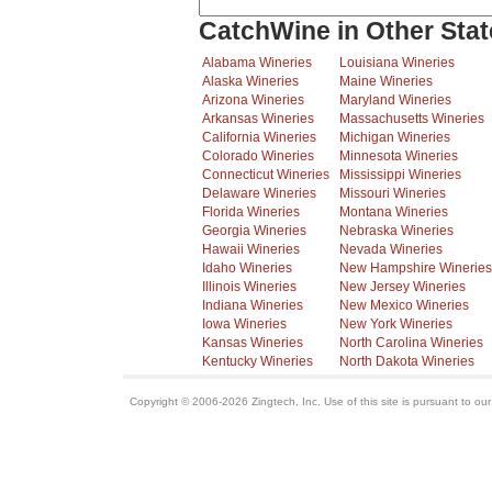
CatchWine in Other Stat
Alabama Wineries
Louisiana Wineries
Alaska Wineries
Maine Wineries
Arizona Wineries
Maryland Wineries
Arkansas Wineries
Massachusetts Wineries
California Wineries
Michigan Wineries
Colorado Wineries
Minnesota Wineries
Connecticut Wineries
Mississippi Wineries
Delaware Wineries
Missouri Wineries
Florida Wineries
Montana Wineries
Georgia Wineries
Nebraska Wineries
Hawaii Wineries
Nevada Wineries
Idaho Wineries
New Hampshire Wineries
Illinois Wineries
New Jersey Wineries
Indiana Wineries
New Mexico Wineries
Iowa Wineries
New York Wineries
Kansas Wineries
North Carolina Wineries
Kentucky Wineries
North Dakota Wineries
Copyright © 2006-2026 Zingtech, Inc. Use of this site is pursuant to ou