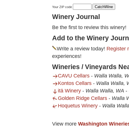
Your ZIP code
Winery Journal
Be the first to review this winery!
Add to the Winery Journ
Write a review today!
Register 
experiences!
Wineries / Vineyards Ne
CAVU Cellars
-
Walla Walla, 
Kontos Cellars
-
Walla Walla,
itä Winery
-
Walla Walla, WA
-
Golden Ridge Cellars
-
Walla 
Hoquetus Winery
-
Walla Wall
View more
Washington Winerie