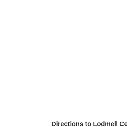
Directions to Lodmell Ce