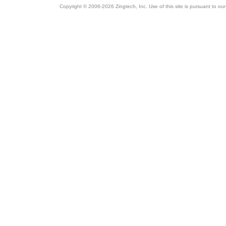
Copyright © 2006-2026 Zingtech, Inc. Use of this site is pursuant to ou