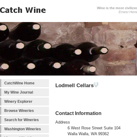
Wine is the most civilize
Ernest Hem
CatchWine Home
Lodmell Cellars
My Wine Journal
Winery Explorer
Browse Wineries
Contact Information
Search for Wineries
Address
6 West Rose Street Suite 104
Washington Wineries
Walla Walla, WA 99362