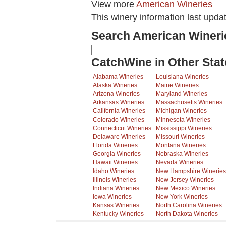
View more
American Wineries
This winery information last upda
Search American Wineri
CatchWine in Other Stat
Alabama Wineries
Louisiana Wineries
Alaska Wineries
Maine Wineries
Arizona Wineries
Maryland Wineries
Arkansas Wineries
Massachusetts Wineries
California Wineries
Michigan Wineries
Colorado Wineries
Minnesota Wineries
Connecticut Wineries
Mississippi Wineries
Delaware Wineries
Missouri Wineries
Florida Wineries
Montana Wineries
Georgia Wineries
Nebraska Wineries
Hawaii Wineries
Nevada Wineries
Idaho Wineries
New Hampshire Wineries
Illinois Wineries
New Jersey Wineries
Indiana Wineries
New Mexico Wineries
Iowa Wineries
New York Wineries
Kansas Wineries
North Carolina Wineries
Kentucky Wineries
North Dakota Wineries