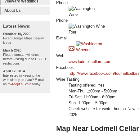
Vineyard Weddings
Phone
About Us
Phone
Latest News:
October 10, 2020
E-mail
Fixed Google Maps display
issue
March 2020
Please contact wineries
Web
before visiting due to COVID
www.lodmellcellars.com
restrictions
Facebook
April 12, 2014
http://www.facebook.com/lodmellcellar
Interested in keeping the
Wine Tasting
web site up-to-date? E-mail
us to
Adopt a State
today!
Tasting offered: Yes
Mon-Thu: 1:00pm - 5:00pm
Fri-Sat: 11:00am - 6:00pm
Sun: 1:00pm - 5:00pm
Check website for winter hours / New 
2025.
Map Near Lodmell Cella